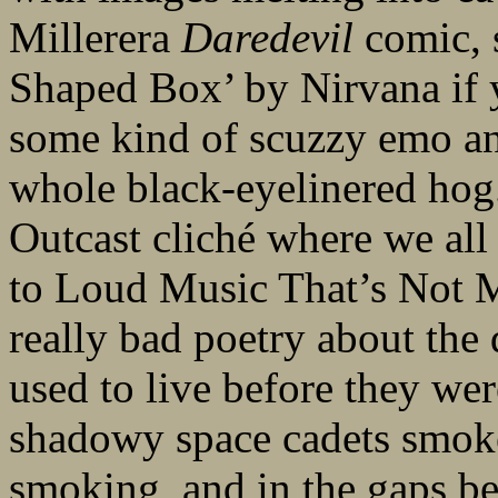
Millerera
Daredevil
comic, s
Shaped Box’ by Nirvana if y
some kind of scuzzy emo an
whole black-eyelinered hog.
Outcast cliché where we all 
to Loud Music That’s Not Mu
really bad poetry about the
used to live before they we
shadowy space cadets smoke
smoking, and in the gaps b