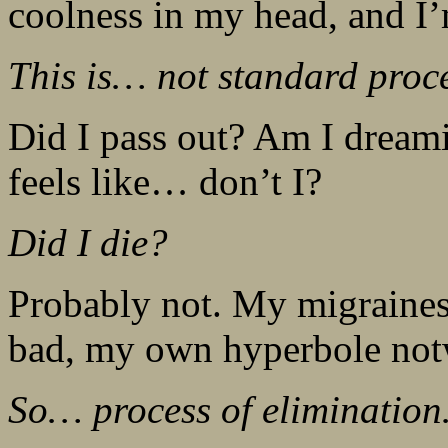
coolness in my head, and I’
This is… not standard proc
Did I pass out? Am I drea
feels like… don’t I?
Did I die?
Probably not. My migraines 
bad, my own hyperbole not
So… process of eliminatio