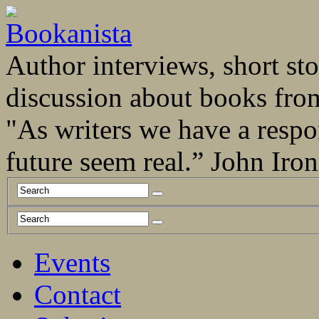
Author interviews, short stor
discussion about books fro
"As writers we have a respo
future seem real.” John Ir
Events
Contact