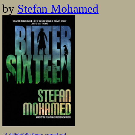
by
Stefan Mohamed
“
A delightfully funny, surreal and