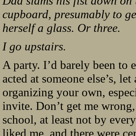
Dad slams his fist down on 
cupboard, presumably to get
herself a glass. Or three.
I go upstairs.
A party. I’d barely been to
acted at someone else’s, le
organizing your own, especia
invite. Don’t get me wrong, 
school, at least not by ever
liked me, and there were cer