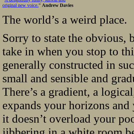
original new voice.
”
Andrew Davies
The world’s a weird place.
Sorry to state the obvious, bu
take in when you stop to thin
generally constructed in suc
small and sensible and gradu
There’s a gradient, a logica
expands your horizons and y
it doesn’t overload your po
jibbering in a white room be