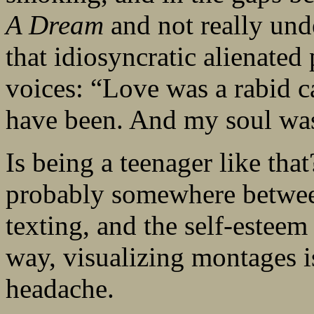
A Dream
and not really und
that idiosyncratic alienated
voices: “Love was a rabid c
have been. And my soul was 
Is being a teenager like that
probably somewhere betwee
texting, and the self-esteem
way, visualizing montages i
headache.