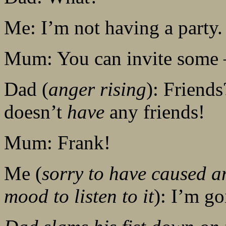
Me: I’m not having a party.
Mum: You can invite some
Dad (
anger rising
): Friends
doesn’t
have
any friends!
Mum: Frank!
Me (
sorry to have caused a
mood to listen to it
): I’m go