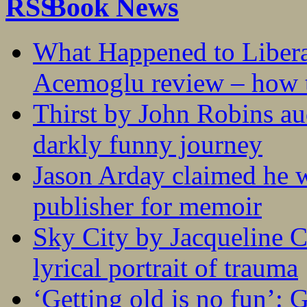
Book News
What Happened to Liber
Acemoglu review – how t
Thirst by John Robins au
darkly funny journey
Jason Arday claimed he w
publisher for memoir
Sky City by Jacqueline C
lyrical portrait of trauma
‘Getting old is no fun’: