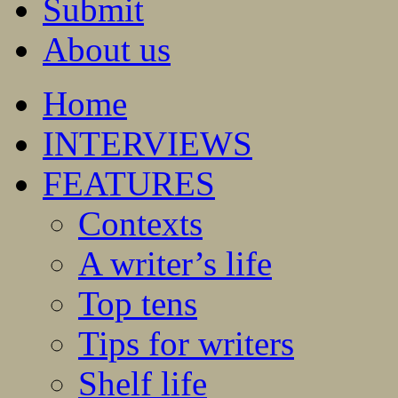
Submit
About us
Home
INTERVIEWS
FEATURES
Contexts
A writer’s life
Top tens
Tips for writers
Shelf life