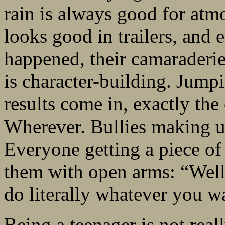
rain is always good for atmo
looks good in trailers, and
happened, their camaraderie
is character-building. Jump
results come in, exactly the
Wherever. Bullies making up
Everyone getting a piece o
them with open arms: “Well
do literally whatever you w
Being a teenager is not real