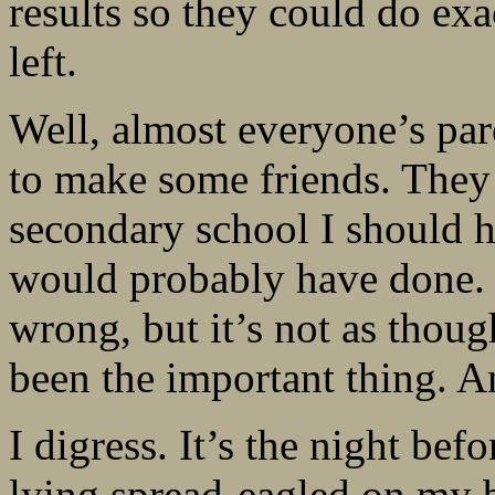
results so they could do ex
left.
Well, almost everyone’s par
to make some friends. They s
secondary school I should ha
would probably have done. 
wrong, but it’s not as thou
been the important thing. 
I digress. It’s the night be
lying spread-eagled on my b