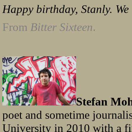
Happy birthday, Stanly. We 
From
Bitter Sixteen
.
Stefan Mo
poet and sometime journali
University in 2010 with a fi