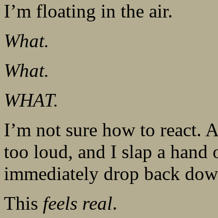
I’m floating in the air.
What.
What.
WHAT.
I’m not sure how to react. A 
too loud, and I slap a han
immediately drop back down
This
feels real
.