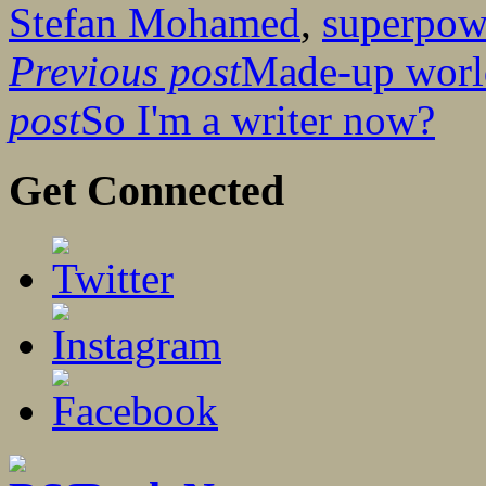
Stefan Mohamed
,
superpow
Previous post
Made-up world
post
So I'm a writer now?
Get Connected