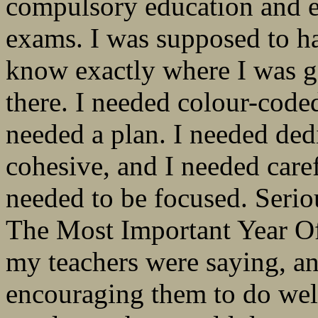
compulsory education and e
exams. I was supposed to h
know exactly where I was g
there. I needed colour-coded
needed a plan. I needed ded
cohesive, and I needed caref
needed to be focused. Serio
The Most Important Year Of
my teachers were saying, a
encouraging them to do well