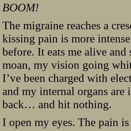
BOOM!
The migraine reaches a cres
kissing pain is more intense
before. It eats me alive and
moan, my vision going whit
I’ve been charged with elect
and my internal organs are
back… and hit nothing.
I open my eyes. The pain is