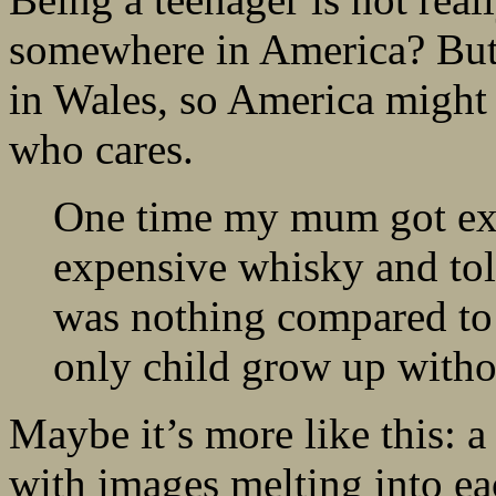
somewhere in America? But 
in Wales, so America might a
who cares.
One time my mum got ex
expensive whisky and tol
was nothing compared to 
only child grow up witho
Maybe it’s more like this: a
with images melting into ea