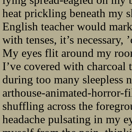
heat prickling beneath my 
English teacher would mar
with tenses, it’s necessary,
My eyes flit around my roo
I’ve covered with charcoal 
during too many sleepless n
arthouse-animated-horror-f
shuffling across the foregr
headache pulsating in my eye