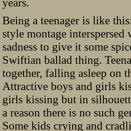
years.
Being a teenager is like thi
style montage interspersed wi
sadness to give it some spic
Swiftian ballad thing. Teen
together, falling asleep on t
Attractive boys and girls ki
girls kissing but in silhoue
a reason there is no such ge
Some kids crying and cradli