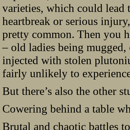
varieties, which could lead 
heartbreak or serious injury,
pretty common. Then you ha
– old ladies being mugged, 
injected with stolen pluton
fairly unlikely to experience
But there’s also the other stu
Cowering behind a table whil
Brutal and chaotic battles to