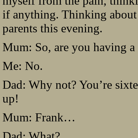
myself from the pain, think
if anything. Thinking about
parents this evening.
Mum: So, are you having a 
Me: No.
Dad: Why not? You’re sixte
up!
Mum: Frank…
Dad: What?