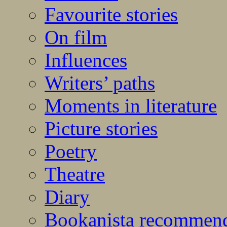
Favourite stories
On film
Influences
Writers’ paths
Moments in literature
Picture stories
Poetry
Theatre
Diary
Bookanista recommen