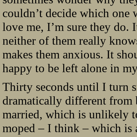
couldn’t decide which one w
love me, I’m sure they do. I
neither of them really kno
makes them anxious. It shou
happy to be left alone in m
Thirty seconds until I turn s
dramatically different from b
married, which is unlikely to
moped – I think – which is 