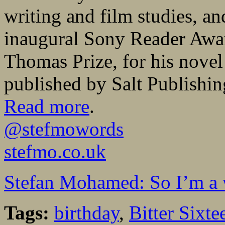
writing and film studies, an
inaugural Sony Reader Awar
Thomas Prize, for his nove
published by Salt Publishin
Read more
.
@stefmowords
stefmo.co.uk
Stefan Mohamed: So I’m a 
Tags:
birthday
,
Bitter Sixte