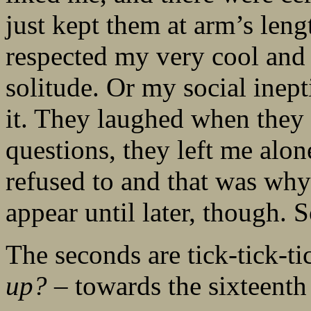
just kept them at arm’s lengt
respected my very cool and 
solitude. Or my social inept
it. They laughed when they 
questions, they left me alo
refused to and that was why
appear until later, though. S
The seconds are tick-tick-
up?
– towards the sixteenth 