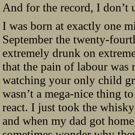
And for the record, I don’t 
I was born at exactly one m
September the twenty-four
extremely drunk on extreme
that the pain of labour was
watching your only child g
wasn’t a mega-nice thing to 
react. I just took the whis
and when my dad got home t
sometimes wonder why they