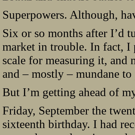
Superpowers. Although, havi
Six or so months after I’d t
market in trouble. In fact,
scale for measuring it, and
and – mostly – mundane to 
But I’m getting ahead of my
Friday, September the twent
sixteenth birthday. I had re