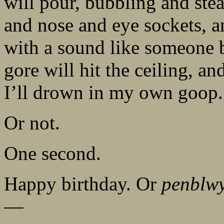
will pour, bubbling and st
and nose and eye sockets, a
with a sound like someone b
gore will hit the ceiling, a
I’ll drown in my own goop.
Or not.
One second.
Happy birthday. Or
penblw
—