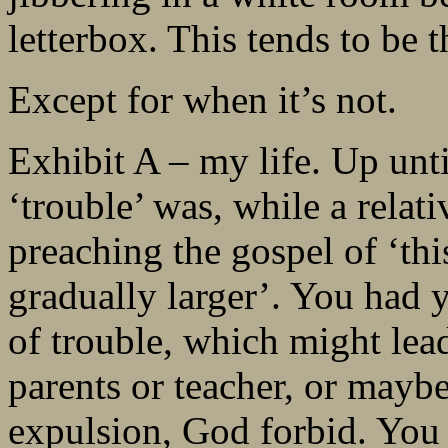
letterbox. This tends to be 
Except for when it’s not.
Exhibit A – my life. Up unti
‘trouble’ was, while a relati
preaching the gospel of ‘thi
gradually larger’. You had 
of trouble, which might lea
parents or teacher, or mayb
expulsion, God forbid. You