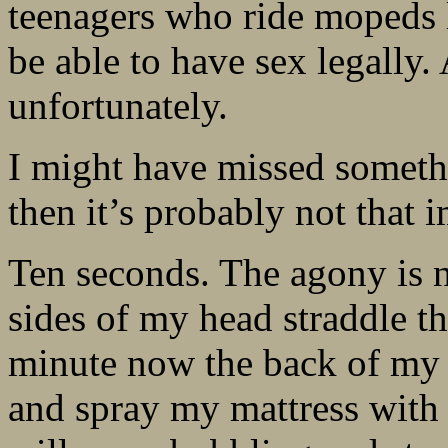
teenagers who ride mopeds l
be able to have sex legally. 
unfortunately.
I might have missed somethi
then it’s probably not that 
Ten seconds. The agony is n
sides of my head straddle t
minute now the back of my 
and spray my mattress with 