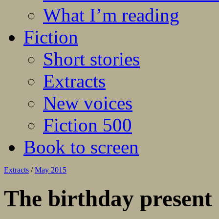
What I’m reading
Fiction
Short stories
Extracts
New voices
Fiction 500
Book to screen
Extracts
/
May 2015
The birthday present