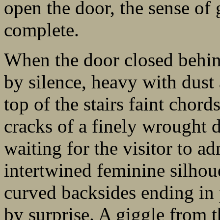
open the door, the sense of
complete.
When the door closed behin
by silence, heavy with dust
top of the stairs faint chord
cracks of a finely wrought d
waiting for the visitor to ad
intertwined feminine silhouet
curved backsides ending in
by surprise. A giggle from t