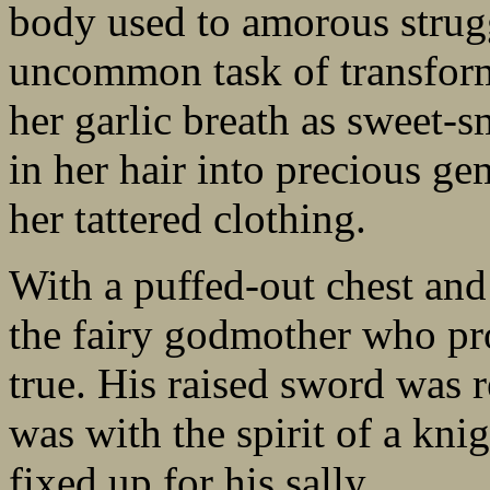
body used to amorous strugg
uncommon task of transform
her garlic breath as sweet-s
in her hair into precious ge
her tattered clothing.
With a puffed-out chest and
the fairy godmother who p
true. His raised sword was r
was with the spirit of a kni
fixed up for his sally.