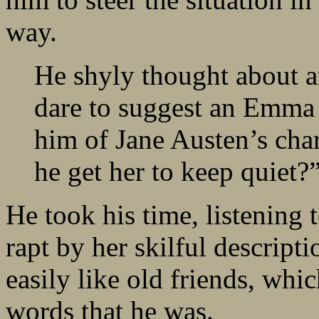
way.
He shyly thought about a
dare to suggest an Emma
him of Jane Austen’s ch
he get her to keep quiet?
He took his time, listening t
rapt by her skilful descript
easily like old friends, whic
words that he was.