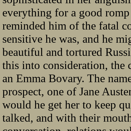
everything for a good rom
reminded him of the fatal 
sensitive he was, and he mi
beautiful and tortured Russ
this into consideration, the 
an Emma Bovary. The name 
prospect, one of Jane Aust
would he get her to keep q
talked, and with their mout
conversation, relations woul