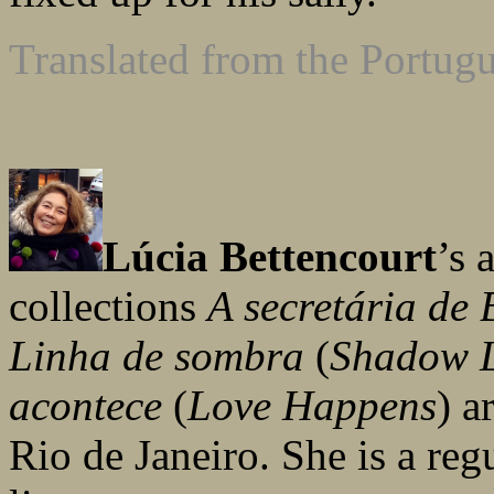
Translated from the Portug
Lúcia Bettencourt
’s
collections
A secretária de 
Linha de sombra
(
Shadow 
acontece
(
Love Happens
) a
Rio de Janeiro. She is a reg