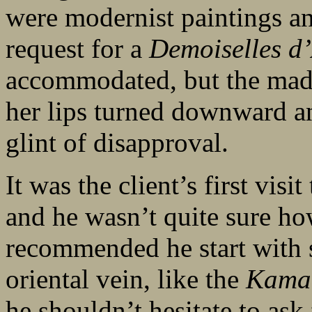
were modernist paintings a
request for a
Demoiselles d
accommodated, but the mad
her lips turned downward an
glint of disapproval.
It was the client’s first visi
and he wasn’t quite sure ho
recommended he start with s
oriental vein, like the
Kama 
he shouldn’t hesitate to a