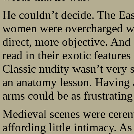
He couldn’t decide. The East
women were overcharged wi
direct, more objective. And 
read in their exotic features
Classic nudity wasn’t very 
an anatomy lesson. Having a
arms could be as frustratin
Medieval scenes were cerem
affording little intimacy. 