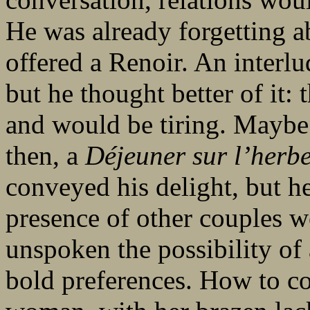
He was already forgetting 
offered a Renoir. An interl
but he thought better of it
and would be tiring. Maybe
then, a
Déjeuner sur l’herb
conveyed his delight, but h
presence of other couples wo
unspoken the possibility of
bold preferences. How to co