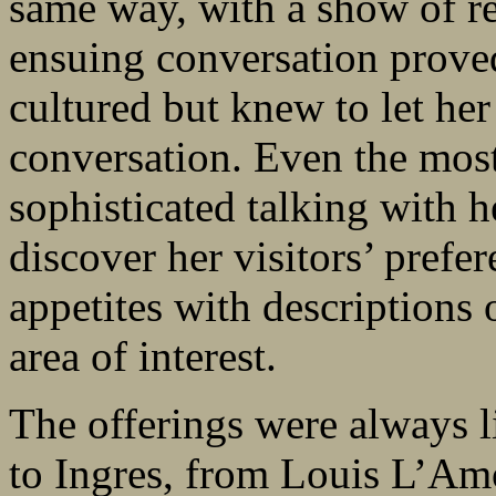
same way, with a show of re
ensuing conversation prove
cultured but knew to let her
conversation. Even the most
sophisticated talking with h
discover her visitors’ prefe
appetites with descriptions 
area of interest.
The offerings were always li
to Ingres, from Louis L’Amo