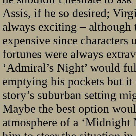
Assis, if he so desired; Virg
always exciting – although 
expensive since characters 
fortunes were always extrav
‘Admiral’s Night’ would fulf
emptying his pockets but i
story’s suburban setting mi
Maybe the best option woul
atmosphere of a ‘Midnight 
him to steer the situation i