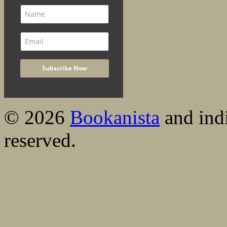
© 2026
Bookanista
and indi
reserved.