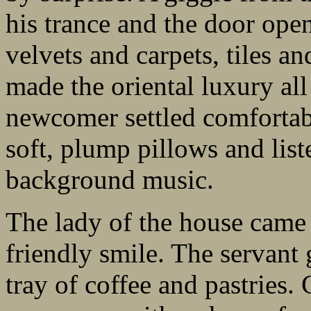
his trance and the door open
velvets and carpets, tiles an
made the oriental luxury all
newcomer settled comfortab
soft, plump pillows and list
background music.
The lady of the house came
friendly smile. The servant 
tray of coffee and pastries.