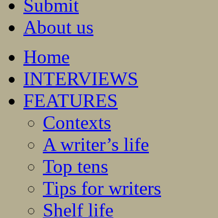
Submit
About us
Home
INTERVIEWS
FEATURES
Contexts
A writer’s life
Top tens
Tips for writers
Shelf life