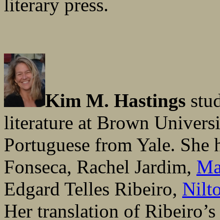
literary press.
Kim M. Hastings
stud
literature at Brown Univers
Portuguese from Yale. She h
Fonseca, Rachel Jardim,
Ma
Edgard Telles Ribeiro,
Nilt
Her translation of Ribeiro’