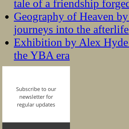
tale of a friendship forge
Geography of Heaven by
journeys into the afterlife
Exhibition by Alex Hyde r
the YBA era
Subscribe to our
newsletter for
regular updates