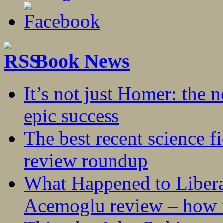
Book News
It’s not just Homer: the 
epic success
The best recent science fi
review roundup
What Happened to Liber
Acemoglu review – how t