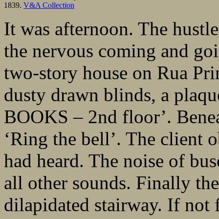
1839.
V&A Collection
It was afternoon. The hust
the nervous coming and goin
two-story house on Rua Pri
dusty drawn blinds, a pl
BOOKS – 2nd floor’. Beneath
‘Ring the bell’. The client
had heard. The noise of bus
all other sounds. Finally th
dilapidated stairway. If not