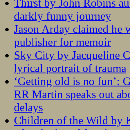
Thirst by John Robins au
darkly funny journey
Jason Arday claimed he w
publisher for memoir
Sky City by Jacqueline C
lyrical portrait of trauma
‘Getting old is no fun’:
RR Martin speaks out abo
delays
Children of the Wild by 