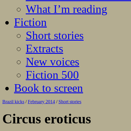
What I’m reading
Fiction
Short stories
Extracts
New voices
Fiction 500
Book to screen
Brazil kicks
/
February 2014
/
Short stories
Circus eroticus