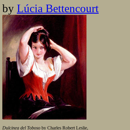
by
Lúcia Bettencourt
Dulcinea del Toboso
by Charles Robert Leslie,