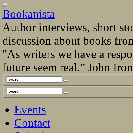
Author interviews, short stor
discussion about books fro
"As writers we have a respo
future seem real.” John Ir
Events
Contact