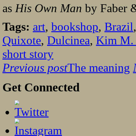
as
His Own Man
by Faber &
Tags:
art
,
bookshop
,
Brazil
Quixote
,
Dulcinea
,
Kim M. 
short story
Previous post
The meaning
Get Connected