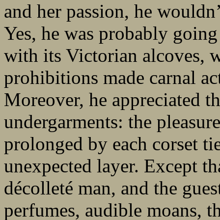
and her passion, he wouldn’t
Yes, he was probably going 
with its Victorian alcoves, 
prohibitions made carnal act
Moreover, he appreciated the
undergarments: the pleasur
prolonged by each corset tie
unexpected layer. Except t
décolleté man, and the gues
perfumes, audible moans, th