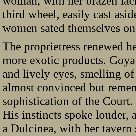
woman, with her brazen lac
third wheel, easily cast asi
women sated themselves on 
The proprietress renewed he
more exotic products. Goya
and lively eyes, smelling o
almost convinced but remem
sophistication of the Court.
His instincts spoke louder,
a Dulcinea, with her tavern