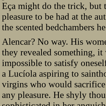
Eça might do the trick, but t
pleasure to be had at the au
the scented bedchambers he
Alencar? No way. His wome
they revealed something, i
impossible to satisfy onesel
a Lucíola aspiring to sainth
virgins who would sacrifice
any pleasure. He shyly tho
sophisticated in her anguish