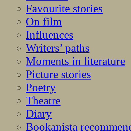
Favourite stories
On film
Influences
Writers’ paths
Moments in literature
Picture stories
Poetry
Theatre
Diary
Bookanista recommen