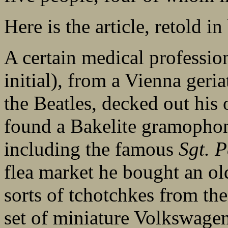
Here is the article, retold in 
A certain medical professio
initial), from a Vienna geria
the Beatles, decked out his o
found a Bakelite gramophone
including the famous
Sgt. 
flea market he bought an old
sorts of tchotchkes from the
set of miniature Volkswage