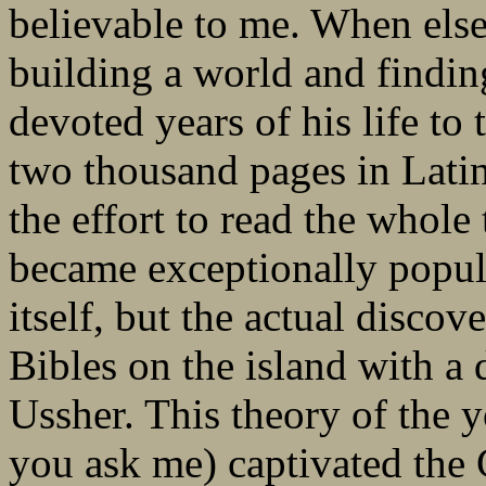
believable to me. When else
building a world and findi
devoted years of his life to
two thousand pages in Lati
the effort to read the whole
became exceptionally popul
itself, but the actual discov
Bibles on the island with a
Ussher. This theory of the 
you ask me) captivated the 