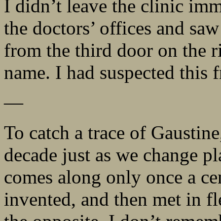
I didn’t leave the clinic im
the doctors’ offices and sa
from the third door on the r
name. I had suspected this f
—
To catch a trace of Gausti
decade just as we change pla
comes along only once a cen
invented, and then met in f