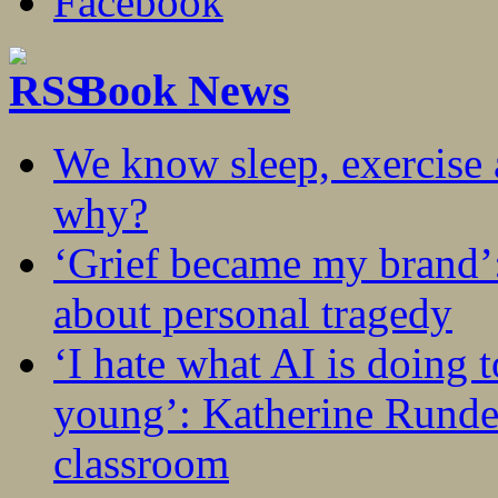
Book News
We know sleep, exercise a
why?
‘Grief became my brand’
about personal tragedy
‘I hate what AI is doing 
young’: Katherine Rundel
classroom