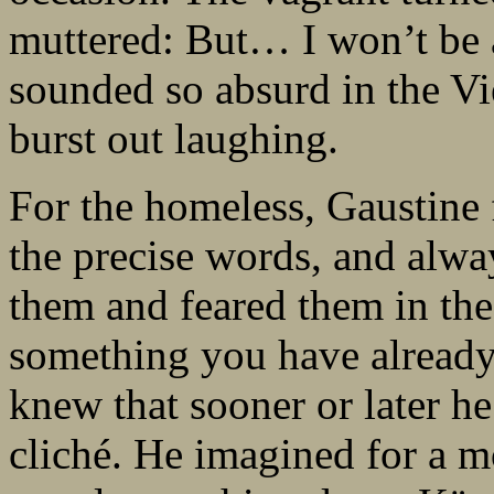
muttered: But… I won’t be 
sounded so absurd in the V
burst out laughing.
For the homeless, Gaustine 
the precise words, and alwa
them and feared them in th
something you have already
knew that sooner or later he
cliché. He imagined for a 