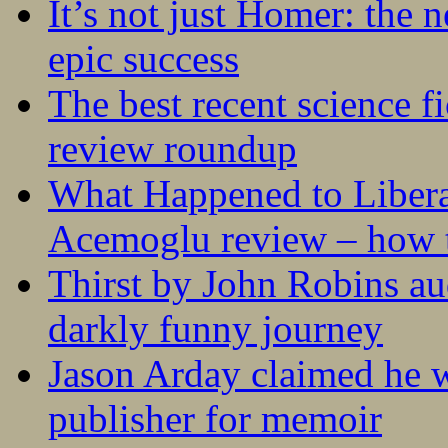
It’s not just Homer: the 
epic success
The best recent science fi
review roundup
What Happened to Liber
Acemoglu review – how t
Thirst by John Robins au
darkly funny journey
Jason Arday claimed he w
publisher for memoir