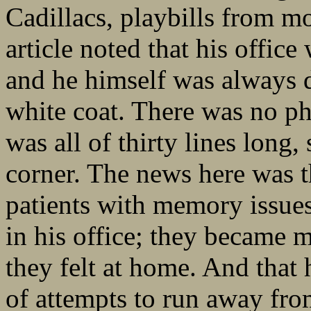
Cadillacs, playbills from mo
article noted that his office
and he himself was always d
white coat. There was no ph
was all of thirty lines long,
corner. The news here was t
patients with memory issues
in his office; they became m
they felt at home. And that
of attempts to run away fro