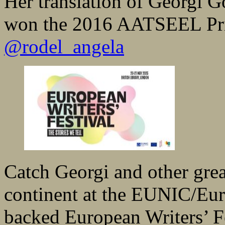
Her translation of Georgi 
won the 2016 AATSEEL Prize
@rodel_angela
Catch Georgi and other grea
continent at the EUNIC/Eur
backed European Writers’ Fes