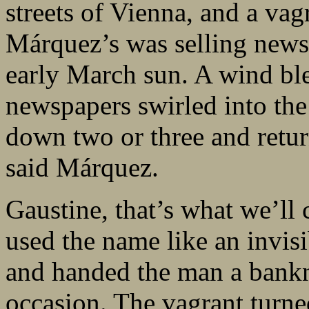
streets of Vienna, and a vag
Márquez’s was selling news
early March sun. A wind ble
newspapers swirled into the 
down two or three and retu
said Márquez.
Gaustine, that’s what we’ll
used the name like an invis
and handed the man a bankno
occasion. The vagrant turne