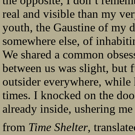
the opposite, I don’t remem
real and visible than my ve
youth, the Gaustine of my 
somewhere else, of inhabiti
We shared a common obsessi
between us was slight, but 
outsider everywhere, while h
times. I knocked on the doo
already inside, ushering me
from
Time Shelter
, transla