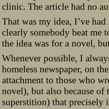
clinic. The article had no au
That was my idea, I’ve had i
clearly somebody beat me to
the idea was for a novel, but 
Whenever possible, I always
homeless newspaper, on the
attachment to those who wro
novel), but also because of 
superstition) that precisely 