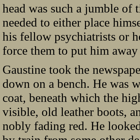
head was such a jumble of t
needed to either place hims
his fellow psychiatrists or
force them to put him away
Gaustine took the newspaper
down on a bench. He was we
coat, beneath which the high
visible, old leather boots, a
nobly fading red. He looked
by train from some other de