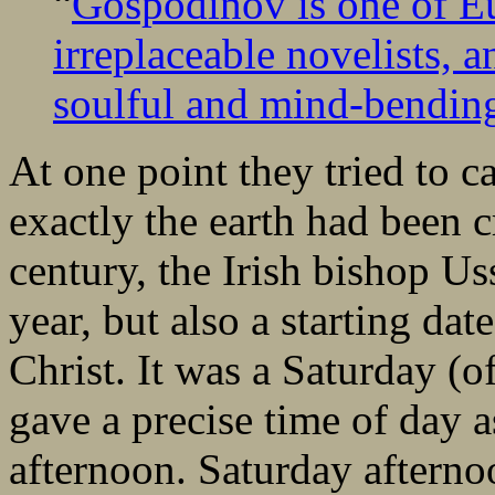
“
Gospodinov is one of Eu
irreplaceable novelists, a
soulful and mind-bendin
At one point they tried to 
exactly the earth had been 
century, the Irish bishop Us
year, but also a starting da
Christ. It was a Saturday (
gave a precise time of day a
afternoon. Saturday afterno