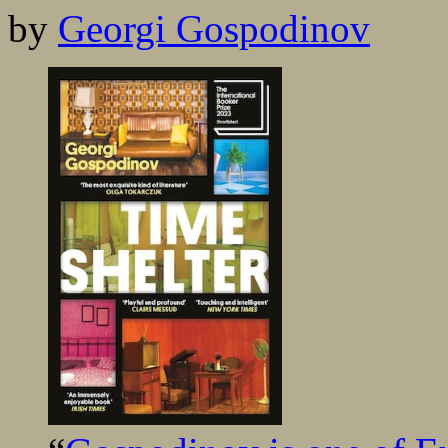
by
Georgi Gospodinov