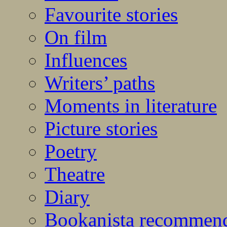
Favourite stories
On film
Influences
Writers’ paths
Moments in literature
Picture stories
Poetry
Theatre
Diary
Bookanista recommen