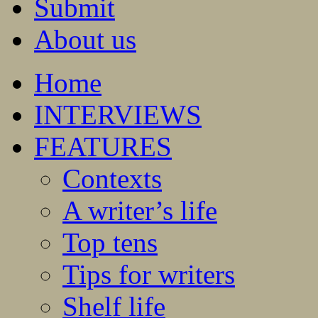
Submit
About us
Home
INTERVIEWS
FEATURES
Contexts
A writer’s life
Top tens
Tips for writers
Shelf life