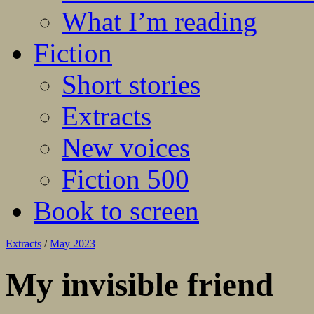
What I’m reading
Fiction
Short stories
Extracts
New voices
Fiction 500
Book to screen
Extracts
/
May 2023
My invisible friend