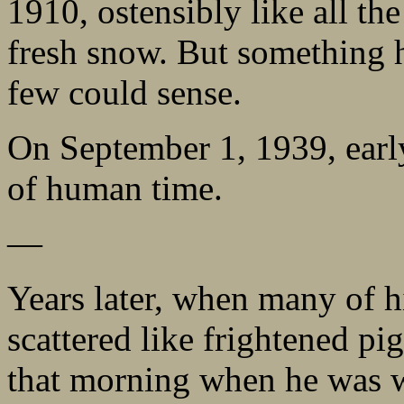
1910, ostensibly like all the
fresh snow. But something 
few could sense.
On September 1, 1939, earl
of human time.
—
Years later, when many of 
scattered like frightened pi
that morning when he was w