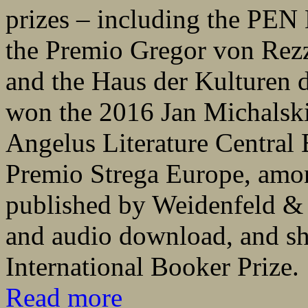
prizes – including the PEN 
the Premio Gregor von Rezzo
and the Haus der Kulturen d
won the 2016 Jan Michalski 
Angelus Literature Central
Premio Strega Europe, amo
published by Weidenfeld &
and audio download, and sho
International Booker Prize.
Read more