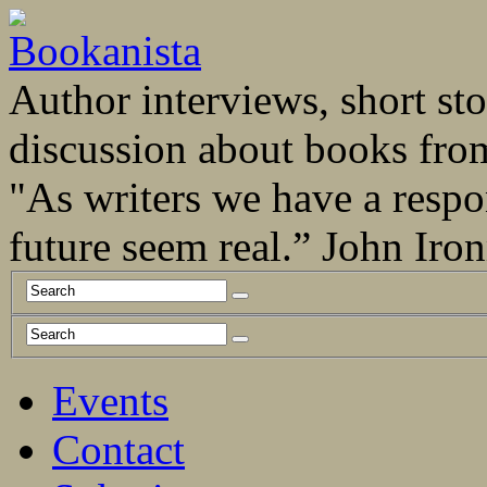
Author interviews, short stor
discussion about books fro
"As writers we have a respo
future seem real.” John Ir
Events
Contact