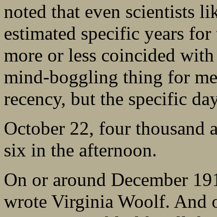
noted that even scientists l
estimated specific years for 
more or less coincided with 
mind-boggling thing for me i
recency, but the specific day
October 22, four thousand a
six in the afternoon.
On or around December 191
wrote Virginia Woolf. And 