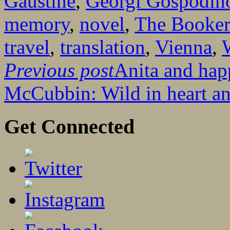
Gaustine
,
Georgi Gospodin
memory
,
novel
,
The Booker
travel
,
translation
,
Vienna
,
Previous post
Anita and hap
McCubbin: Wild in heart an
Get Connected