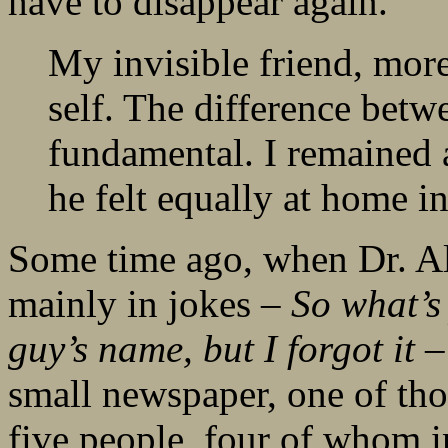
have to disappear again.
My invisible friend, more
self. The difference betw
fundamental. I remained 
he felt equally at home in
Some time ago, when Dr. Al
mainly in jokes –
So what’s
guy’s name, but I forgot it
– 
small newspaper, one of tho
five people, four of whom in