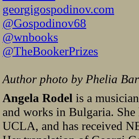
georgigospodinov.com
@Gospodinov68
@wnbooks
@TheBookerPrizes
Author photo by Phelia Ba
Angela Rodel
is a musician
and works in Bulgaria. She
UCLA, and has received NE