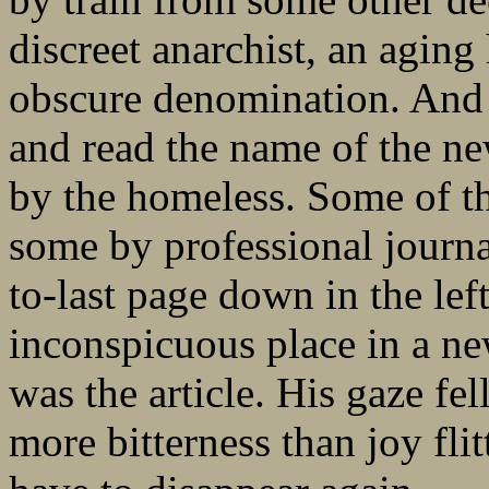
discreet anarchist, an aging
obscure denomination. And 
and read the name of the n
by the homeless. Some of t
some by professional journa
to-last page down in the lef
inconspicuous place in a ne
was the article. His gaze fel
more bitterness than joy fli