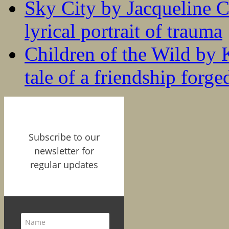
Sky City by Jacqueline C
lyrical portrait of trauma
Children of the Wild by 
tale of a friendship forge
Subscribe to our
newsletter for
regular updates