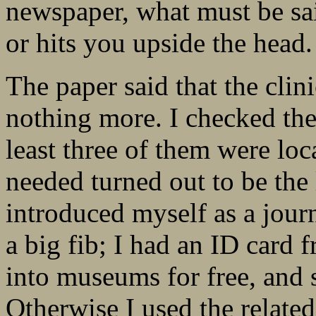
newspaper, what must be sa
or hits you upside the head.
The paper said that the cli
nothing more. I checked the 
least three of them were lo
needed turned out to be the 
introduced myself as a journ
a big fib; I had an ID card 
into museums for free, and s
Otherwise I used the relate