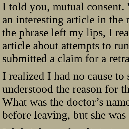
I told you, mutual consent.
an interesting article in t
the phrase left my lips, I r
article about attempts to r
submitted a claim for a retra
I realized I had no cause to 
understood the reason for t
What was the doctor’s name?
before leaving, but she was