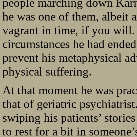
people marching down Kärn
he was one of them, albeit a
vagrant in time, if you wil
circumstances he had ende
prevent his metaphysical ad
physical suffering.
At that moment he was pract
that of geriatric psychiatrist
swiping his patients’ stories
to rest for a bit in someone