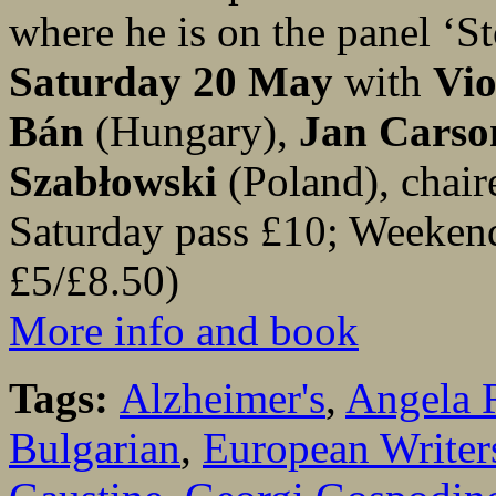
where he is on the panel ‘S
Saturday 20 May
with
Vio
Bán
(Hungary),
Jan Carso
Szabłowski
(Poland), chai
Saturday pass £10; Weeken
£5/£8.50)
More info and book
Tags:
Alzheimer's
,
Angela 
Bulgarian
,
European Writers