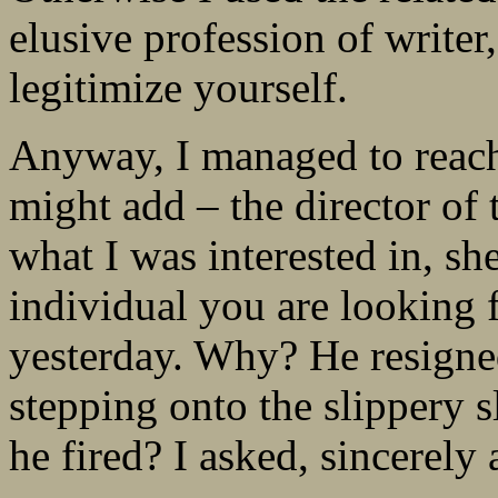
elusive profession of writer
legitimize yourself.
Anyway, I managed to reach –
might add – the director of 
what I was interested in, s
individual you are looking f
yesterday. Why? He resigned
stepping onto the slippery 
he fired? I asked, sincerely