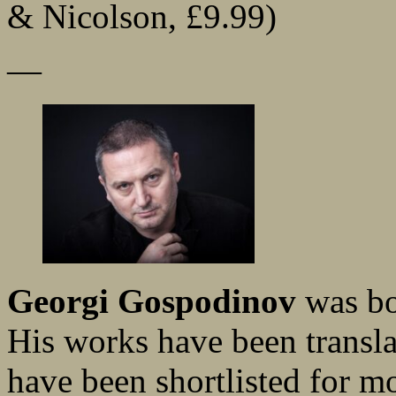
& Nicolson, £9.99)
—
Georgi Gospodinov
was bo
His works have been transla
have been shortlisted for m