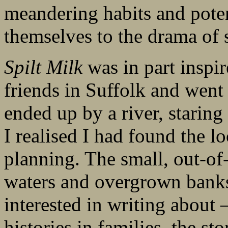
meandering habits and poten
themselves to the drama of s
Spilt Milk
was in part inspir
friends in Suffolk and went 
ended up by a river, staring
I realised I had found the l
planning. The small, out-of-
waters and overgrown banks
interested in writing about 
histories in families, the s