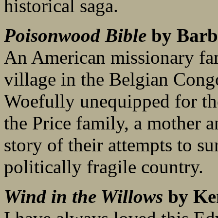
historical saga.
Poisonwood Bible
by Barb
An American missionary fam
village in the Belgian Cong
Woefully unequipped for the
the Price family, a mother a
story of their attempts to s
politically fragile country.
Wind in the Willows
by Ke