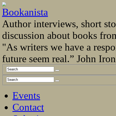
Author interviews, short stor
discussion about books fro
"As writers we have a respo
future seem real.” John Ir
Events
Contact