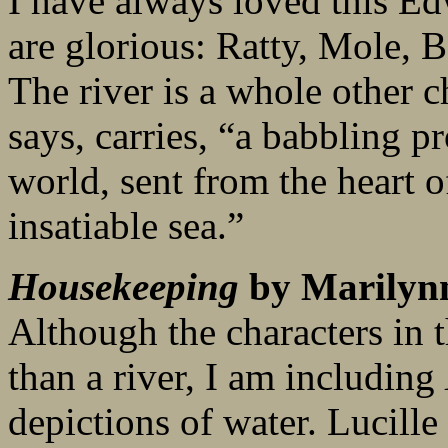
I have always loved this Ed
are glorious: Ratty, Mole, 
The river is a whole other ch
says, carries, “a babbling pr
world, sent from the heart of
insatiable sea.”
Housekeeping
by Marilyn
Although the characters in t
than a river, I am including
depictions of water. Lucille