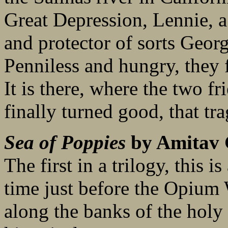
Great Depression, Lennie, a
and protector of sorts Geor
Penniless and hungry, they f
It is there, where the two fr
finally turned good, that tra
Sea of Poppies
by Amitav
The first in a trilogy, this i
time just before the Opium 
along the banks of the holy