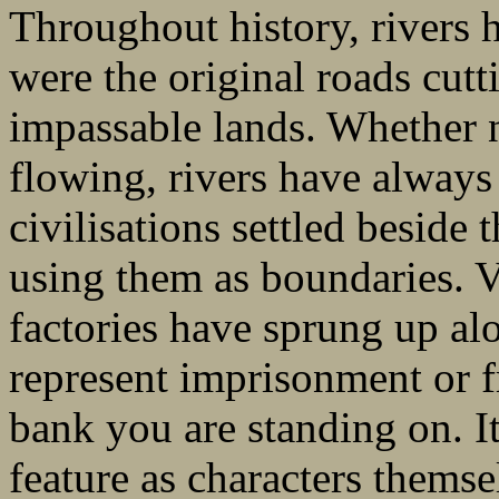
Throughout history, rivers 
were the original roads cut
impassable lands. Whether n
flowing, rivers have always 
civilisations settled beside
using them as boundaries. Vi
factories have sprung up al
represent imprisonment or
bank you are standing on. It
feature as characters themse