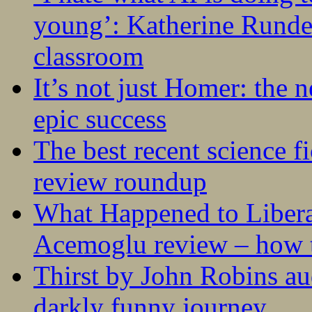
young’: Katherine Rundel
classroom
It’s not just Homer: the 
epic success
The best recent science fi
review roundup
What Happened to Liber
Acemoglu review – how t
Thirst by John Robins au
darkly funny journey