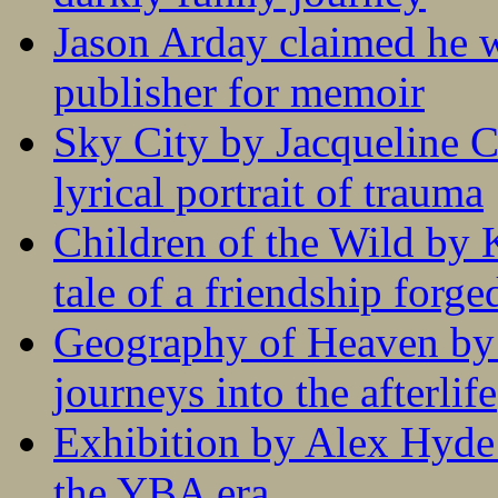
Jason Arday claimed he w
publisher for memoir
Sky City by Jacqueline C
lyrical portrait of trauma
Children of the Wild by 
tale of a friendship forge
Geography of Heaven by
journeys into the afterlife
Exhibition by Alex Hyde r
the YBA era