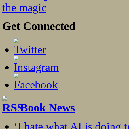
the magic
Get Connected
Book News
‘I hate what AI is doing 