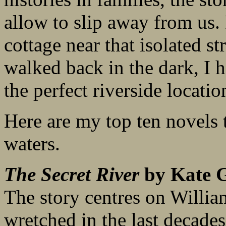
allow to slip away from us. 
cottage near that isolated st
walked back in the dark, I 
the perfect riverside location
Here are my top ten novels t
waters.
The Secret River
by Kate G
The story centres on Willia
wretched in the last decade