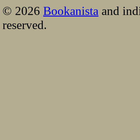
© 2026
Bookanista
and indi
reserved.