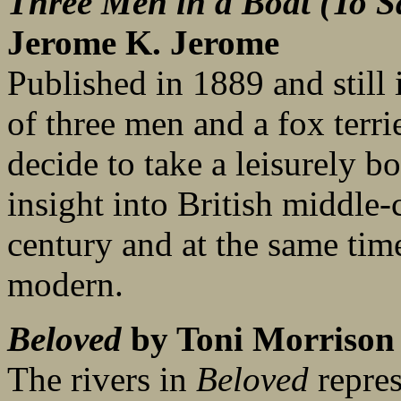
Three Men in a Boat (To S
Jerome K. Jerome
Published in 1889 and still i
of three men and a fox ter
decide to take a leisurely bo
insight into British middle-c
century and at the same tim
modern.
Beloved
by Toni Morrison
The rivers in
Beloved
repres