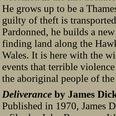
He grows up to be a Thames
guilty of theft is transporte
Pardonned, he builds a new 
finding land along the Ha
Wales. It is here with the w
events that terrible violenc
the aboriginal people of the
Deliverance
by James Dic
Published in 1970, James Di