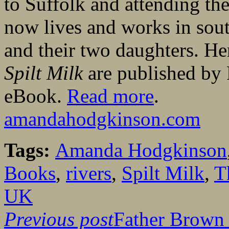
to Suffolk and attending th
now lives and works in sou
and their two daughters. H
Spilt Milk
are published by
eBook.
Read more
.
amandahodgkinson.com
Tags:
Amanda Hodgkinson
Books
,
rivers
,
Spilt Milk
,
T
UK
Previous post
Father Brown 