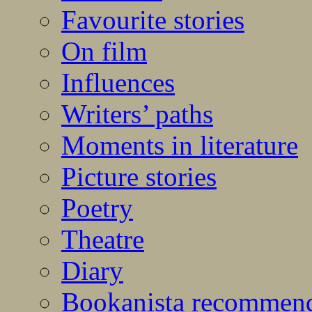
Favourite stories
On film
Influences
Writers’ paths
Moments in literature
Picture stories
Poetry
Theatre
Diary
Bookanista recommen