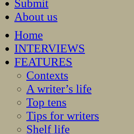
Submit
About us
Home
INTERVIEWS
FEATURES
Contexts
A writer’s life
Top tens
Tips for writers
Shelf life