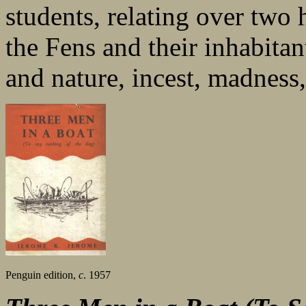
students, relating over two 
the Fens and their inhabitan
and nature, incest, madness,
Penguin edition,
c
. 1957