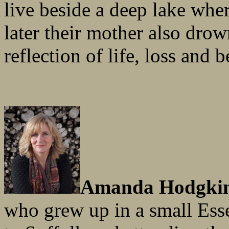
live beside a deep lake wher
later their mother also dro
reflection of life, loss and 
Amanda Hodgki
who grew up in a small Ess