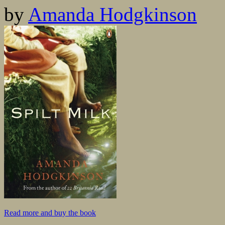
by
Amanda Hodgkinson
Read more and buy the book