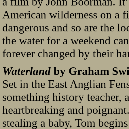
a film by John Boorman. It’s
American wilderness on a fic
dangerous and so are the loc
the water for a weekend cano
forever changed by their ha
Waterland
by Graham Swi
Set in the East Anglian Fens
something history teacher, 
heartbreaking and poignant
stealing a baby, Tom begins t