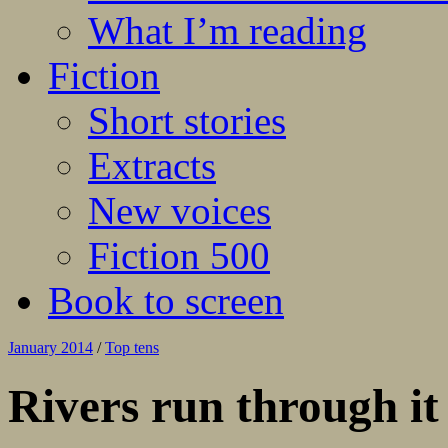
What I’m reading
Fiction
Short stories
Extracts
New voices
Fiction 500
Book to screen
January 2014
/
Top tens
Rivers run through it