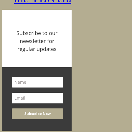
Subscribe to our
newsletter for
regular updates