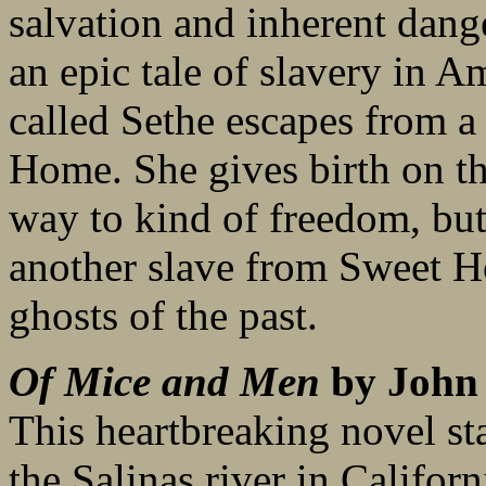
salvation and inherent danger
an epic tale of slavery in A
called Sethe escapes from a 
Home. She gives birth on th
way to kind of freedom, but
another slave from Sweet Ho
ghosts of the past.
Of Mice and Men
by John 
This heartbreaking novel sta
the Salinas river in Califor