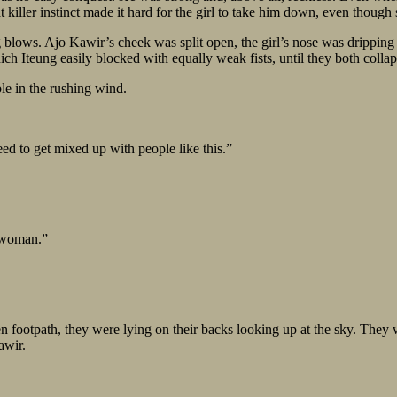
at killer instinct made it hard for the girl to take him down, even thoug
lows. Ajo Kawir’s cheek was split open, the girl’s nose was dripping b
h Iteung easily blocked with equally weak fists, until they both collaps
le in the rushing wind.
ed to get mixed up with people like this.”
t woman.”
den footpath, they were lying on their backs looking up at the sky. They
awir.