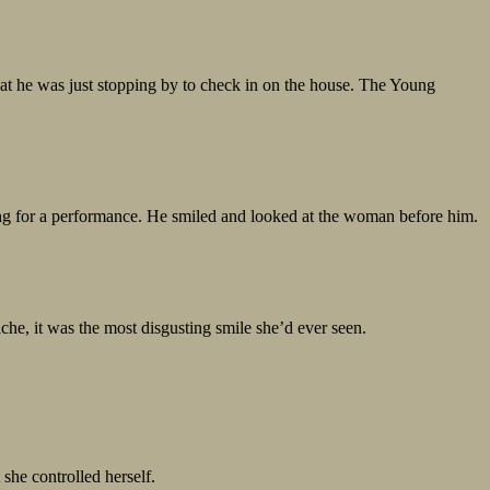
at he was just stopping by to check in on the house. The Young
ring for a performance. He smiled and looked at the woman before him.
e, it was the most disgusting smile she’d ever seen.
she controlled herself.