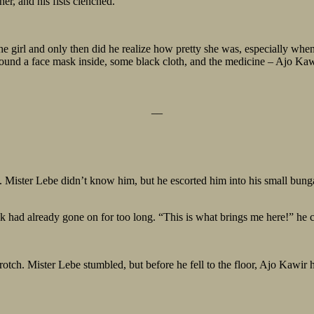
er, and his fists clenched.
e girl and only then did he realize how pretty she was, especially when
ound a face mask inside, some black cloth, and the medicine – Ajo Kaw
__
y. Mister Lebe didn’t know him, but he escorted him into his small bun
l talk had already gone on for too long. “This is what brings me here!” he
otch. Mister Lebe stumbled, but before he fell to the floor, Ajo Kawir 