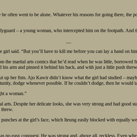
e often went to be alone. Whatever his reasons for going there, the po
odyguard – a young woman, who intercepted him on the footpath. And t
__
 girl said. “But you’ll have to kill me before you can lay a hand on hi
 the martial arts comics that he’d read when he was little, borrowed f
 his arm and pinned it behind his back, and with just a little push thr
 up her fists. Ajo Kawir didn’t know what the girl had studied – maybe
ity, dodge whenever possible. If he couldn’t dodge, then he would take
ight a woman.”
l arts. Despite her delicate looks, she was very strong and had good sta
 threw.
nches at the girl’s face, which Iteung easily blocked with equally weak 
as no easy conquest. He was strong and, above all, reckless. Even when