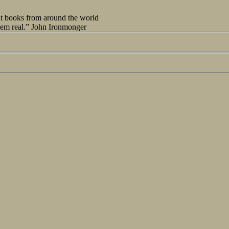
out books from around the world
seem real.” John Ironmonger