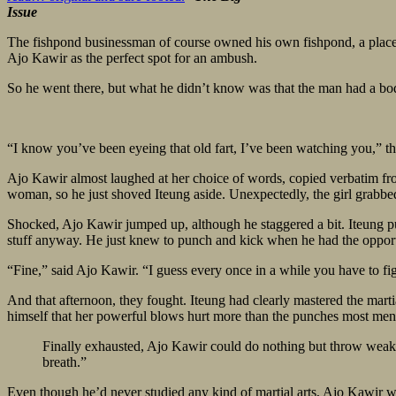
Issue
The fishpond businessman of course owned his own fishpond, a place h
Ajo Kawir as the perfect spot for an ambush.
So he went there, but what he didn’t know was that the man had a b
“I know you’ve been eyeing that old fart, I’ve been watching you,” the
Ajo Kawir almost laughed at her choice of words, copied verbatim from
woman, so he just shoved Iteung aside. Unexpectedly, the girl grabbed
Shocked, Ajo Kawir jumped up, although he staggered a bit. Iteung put
stuff anyway. He just knew to punch and kick when he had the opportun
“Fine,” said Ajo Kawir. “I guess every once in a while you have to f
And that afternoon, they fought. Iteung had clearly mastered the martia
himself that her powerful blows hurt more than the punches most men
Finally exhausted, Ajo Kawir could do nothing but throw weak pu
breath.”
Even though he’d never studied any kind of martial arts, Ajo Kawir w