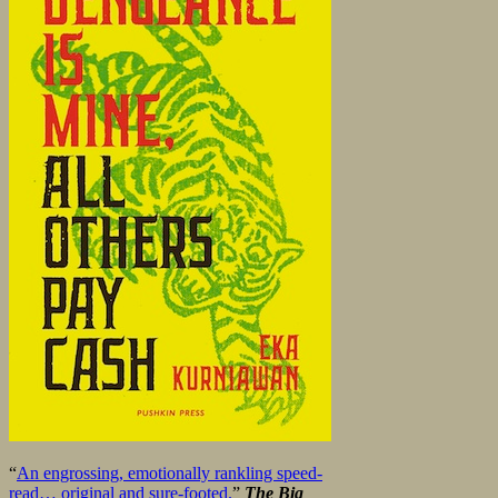
“
An engrossing, emotionally rankling speed-
read… original and sure-footed.
”
The Big