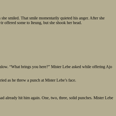
 she smiled. That smile momentarily quieted his anger. After she
ir offered some to Iteung, but she shook her head.
galow. “What brings you here?” Mister Lebe asked while offering Ajo
 cried as he threw a punch at Mister Lebe’s face.
had already hit him again. One, two, three, solid punches. Mister Lebe