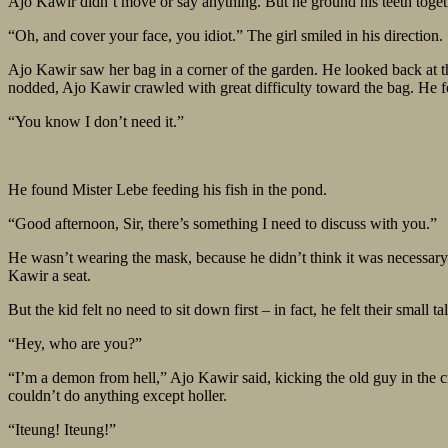
Ajo Kawir didn’t move or say anything. But he ground his teeth togeth
“Oh, and cover your face, you idiot.” The girl smiled in his direction.
Ajo Kawir saw her bag in a corner of the garden. He looked back at th
nodded, Ajo Kawir crawled with great difficulty toward the bag. He f
“You know I don’t need it.”
He found Mister Lebe feeding his fish in the pond.
“Good afternoon, Sir, there’s something I need to discuss with you.”
He wasn’t wearing the mask, because he didn’t think it was necessar
Kawir a seat.
But the kid felt no need to sit down first – in fact, he felt their smal
“Hey, who are you?”
“I’m a demon from hell,” Ajo Kawir said, kicking the old guy in the cr
couldn’t do anything except holler.
“Iteung! Iteung!”