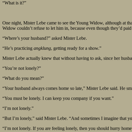
“What is it?”
One night, Mister Lebe came to see the Young Widow, although at that
Widow couldn’t refuse to let him in, because even though they’d paid t
“Where’s your husband?” asked Mister Lebe.
“He’s practicing
angklung
, getting ready for a show.”
Mister Lebe actually knew that without having to ask, since her husb
“You’re not lonely?”
“What do you mean?”
“Your husband always comes home so late,” Mister Lebe said. He smil
“You must be lonely. I can keep you company if you want.”
“I’m not lonely.”
“But I’m lonely,” said Mister Lebe. “And sometimes I imagine that 
“I’m not lonely. If you are feeling lonely, then you should hurry home