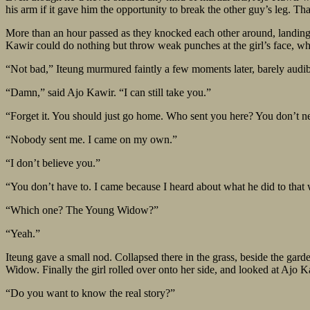
his arm if it gave him the opportunity to break the other guy’s leg. Th
More than an hour passed as they knocked each other around, landing b
Kawir could do nothing but throw weak punches at the girl’s face, whic
“Not bad,” Iteung murmured faintly a few moments later, barely audib
“Damn,” said Ajo Kawir. “I can still take you.”
“Forget it. You should just go home. Who sent you here? You don’t ne
“Nobody sent me. I came on my own.”
“I don’t believe you.”
“You don’t have to. I came because I heard about what he did to tha
“Which one? The Young Widow?”
“Yeah.”
Iteung gave a small nod. Collapsed there in the grass, beside the gar
Widow. Finally the girl rolled over onto her side, and looked at Ajo K
“Do you want to know the real story?”