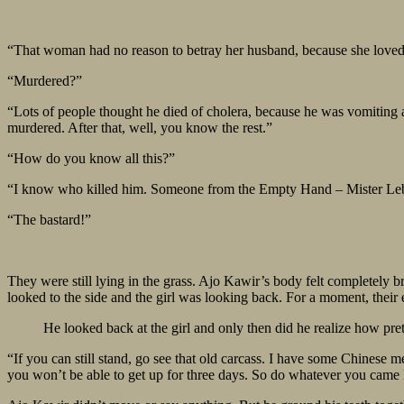
“That woman had no reason to betray her husband, because she loved h
“Murdered?”
“Lots of people thought he died of cholera, because he was vomiting 
murdered. After that, well, you know the rest.”
“How do you know all this?”
“I know who killed him. Someone from the Empty Hand – Mister Lebe
“The bastard!”
They were still lying in the grass. Ajo Kawir’s body felt completely b
looked to the side and the girl was looking back. For a moment, their 
He looked back at the girl and only then did he realize how pre
“If you can still stand, go see that old carcass. I have some Chinese m
you won’t be able to get up for three days. So do whatever you came he