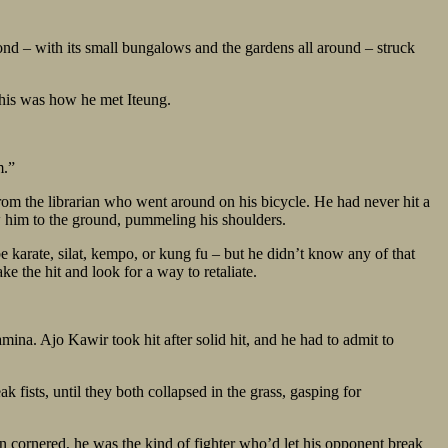
nd – with its small bungalows and the gardens all around – struck
his was how he met Iteung.
m.”
rom the librarian who went around on his bicycle. He had never hit a
ew him to the ground, pummeling his shoulders.
 karate, silat, kempo, or kung fu – but he didn’t know any of that
 the hit and look for a way to retaliate.
mina. Ajo Kawir took hit after solid hit, and he had to admit to
fists, until they both collapsed in the grass, gasping for
 cornered, he was the kind of fighter who’d let his opponent break