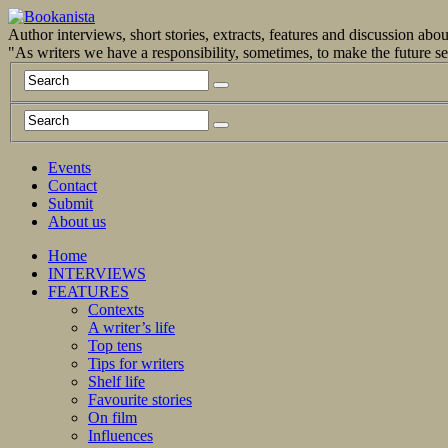
Author interviews, short stories, extracts, features and discussion ab
"As writers we have a responsibility, sometimes, to make the future 
Events
Contact
Submit
About us
Home
INTERVIEWS
FEATURES
Contexts
A writer’s life
Top tens
Tips for writers
Shelf life
Favourite stories
On film
Influences