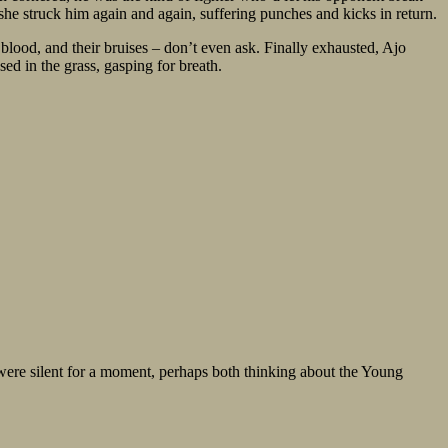
h she struck him again and again, suffering punches and kicks in return.
lood, and their bruises – don’t even ask. Finally exhausted, Ajo
ed in the grass, gasping for breath.
 were silent for a moment, perhaps both thinking about the Young