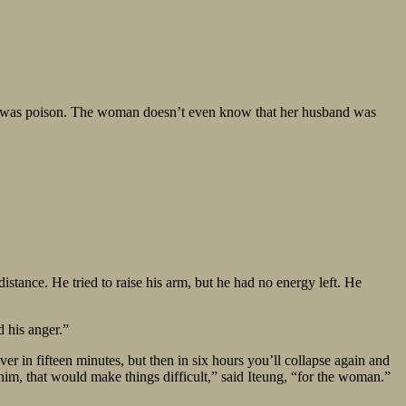
, it was poison. The woman doesn’t even know that her husband was
stance. He tried to raise his arm, but he had no energy left. He
d his anger.”
er in fifteen minutes, but then in six hours you’ll collapse again and
him, that would make things difficult,” said Iteung, “for the woman.”