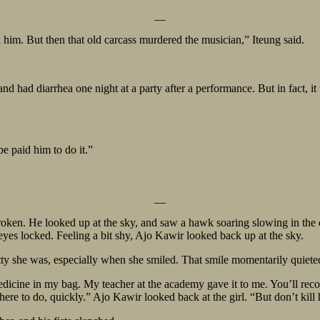
__
im. But then that old carcass murdered the musician,” Iteung said.
and had diarrhea one night at a party after a performance. But in fact
 paid him to do it.”
__
roken. He looked up at the sky, and saw a hawk soaring slowing in the di
eyes locked. Feeling a bit shy, Ajo Kawir looked back up at the sky.
tty she was, especially when she smiled. That smile momentarily quiete
edicine in my bag. My teacher at the academy gave it to me. You’ll recov
re to do, quickly.” Ajo Kawir looked back at the girl. “But don’t kill 