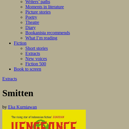
Writers’ paths
Moments in literature
Picture stories
Poetry
Theatre
Diary
Bookanista recommends
What I’m reading
Fiction
Short stories
Extracts
New voices
Fiction 500
Book to screen
Extracts
Smitten
by
Eka Kurniawan