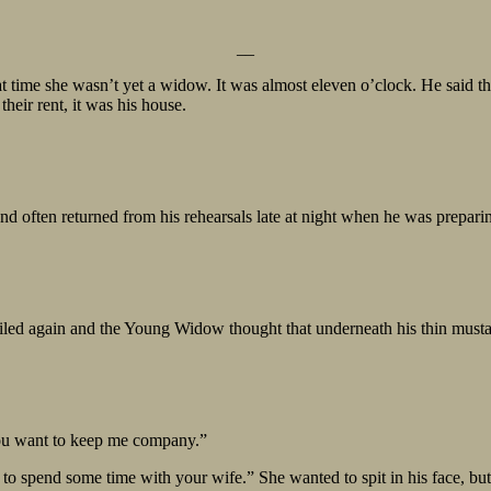
__
 time she wasn’t yet a widow. It was almost eleven o’clock. He said th
heir rent, it was his house.
and often returned from his rehearsals late at night when he was prepa
ed again and the Young Widow thought that underneath his thin mustach
you want to keep me company.”
 to spend some time with your wife.” She wanted to spit in his face, but 