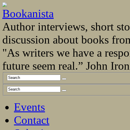
Author interviews, short stor
discussion about books fro
"As writers we have a respo
future seem real.” John Ir
Events
Contact