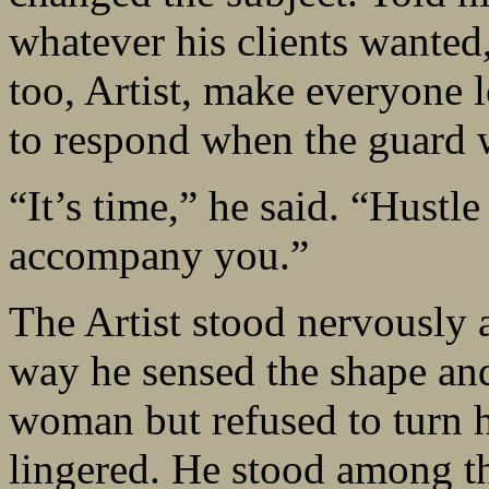
whatever his clients wanted
too, Artist, make everyone 
to respond when the guard 
“It’s time,” he said. “Hustl
accompany you.”
The Artist stood nervously 
way he sensed the shape and 
woman but refused to turn h
lingered. He stood among th