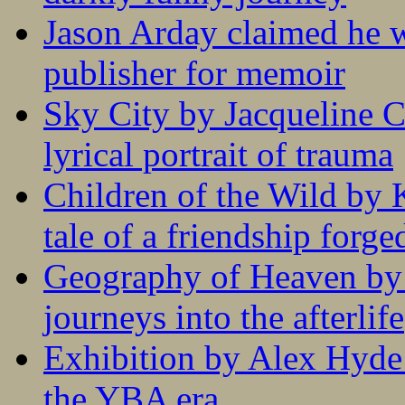
Jason Arday claimed he w
publisher for memoir
Sky City by Jacqueline C
lyrical portrait of trauma
Children of the Wild by 
tale of a friendship forge
Geography of Heaven by
journeys into the afterlife
Exhibition by Alex Hyde r
the YBA era