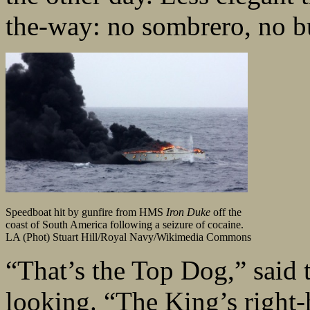
the-way: no sombrero, no b
Speedboat hit by gunfire from HMS
Iron Duke
off the
coast of South America following a seizure of cocaine.
LA (Phot) Stuart Hill/Royal Navy/Wikimedia Commons
“That’s the Top Dog,” said 
looking. “The King’s right-