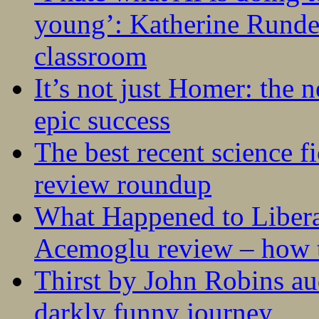
young’: Katherine Rundel
classroom
It’s not just Homer: the 
epic success
The best recent science fi
review roundup
What Happened to Liber
Acemoglu review – how t
Thirst by John Robins au
darkly funny journey