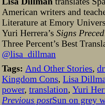
Lisa Dillman
translates Sp
American writers and teach
Literature at Emory Universi
Yuri Herrera’s
Signs Preced
Three Percent’s Best Trans
@lisa_dillman
Tags:
And Other Stories
,
dr
Kingdom Cons
,
Lisa Dillm
power
,
translation
,
Yuri Her
Previous post
Sun on grey w