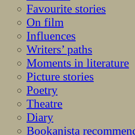
Favourite stories
On film
Influences
Writers’ paths
Moments in literature
Picture stories
Poetry
Theatre
Diary
Bookanista recommen