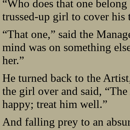
“Who does that one belong t
trussed-up girl to cover his 
“That one,” said the Manager
mind was on something else
her.”
He turned back to the Artis
the girl over and said, “Th
happy; treat him well.”
And falling prey to an absur