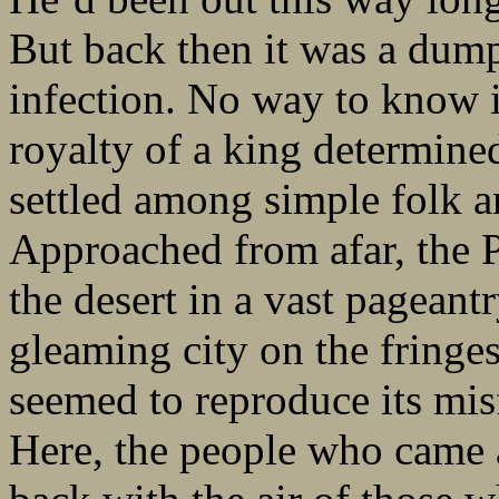
But back then it was a dump
infection. No way to know 
royalty of a king determine
settled among simple folk an
Approached from afar, the 
the desert in a vast pageant
gleaming city on the fringes 
seemed to reproduce its misfo
Here, the people who came a