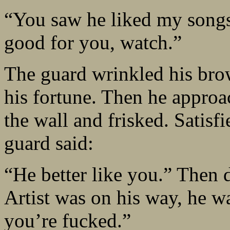
“You saw he liked my songs.
good for you, watch.”
The guard wrinkled his brow
his fortune. Then he approa
the wall and frisked. Satisf
guard said:
“He better like you.” Then 
Artist was on his way, he w
you’re fucked.”