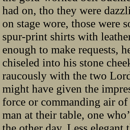
had on, tho they were dazzli
on stage wore, those were s
spur-print shirts with leathe
enough to make requests, he
chiseled into his stone che
raucously with the two Lor
might have given the impres
force or commanding air of
man at their table, one who’
the other day. Less elegant