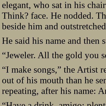
elegant, who sat in his cha
Think? face. He nodded. Th
beside him and outstretched
He said his name and then s
“Jeweler. All the gold you 
“I make songs,” the Artist 
out of his mouth than he sen
repeating, after his name: A
“Have a drink, amigo; plent