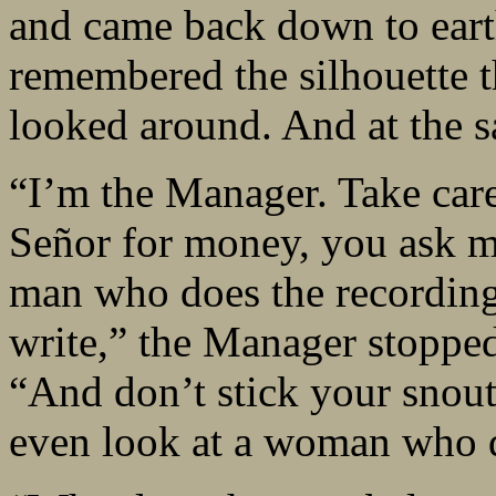
and came back down to ear
remembered the silhouette t
looked around. And at the 
“I’m the Manager. Take care
Señor for money, you ask m
man who does the recording
write,” the Manager stopped
“And don’t stick your snout
even look at a woman who d