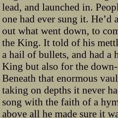
lead, and launched in. Peop
one had ever sung it. He’d 
out what went down, to comp
the King. It told of his mettl
a hail of bullets, and had a
King but also for the down-
Beneath that enormous vault
taking on depths it never ha
song with the faith of a hym
above all he made sure it w