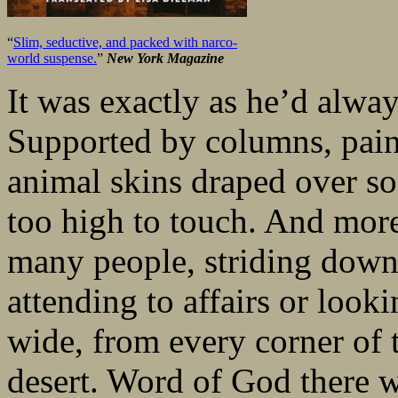
“
Slim, seductive, and packed with narco-
world suspense.
”
New York Magazine
It was exactly as he’d alway
Supported by columns, paint
animal skins draped over so
too high to touch. And more
many people, striding down 
attending to affairs or look
wide, from every corner of 
desert. Word of God there 