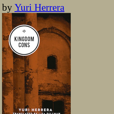
by
Yuri Herrera