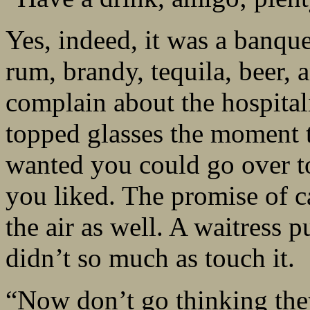
Yes, indeed, it was a banqu
rum, brandy, tequila, beer, 
complain about the hospitali
topped glasses the moment t
wanted you could go over to
you liked. The promise of c
the air as well. A waitress p
didn’t so much as touch it.
“Now don’t go thinking they 