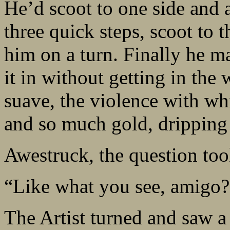
He’d scoot to one side and
three quick steps, scoot to 
him on a turn. Finally he m
it in without getting in the
suave, the violence with wh
and so much gold, dripping 
Awestruck, the question too
“Like what you see, amigo?
The Artist turned and saw 