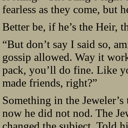
fearless as they come, but h
Better be, if he’s the Heir, t
“But don’t say I said so, a
gossip allowed. Way it work
pack, you’ll do fine. Like 
made friends, right?”
Something in the Jeweler’s 
now he did not nod. The Jew
changed the subject. Told h