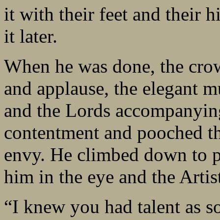
it with their feet and their 
it later.
When he was done, the cro
and applause, the elegant m
and the Lords accompanyin
contentment and pooched the
envy. He climbed down to p
him in the eye and the Arti
“I knew you had talent as s