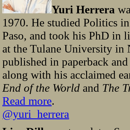
Yuri Herrera
was
1970. He studied Politics i
Paso, and took his PhD in li
at the Tulane University i
published in paperback and
along with his acclaimed ea
End of the World
and
The T
Read more
.
@yuri_herrera