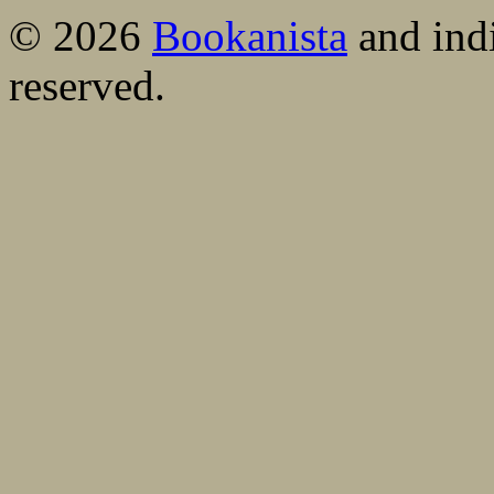
© 2026
Bookanista
and indi
reserved.