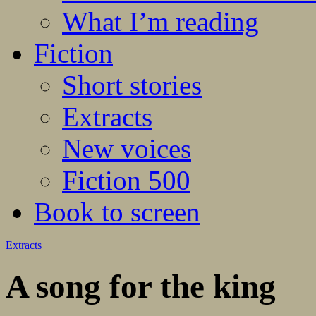
What I’m reading
Fiction
Short stories
Extracts
New voices
Fiction 500
Book to screen
Extracts
A song for the king