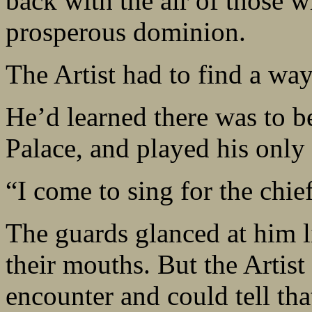
back with the air of those w
prosperous dominion.
The Artist had to find a way
He’d learned there was to be 
Palace, and played his only 
“I come to sing for the chief
The guards glanced at him l
their mouths. But the Artis
encounter and could tell th