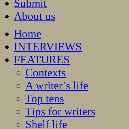
Submit
About us
Home
INTERVIEWS
FEATURES
Contexts
A writer’s life
Top tens
Tips for writers
Shelf life