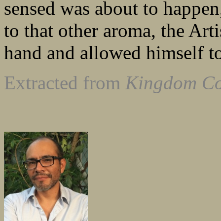
sensed was about to happen
to that other aroma, the Arti
hand and allowed himself to
Extracted from
Kingdom C