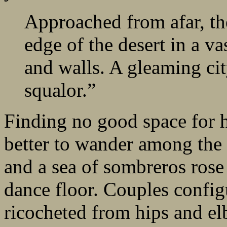
Approached from afar, th
edge of the desert in a va
and walls. A gleaming city
squalor.”
Finding no good space for hi
better to wander among the 
and a sea of sombreros rose
dance floor. Couples config
ricocheted from hips and el