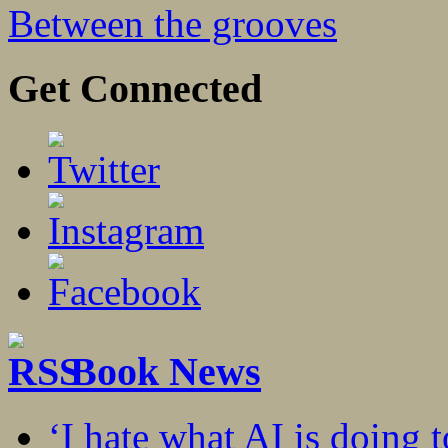
Between the grooves
Get Connected
Book News
‘I hate what AI is doing 