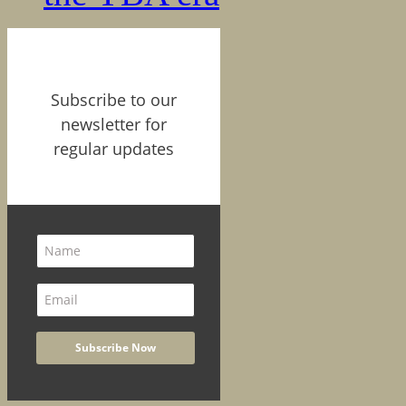
Subscribe to our
newsletter for
regular updates