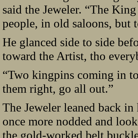
said the Jeweler. “The King 
people, in old saloons, but 
He glanced side to side befo
toward the Artist, tho ever
“Two kingpins coming in to 
them right, go all out.”
The Jeweler leaned back in h
once more nodded and looke
the gold-worked belt buckle