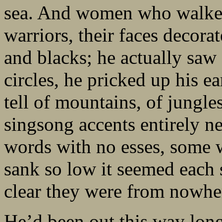
sea. And women who walked 
warriors, their faces decora
and blacks; he actually saw
circles, he pricked up his ea
tell of mountains, of jungles
singsong accents entirely ne
words with no esses, some 
sank so low it seemed each 
clear they were from nowher
He’d been out this way long 