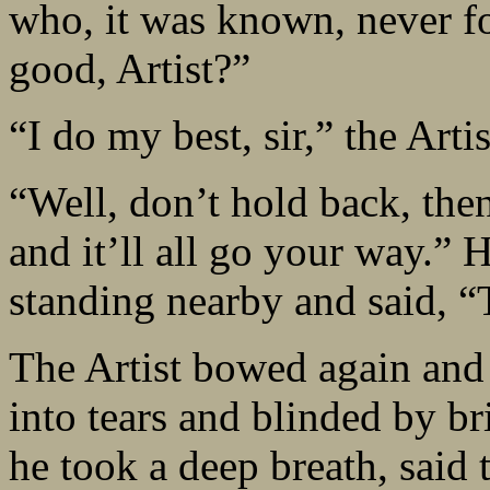
who, it was known, never fo
good, Artist?”
“I do my best, sir,” the Art
“Well, don’t hold back, then
and it’ll all go your way.”
standing nearby and said, “
The Artist bowed again and 
into tears and blinded by br
he took a deep breath, said 