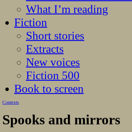
What I’m reading
Fiction
Short stories
Extracts
New voices
Fiction 500
Book to screen
Contexts
Spooks and mirrors