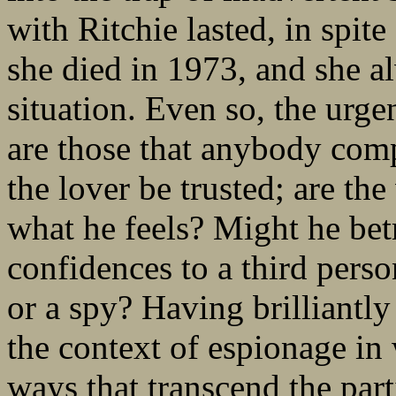
with Ritchie lasted, in spite
she died in 1973, and she a
situation. Even so, the urge
are those that anybody comp
the lover be trusted; are th
what he feels? Might he bet
confidences to a third perso
or a spy? Having brilliantl
the context of espionage i
ways that transcend the par