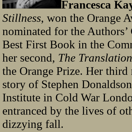
Francesca Ka
Stillness
, won the Orange A
nominated for the Authors’
Best First Book in the Com
her second,
The Translation
the Orange Prize. Her third
story of Stephen Donaldson,
Institute in Cold War Londo
entranced by the lives of oth
dizzying fall.