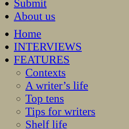
Submit
About us
Home
INTERVIEWS
FEATURES
Contexts
A writer’s life
Top tens
Tips for writers
Shelf life