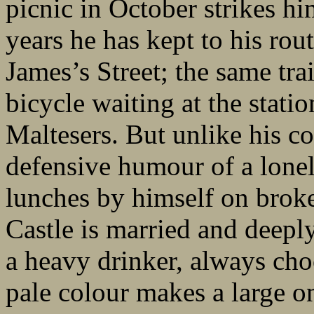
picnic in October strikes hi
years he has kept to his rou
James’s Street; the same tr
bicycle waiting at the stati
Maltesers. But unlike his c
defensive humour of a lone
lunches by himself on broke
Castle is married and deeply
a heavy drinker, always ch
pale colour makes a large o