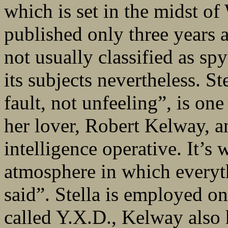
which is set in the midst 
published only three years a
not usually classified as sp
its subjects nevertheless. St
fault, not unfeeling”, is one
her lover, Robert Kelway, a
intelligence operative. It’s 
atmosphere in which everyt
said”. Stella is employed on
called Y.X.D., Kelway also h