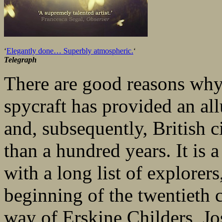
‘
Elegantly done… Superbly atmospheric.
‘
Telegraph
There are good reasons why
spycraft has provided an all
and, subsequently, British 
than a hundred years. It is a 
with a long list of explorers
beginning of the twentieth 
way of Erskine Childers, J