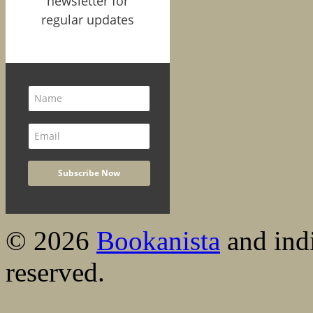
newsletter for
regular updates
© 2026
Bookanista
and indi
reserved.