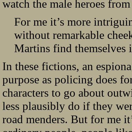
watch the male heroes from 
For me it’s more intrigu
without remarkable chee
Martins find themselves i
In these fictions, an espion
purpose as policing does for 
characters to go about outw
less plausibly do if they we
road menders. But for me it