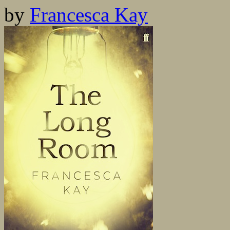
by
Francesca Kay