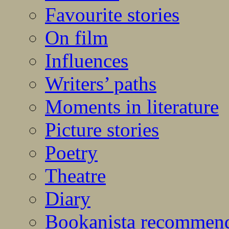
Favourite stories
On film
Influences
Writers’ paths
Moments in literature
Picture stories
Poetry
Theatre
Diary
Bookanista recommen