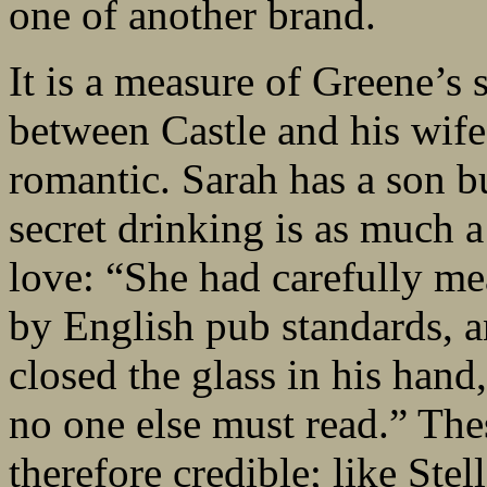
one of another brand.
It is a measure of Greene’s s
between Castle and his wife
romantic. Sarah has a son bu
secret drinking is as much 
love: “She had carefully m
by English pub standards, a
closed the glass in his hand
no one else must read.” The
therefore credible; like Ste