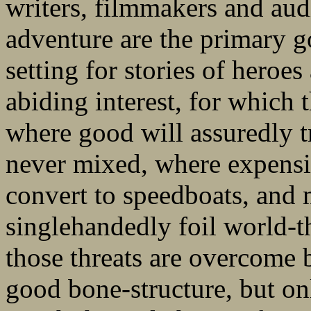
writers, filmmakers and au
adventure are the primary g
setting for stories of heroes
abiding interest, for which 
where good will assuredly t
never mixed, where expensi
convert to speedboats, and
singlehandedly foil world-t
those threats are overcome
good bone-structure, but on