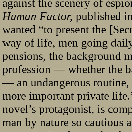
against the scenery of esp
Human Factor,
published in
wanted “to present the [Sec
way of life, men going daily 
pensions, the background mu
profession — whether the ba
— an undangerous routine, 
more important private life
novel’s protagonist, is com
man by nature so cautious a