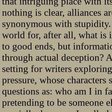
that intriguing place with i
nothing is clear, alliances a
synonymous with stupidity. T
world for, after all, what is
to good ends, but informati
through actual deception? An
setting for writers explori
pressure, whose characters 
questions as: who am I in fa
pretending to be someone e