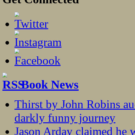
Book News
Thirst by John Robins au
darkly funny journey
Jason Arday claimed he w