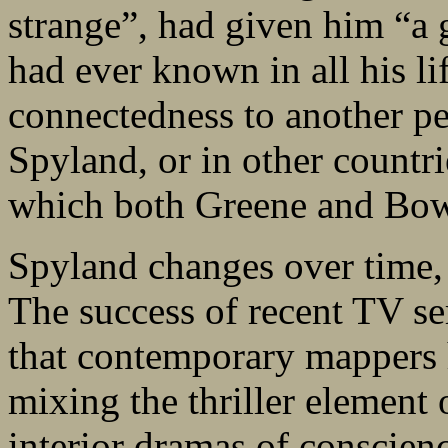
strange”, had given him “a g
had ever known in all his li
connectedness to another per
Spyland, or in other countrie
which both Greene and Bow
Spyland changes over time, a
The success of recent TV se
that contemporary mappers 
mixing the thriller element
interior dramas of conscien