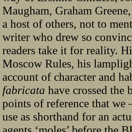
Maugham, Graham Greene, 
a host of others, not to men
writer who drew so convincin
readers take it for reality. 
Moscow Rules, his lamplight
account of character and hab
fabricata
have crossed the 
points of reference that we 
use as shorthand for an act
agents ‘moles’ before the 