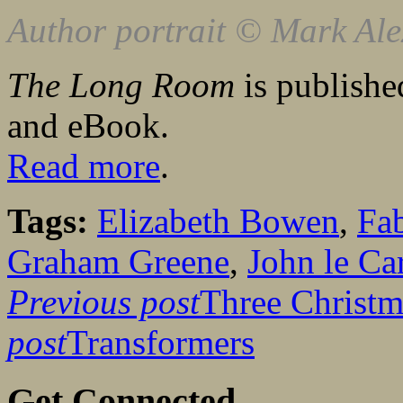
Author portrait © Mark Al
The Long Room
is publishe
and eBook.
Read more
.
Tags:
Elizabeth Bowen
,
Fa
Graham Greene
,
John le Ca
Previous post
Three Christ
post
Transformers
Get Connected