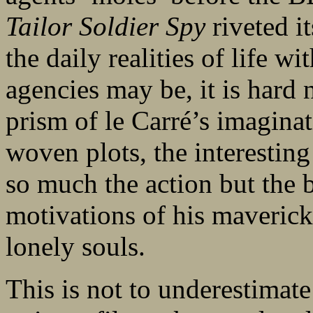
Tailor Soldier Spy
riveted i
the daily realities of life wi
agencies may be, it is hard 
prism of le Carré’s imaginati
woven plots, the interesting 
so much the action but the 
motivations of his maverick
lonely souls.
This is not to underestimate 