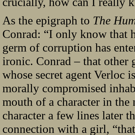
crucially, how can I really
As the epigraph to
The Hum
Conrad: “I only know that h
germ of corruption has ente
ironic. Conrad – that other
whose secret agent Verloc is 
morally compromised inhabi
mouth of a character in the
character a few lines later t
connection with a girl, “tha