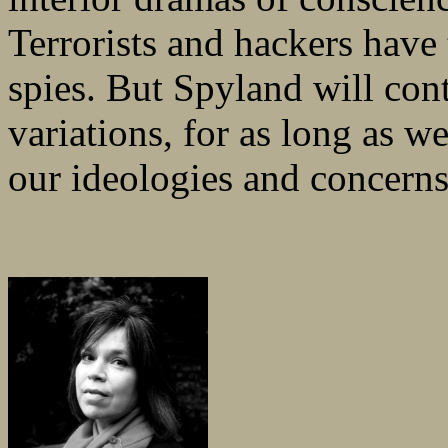
Terrorists and hackers have
spies. But Spyland will conti
variations, for as long as we
our ideologies and concerns