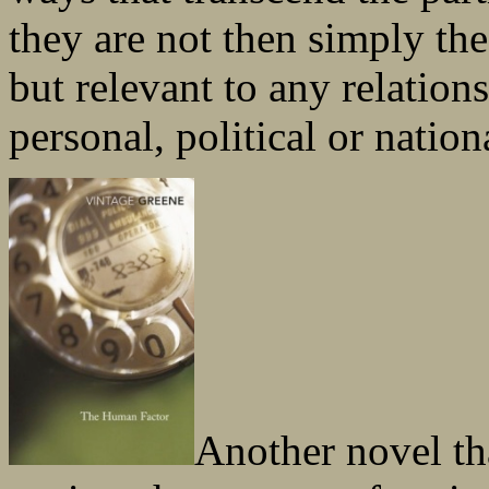
they are not then simply the 
but relevant to any relation
personal, political or nation
Another novel th