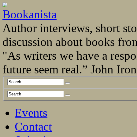
Author interviews, short stor
discussion about books fro
"As writers we have a respo
future seem real.” John Ir
Events
Contact