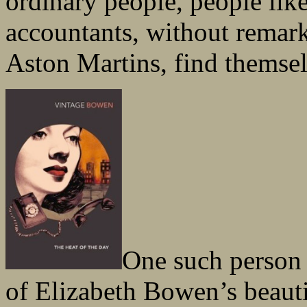
ordinary people, people lik
accountants, without remar
Aston Martins, find themselv
One such person 
of Elizabeth Bowen’s beaut