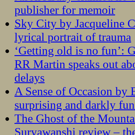
publisher for memoir
Sky City by Jacqueline C
lyrical portrait of trauma
‘Getting old is no fun’:
RR Martin speaks out abo
delays
A Sense of Occasion by B
surprising and darkly fu
The Ghost of the Mounta
Suryawanshi review – the