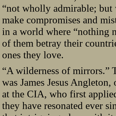
“not wholly admirable; but
make compromises and mista
in a world where “nothing n
of them betray their countrie
ones they love.
“A wilderness of mirrors.” T
was James Jesus Angleton, o
at the CIA, who first appli
they have resonated ever si