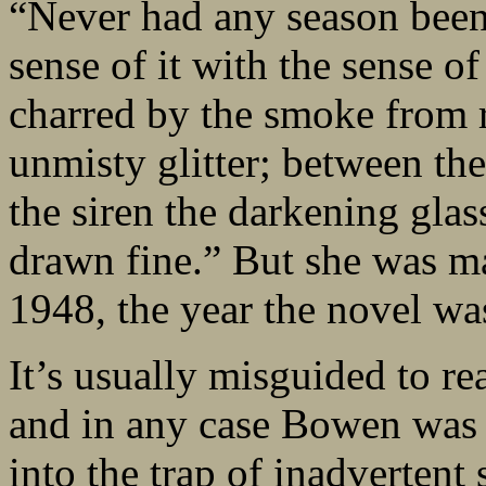
“Never had any season been 
sense of it with the sense o
charred by the smoke from r
unmisty glitter; between the 
the siren the darkening gla
drawn fine.” But she was m
1948, the year the novel wa
It’s usually misguided to re
and in any case Bowen was fa
into the trap of inadvertent