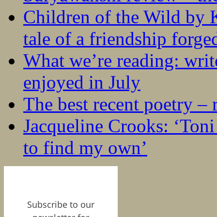
Children of the Wild by 
tale of a friendship forge
What we’re reading: writ
enjoyed in July
The best recent poetry –
Jacqueline Crooks: ‘Ton
to find my own’
Subscribe to our