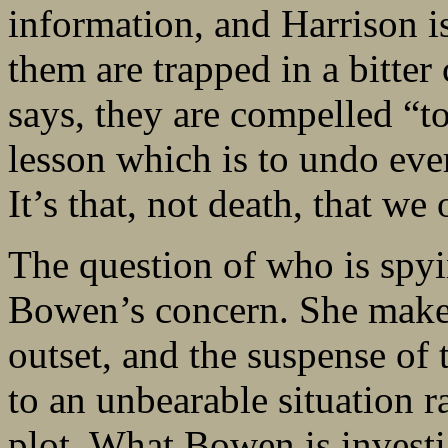
information, and Harrison is
them are trapped in a bitter
says, they are compelled “t
lesson which is to undo ev
It’s that, not death, that we
The question of who is spy
Bowen’s concern. She makes 
outset, and the suspense of t
to an unbearable situation r
plot. What Bowen is investig