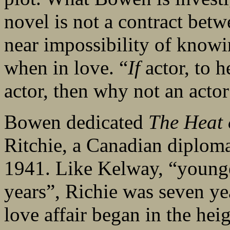
novel is not a contract betw
near impossibility of knowi
when in love. “
If
actor, to 
actor, then why not an actor
Bowen dedicated
The Heat 
Ritchie, a Canadian diplom
1941. Like Kelway, “younger
years”, Richie was seven y
love affair began in the he