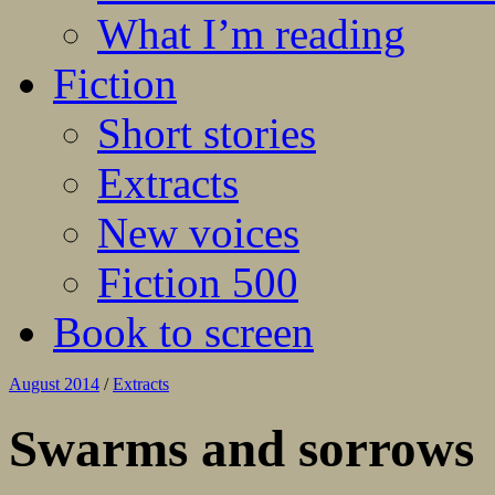
What I’m reading
Fiction
Short stories
Extracts
New voices
Fiction 500
Book to screen
August 2014
/
Extracts
Swarms and sorrows