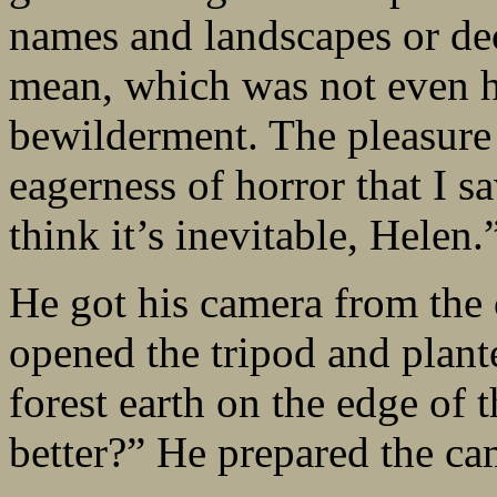
names and landscapes or de
mean, which was not even h
bewilderment. The pleasure 
eagerness of horror that I s
think it’s inevitable, Helen.
He got his camera from the c
opened the tripod and plante
forest earth on the edge of 
better?” He prepared the ca