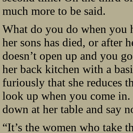
much more to be said.
What do you do when you hav
her sons has died, or after 
doesn’t open up and you go
her back kitchen with a basi
furiously that she reduces t
look up when you come in. 
down at her table and say n
“It’s the women who take th