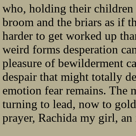
who, holding their children 
broom and the briars as if th
harder to get worked up th
weird forms desperation ca
pleasure of bewilderment car
despair that might totally d
emotion fear remains. The 
turning to lead, now to gold
prayer, Rachida my girl, an