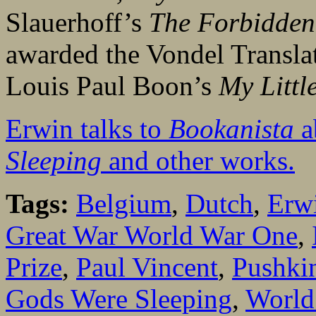
Slauerhoff’s
The Forbidde
awarded the Vondel Translati
Louis Paul Boon’s
My Littl
Erwin talks to
Bookanista
a
Sleeping
and other works.
Tags:
Belgium
,
Dutch
,
Erwi
Great War World War One
,
Prize
,
Paul Vincent
,
Pushkin
Gods Were Sleeping
,
World