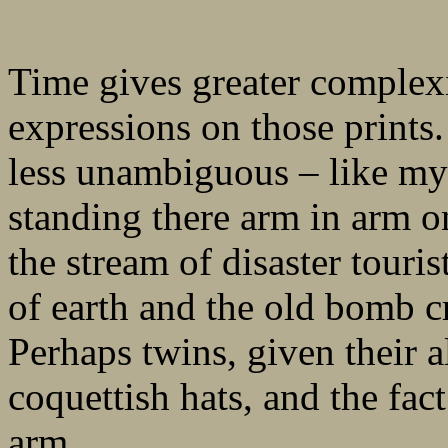
Time gives greater complexit
expressions on those prints
less unambiguous – like m
standing there arm in arm on
the stream of disaster tour
of earth and the old bomb cr
Perhaps twins, given their a
coquettish hats, and the fac
arm.