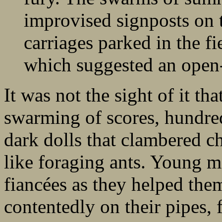
improvised signposts on 
carriages parked in the f
which suggested an open-a
It was not the sight of it tha
swarming of scores, hundre
dark dolls that clambered ch
like foraging ants. Young m
fiancées as they helped th
contentedly on their pipes, 