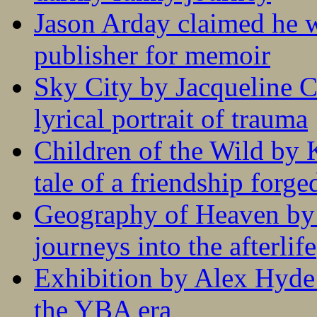
Jason Arday claimed he w
publisher for memoir
Sky City by Jacqueline C
lyrical portrait of trauma
Children of the Wild by 
tale of a friendship forge
Geography of Heaven by
journeys into the afterlife
Exhibition by Alex Hyde r
the YBA era