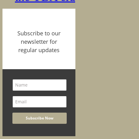
Subscribe to our
newsletter for
regular updates