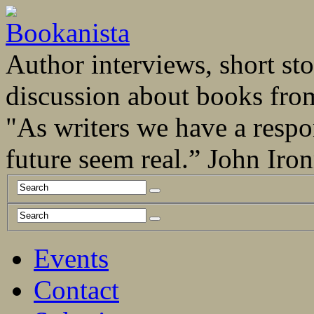
Author interviews, short stor
discussion about books fro
"As writers we have a respo
future seem real.” John Ir
Events
Contact