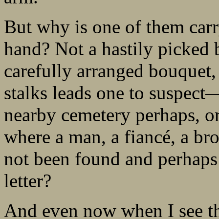
But why is one of them carr
hand? Not a hastily picked 
carefully arranged bouquet, 
stalks leads one to suspect—
nearby cemetery perhaps, o
where a man, a fiancé, a br
not been found and perhaps 
letter?
And even now when I see tho