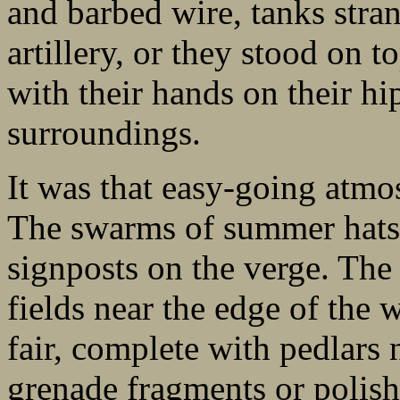
and barbed wire, tanks stra
artillery, or they stood on 
with their hands on their hi
surroundings.
It was that easy-going atmos
The swarms of summer hats 
signposts on the verge. The 
fields near the edge of the
fair, complete with pedlars 
grenade fragments or polish