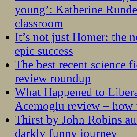
young’: Katherine Rundel
classroom
It’s not just Homer: the 
epic success
The best recent science fi
review roundup
What Happened to Liber
Acemoglu review – how t
Thirst by John Robins au
darkly funny journey