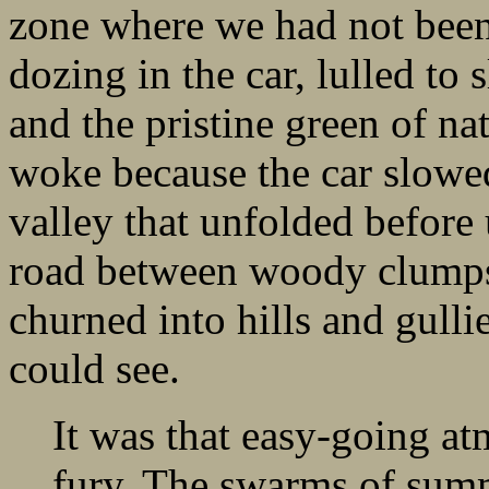
zone where we had not been
dozing in the car, lulled to
and the pristine green of na
woke because the car slowe
valley that unfolded before 
road between woody clumps a
churned into hills and gullie
could see.
It was that easy-going at
fury. The swarms of summ