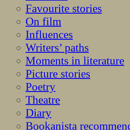
Favourite stories
On film
Influences
Writers’ paths
Moments in literature
Picture stories
Poetry
Theatre
Diary
Bookanista recommen