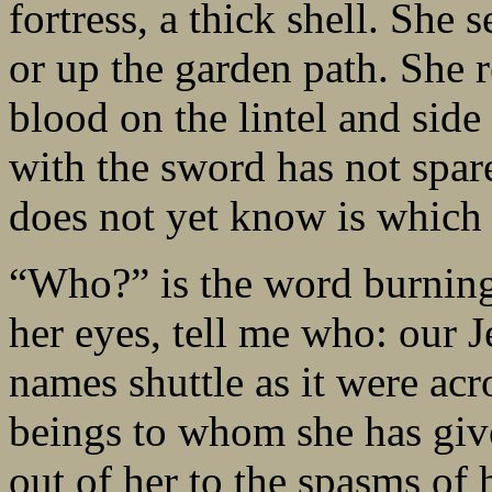
fortress, a thick shell. She
or up the garden path. She re
blood on the lintel and side 
with the sword has not spare
does not yet know is which o
“Who?” is the word burning 
her eyes, tell me who: our 
names shuttle as it were acr
beings to whom she has give
out of her to the spasms of 