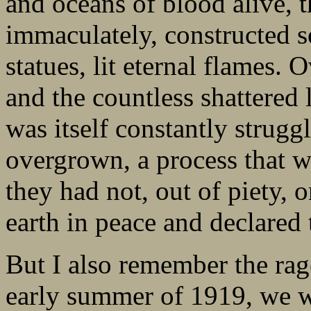
and oceans of blood alive,
immaculately, constructed 
statues, lit eternal flames.
and the countless shattered 
was itself constantly strug
overgrown, a process that w
they had not, out of piety, 
earth in peace and declared
But I also remember the rag
early summer of 1919, we we