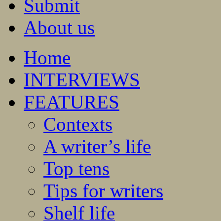
Submit
About us
Home
INTERVIEWS
FEATURES
Contexts
A writer’s life
Top tens
Tips for writers
Shelf life