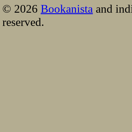
© 2026
Bookanista
and indi
reserved.