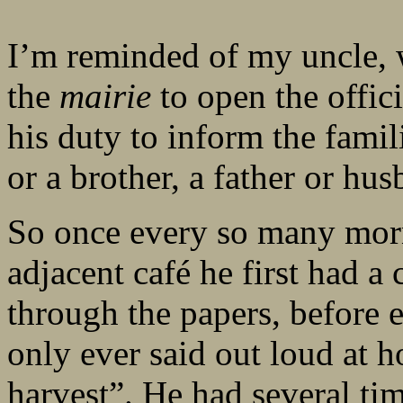
I’m reminded of my uncle,
the
mairie
to open the offici
his duty to inform the famil
or a brother, a father or hus
So once every so many mor
adjacent café he first had a
through the papers, before 
only ever said out loud at h
harvest”. He had several ti