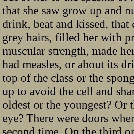
that she saw grow up and nu
drink, beat and kissed, that
grey hairs, filled her with p
muscular strength, made her
had measles, or about its dr
top of the class or the spon
up to avoid the cell and sh
oldest or the youngest? Or 
eye? There were doors where
second time. On the third o