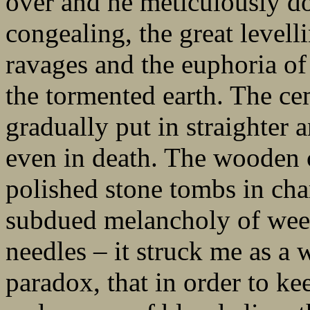
over and he meticulously d
congealing, the great levelli
ravages and the euphoria o
the tormented earth. The ce
gradually put in straighter a
even in death. The wooden 
polished stone tombs in ch
subdued melancholy of weep
needles – it struck me as a
paradox, that in order to k