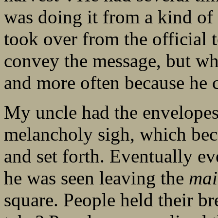
was doing it from a kind of 
took over from the official
convey the message, but wh
and more often because he c
My uncle had the envelopes
melancholy sigh, which be
and set forth. Eventually 
he was seen leaving the
mai
square. People held their b