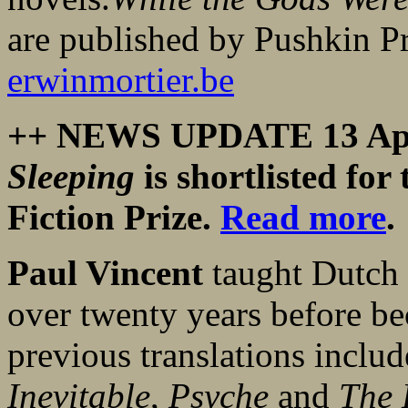
are published by Pushkin P
erwinmortier.be
++ NEWS UPDATE 13 Apr
Sleeping
is shortlisted fo
Fiction Prize.
Read more
.
Paul Vincent
taught Dutch 
over twenty years before bec
previous translations incl
Inevitable
,
Psyche
and
The 