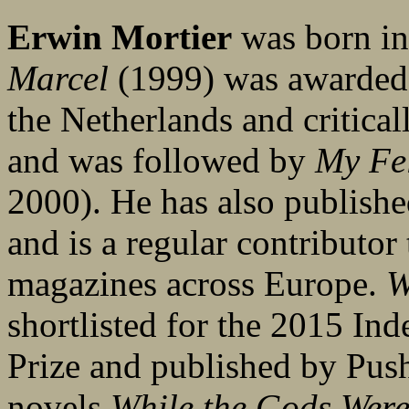
Erwin Mortier
was born in
Marcel
(1999) was awarded 
the Netherlands and critica
and was followed by
My Fe
2000). He has also publishe
and is a regular contributor
magazines across Europe.
W
shortlisted for the 2015 In
Prize and published by Push
novels.
While the Gods Were