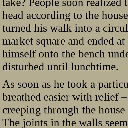
take? People soon realized 
head according to the houses
turned his walk into a circu
market square and ended at
himself onto the bench unde
disturbed until lunchtime.
As soon as he took a particu
breathed easier with relief –
creeping through the house f
The joints in the walls seem