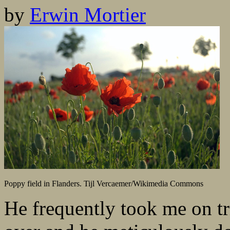
by
Erwin Mortier
Poppy field in Flanders. Tijl Vercaemer/Wikimedia Commons
He frequently took me on t