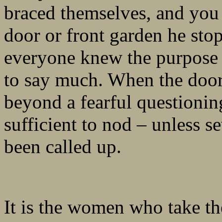
braced themselves, and you
door or front garden he sto
everyone knew the purpose 
to say much. When the door
beyond a fearful questionin
sufficient to nod – unless 
been called up.
It is the women who take th