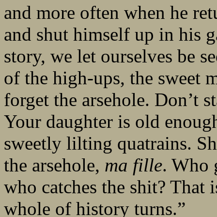
and more often when he ret
and shut himself up in his 
story, we let ourselves be s
of the high-ups, the sweet 
forget the arsehole. Don’t st
Your daughter is old enough 
sweetly lilting quatrains. S
the arsehole,
ma fille
. Who 
who catches the shit? That 
whole of history turns.”