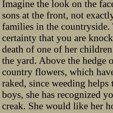
Imagine the look on the fac
sons at the front, not exactl
families in the countryside.
certainty that you are knock
death of one of her childre
the yard. Above the hedge o
country flowers, which hav
raked, since weeding helps t
boys, she has recognized yo
creak. She would like her h