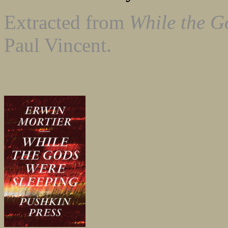
Extracted from
While the G
Paul Vincent.