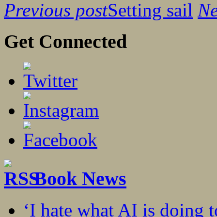
Previous post
Setting sail
Ne
Get Connected
Book News
‘I hate what AI is doing 