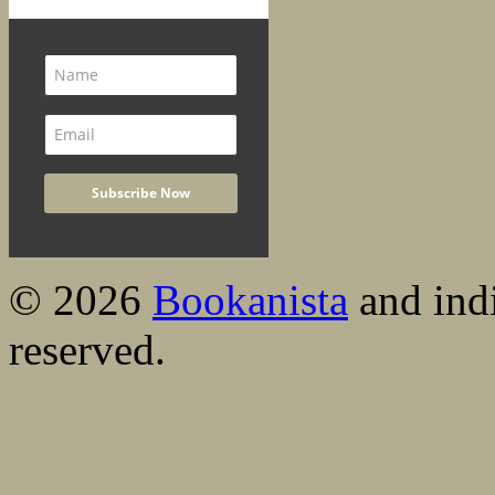
© 2026
Bookanista
and indi
reserved.