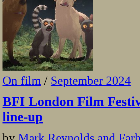
On film
/
September 2024
BFI London Film Festiv
line-up
by
Mark Reynolds and Far