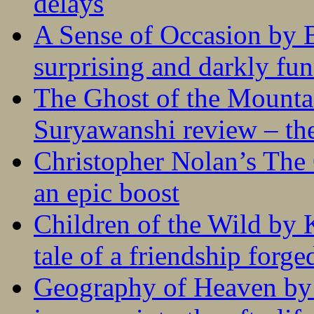
delays
A Sense of Occasion by B
surprising and darkly fu
The Ghost of the Mounta
Suryawanshi review – the
Christopher Nolan’s The
an epic boost
Children of the Wild by 
tale of a friendship forge
Geography of Heaven by