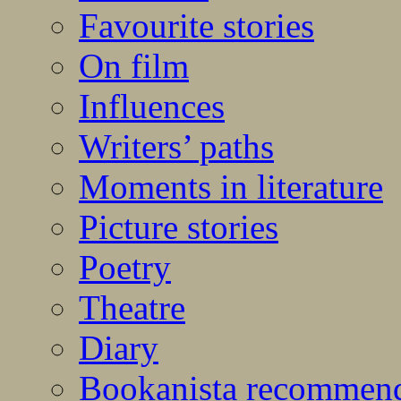
Favourite stories
On film
Influences
Writers’ paths
Moments in literature
Picture stories
Poetry
Theatre
Diary
Bookanista recommen