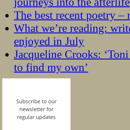
journeys into the afterlife
The best recent poetry –
What we’re reading: writ
enjoyed in July
Jacqueline Crooks: ‘Ton
to find my own’
Subscribe to our
newsletter for
regular updates