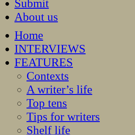
Submit
About us
Home
INTERVIEWS
FEATURES
Contexts
A writer’s life
Top tens
Tips for writers
Shelf life