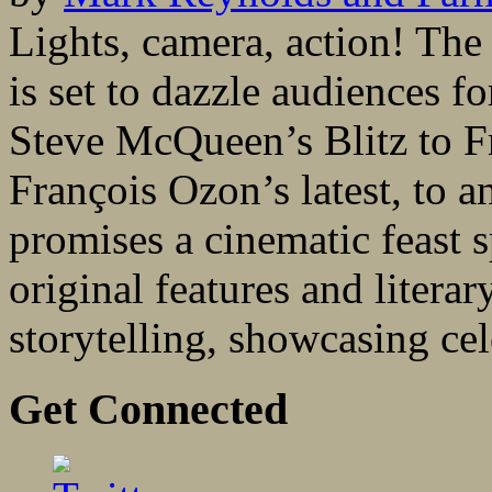
Lights, camera, action! Th
is set to dazzle audiences f
Steve McQueen’s Blitz to F
François Ozon’s latest, to a
promises a cinematic feast 
original features and literar
storytelling, showcasing cel
Get Connected