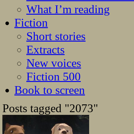
What I’m reading
Fiction
Short stories
Extracts
New voices
Fiction 500
Book to screen
Posts tagged "2073"