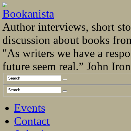
Author interviews, short stor
discussion about books fro
"As writers we have a respo
future seem real.” John Ir
Events
Contact