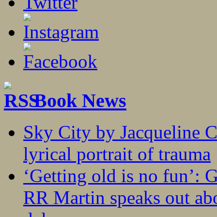
Book News
Sky City by Jacqueline C
lyrical portrait of trauma
‘Getting old is no fun’:
RR Martin speaks out abo