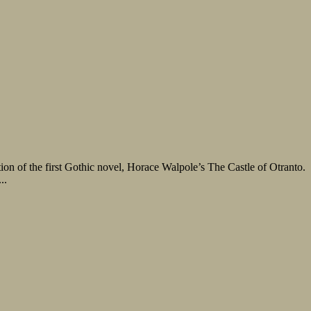
ation of the first Gothic novel, Horace Walpole’s The Castle of Otranto.
..