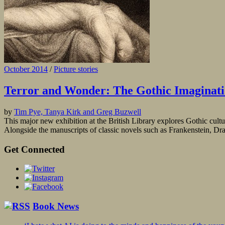
October 2014
/
Picture stories
Terror and Wonder: The Gothic Imaginat
by
Tim Pye, Tanya Kirk and Greg Buzwell
This major new exhibition at the British Library explores Gothic cultur
Alongside the manuscripts of classic novels such as Frankenstein, Dr
Get Connected
Book News