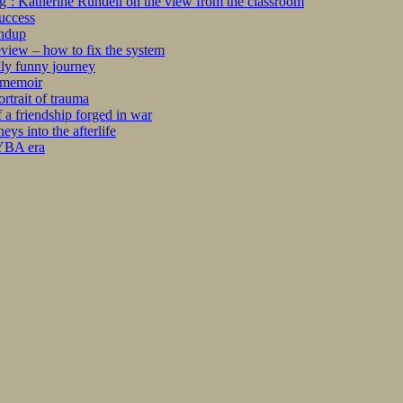
ng’: Katherine Rundell on the view from the classroom
success
undup
iew – how to fix the system
kly funny journey
r memoir
rtrait of trauma
 a friendship forged in war
s into the afterlife
 YBA era