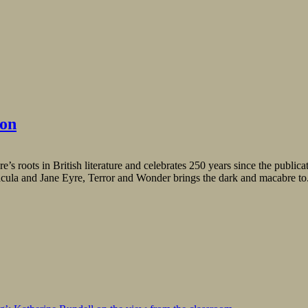
ion
e’s roots in British literature and celebrates 250 years since the public
acula and Jane Eyre, Terror and Wonder brings the dark and macabre to.