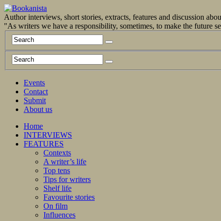
Author interviews, short stories, extracts, features and discussion ab
"As writers we have a responsibility, sometimes, to make the future 
Events
Contact
Submit
About us
Home
INTERVIEWS
FEATURES
Contexts
A writer’s life
Top tens
Tips for writers
Shelf life
Favourite stories
On film
Influences