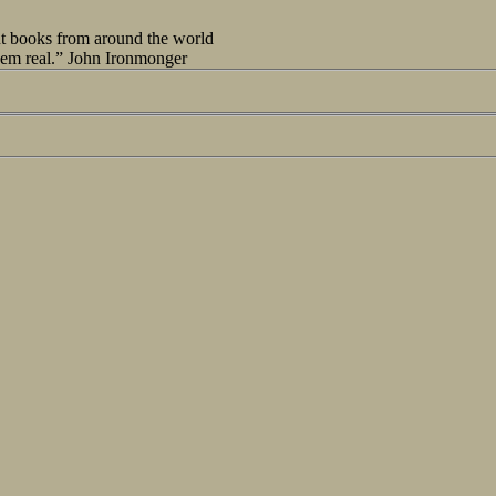
out books from around the world
seem real.” John Ironmonger