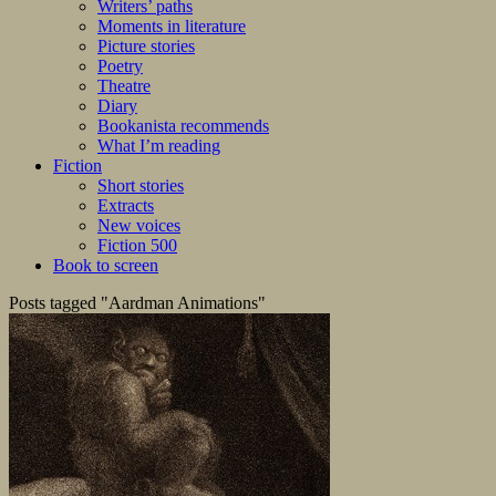
Writers’ paths
Moments in literature
Picture stories
Poetry
Theatre
Diary
Bookanista recommends
What I’m reading
Fiction
Short stories
Extracts
New voices
Fiction 500
Book to screen
Posts tagged "Aardman Animations"