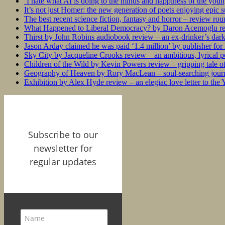
‘I hate what AI is doing to the minds and happiness of the you
It’s not just Homer: the new generation of poets enjoying epic 
The best recent science fiction, fantasy and horror – review ro
What Happened to Liberal Democracy? by Daron Acemoglu rev
Thirst by John Robins audiobook review – an ex-drinker’s dar
Jason Arday claimed he was paid ‘1.4 million’ by publisher fo
Sky City by Jacqueline Crooks review – an ambitious, lyrical po
Children of the Wild by Kevin Powers review – gripping tale of
Geography of Heaven by Rory MacLean – soul-searching journey
Exhibition by Alex Hyde review – an elegiac love letter to the
Subscribe to our
newsletter for
regular updates