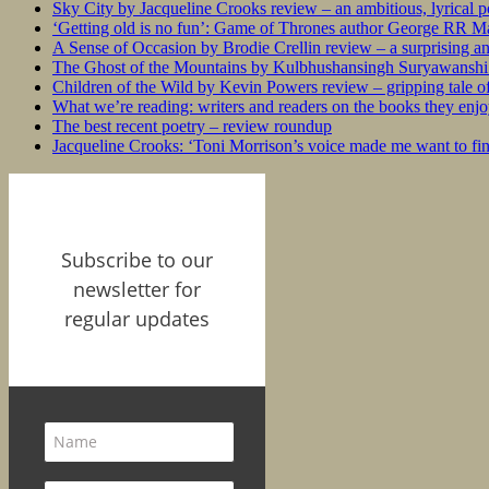
Sky City by Jacqueline Crooks review – an ambitious, lyrical po
‘Getting old is no fun’: Game of Thrones author George RR Mar
A Sense of Occasion by Brodie Crellin review – a surprising a
The Ghost of the Mountains by Kulbhushansingh Suryawanshi r
Children of the Wild by Kevin Powers review – gripping tale of
What we’re reading: writers and readers on the books they enjo
The best recent poetry – review roundup
Jacqueline Crooks: ‘Toni Morrison’s voice made me want to f
Subscribe to our
newsletter for
regular updates