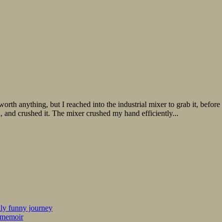
 anything, but I reached into the industrial mixer to grab it, before t
and crushed it. The mixer crushed my hand efficiently...
kly funny journey
r memoir