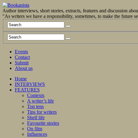
Author interviews, short stories, extracts, features and discussion ab
"As writers we have a responsibility, sometimes, to make the future 
Events
Contact
Submit
About us
Home
INTERVIEWS
FEATURES
Contexts
A writer’s life
Top tens
Tips for writers
Shelf life
Favourite stories
On film
Influences