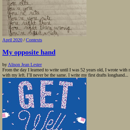
April 2020
/
Contexts
My opposite hand
by
Alison Jean Lester
From the day I learned to write until I was 52 years old, I wrote with 
with my left. I’ll never be the same. I write my first drafts longhand...