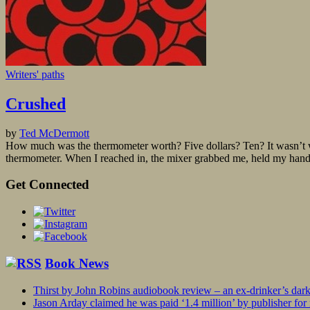
Writers' paths
Crushed
by
Ted McDermott
How much was the thermometer worth? Five dollars? Ten? It wasn’t worth
thermometer. When I reached in, the mixer grabbed me, held my hand, 
Get Connected
Book News
Thirst by John Robins audiobook review – an ex-drinker’s dar
Jason Arday claimed he was paid ‘1.4 million’ by publisher fo