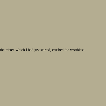
he mixer, which I had just started, crushed the worthless