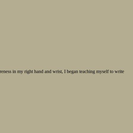
oreness in my right hand and wrist, I began teaching myself to write