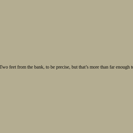
 Two feet from the bank, to be precise, but that’s more than far enough t