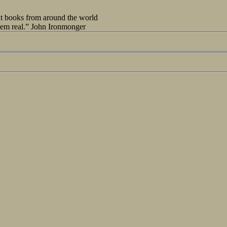
out books from around the world
seem real.” John Ironmonger