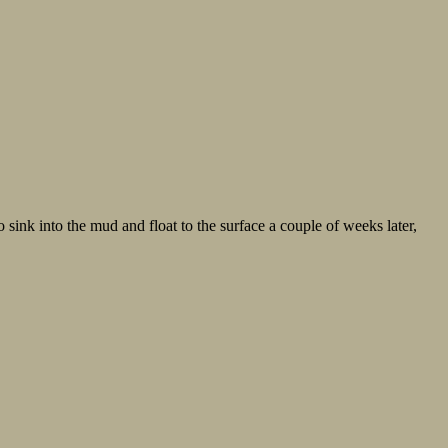
o sink into the mud and float to the surface a couple of weeks later,