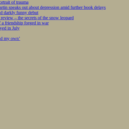
rtrait of trauma
tin speaks out about depression amid further book delays
nd darkly funny debut
eview – the secrets of the snow leopard
 a friendship forged in war
yed in July
ind my own’