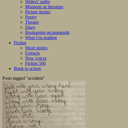
Writers’ paths
Moments in literature
Picture stories
Poetry
Theatre
Diary
Bookanista recommends
What I’m reading
Fiction
Short stories
Extracts
New voices
Fiction 500
Book to screen
Posts tagged "accident"