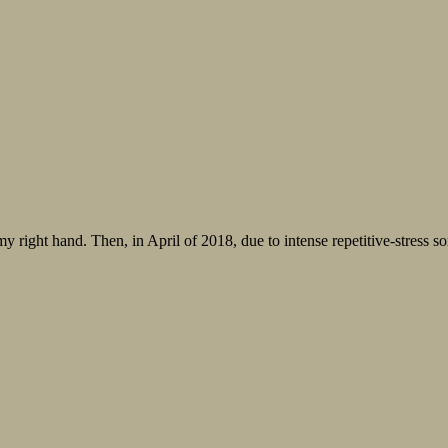
my right hand. Then, in April of 2018, due to intense repetitive-stress s