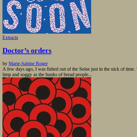
Extracts
Doctor’s orders
by
Marie-Sabine Roger
A few days ago, I was fished out of the Seine just in the nick of time.
limp and soggy as the hunks of bread people...