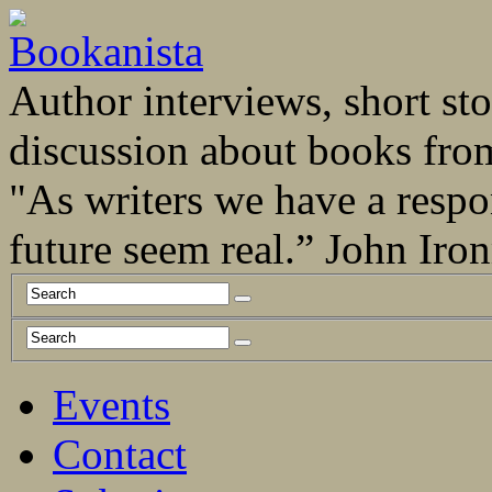
Author interviews, short stor
discussion about books fro
"As writers we have a respo
future seem real.” John Ir
Events
Contact