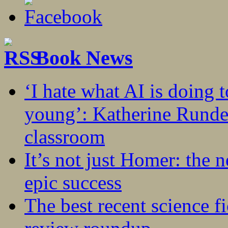
Book News
‘I hate what AI is doing 
young’: Katherine Rundel
classroom
It’s not just Homer: the 
epic success
The best recent science fi