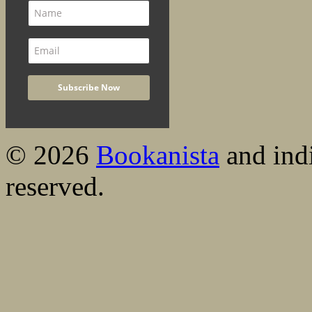
© 2026
Bookanista
and indi
reserved.