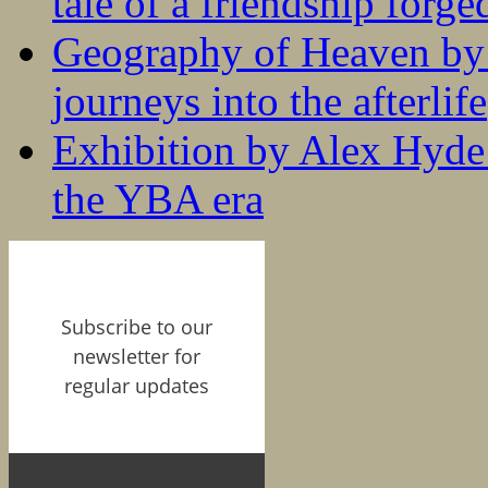
tale of a friendship forge
Geography of Heaven by
journeys into the afterlife
Exhibition by Alex Hyde r
the YBA era
Subscribe to our
newsletter for
regular updates