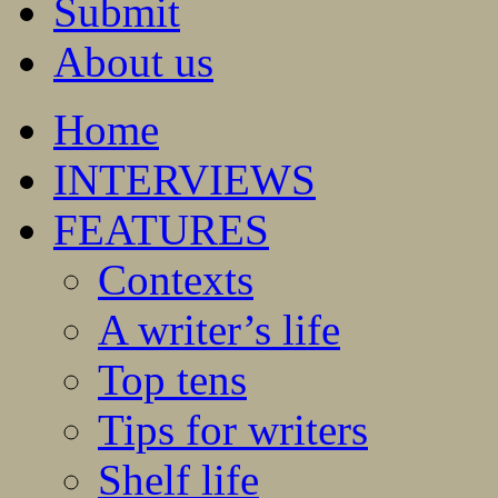
Submit
About us
Home
INTERVIEWS
FEATURES
Contexts
A writer’s life
Top tens
Tips for writers
Shelf life