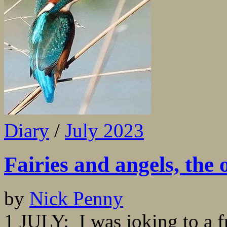
Diary
/
July 2023
Fairies and angels, the 
by
Nick Penny
1 JULY: I was joking to a fr