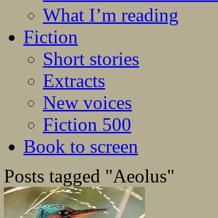
What I’m reading
Fiction
Short stories
Extracts
New voices
Fiction 500
Book to screen
Posts tagged "Aeolus"