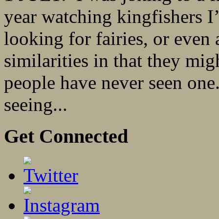
year watching kingfishers I’
looking for fairies, or even 
similarities in that they mi
people have never seen one.
seeing...
Get Connected