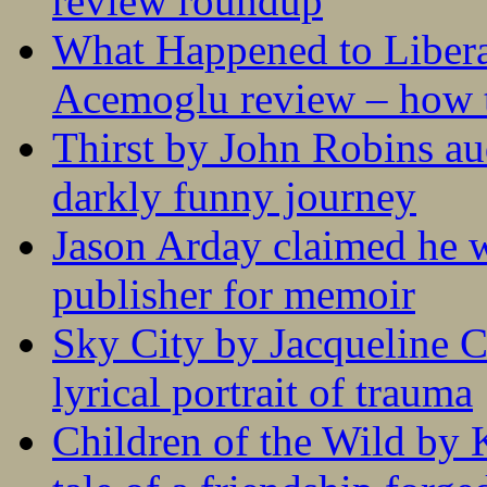
review roundup
What Happened to Liber
Acemoglu review – how t
Thirst by John Robins au
darkly funny journey
Jason Arday claimed he w
publisher for memoir
Sky City by Jacqueline C
lyrical portrait of trauma
Children of the Wild by 