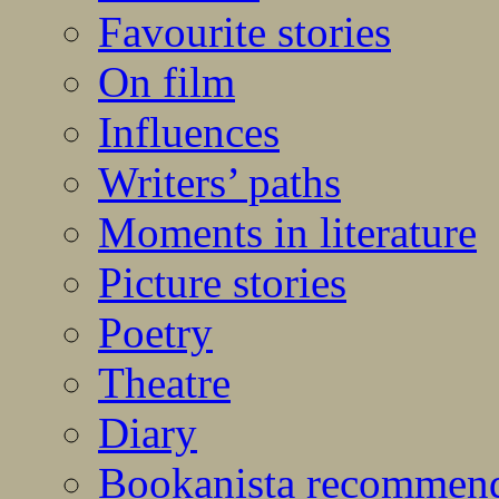
Favourite stories
On film
Influences
Writers’ paths
Moments in literature
Picture stories
Poetry
Theatre
Diary
Bookanista recommen