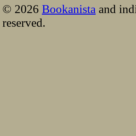
© 2026
Bookanista
and indi
reserved.