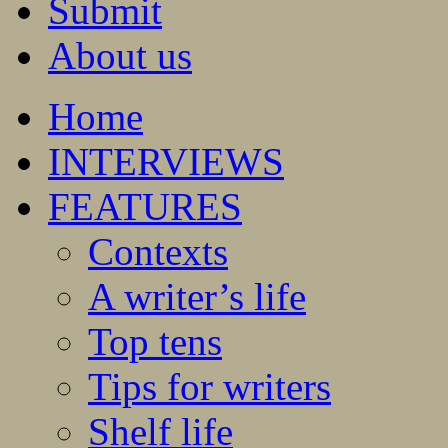
Submit
About us
Home
INTERVIEWS
FEATURES
Contexts
A writer’s life
Top tens
Tips for writers
Shelf life