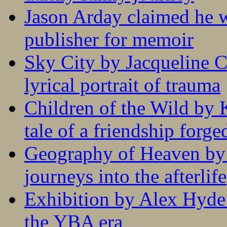
Jason Arday claimed he w
publisher for memoir
Sky City by Jacqueline C
lyrical portrait of trauma
Children of the Wild by 
tale of a friendship forge
Geography of Heaven by
journeys into the afterlife
Exhibition by Alex Hyde r
the YBA era