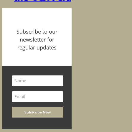
Subscribe to our
newsletter for
regular updates