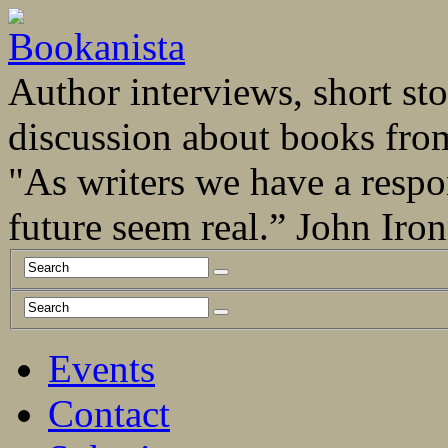
Author interviews, short stor
discussion about books fro
"As writers we have a respo
future seem real.” John Ir
Events
Contact