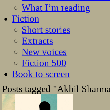
What I’m reading
Fiction
Short stories
Extracts
New voices
Fiction 500
Book to screen
Posts tagged "Akhil Sharm