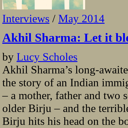
Interviews
/
May 2014
Akhil Sharma: Let it bl
by
Lucy Scholes
Akhil Sharma’s long-awaite
the story of an Indian immi
– a mother, father and two 
older Birju – and the terrib
Birju hits his head on the 