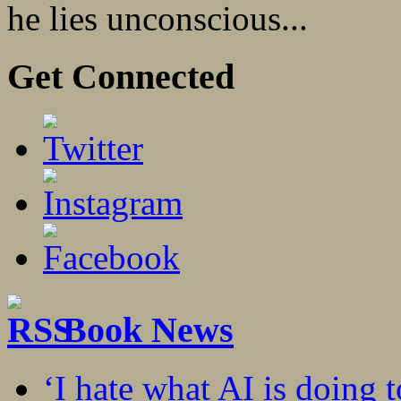
he lies unconscious...
Get Connected
Book News
‘I hate what AI is doing 