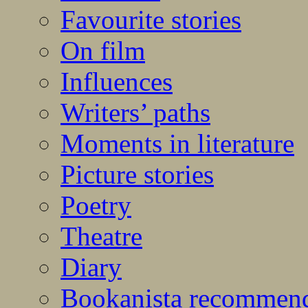
Favourite stories
On film
Influences
Writers’ paths
Moments in literature
Picture stories
Poetry
Theatre
Diary
Bookanista recommen