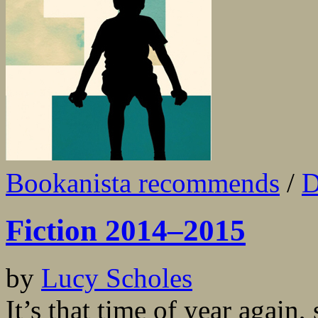
Bookanista recommends
/
D
Fiction 2014–2015
by
Lucy Scholes
It’s that time of year again,