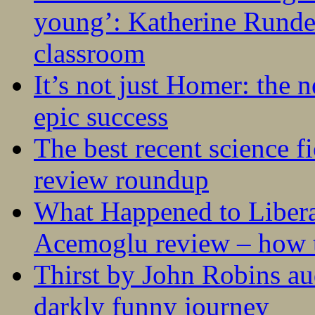
young’: Katherine Rundel
classroom
It’s not just Homer: the 
epic success
The best recent science fi
review roundup
What Happened to Liber
Acemoglu review – how t
Thirst by John Robins au
darkly funny journey