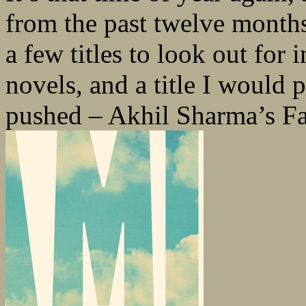
from the past twelve month
a few titles to look out for 
novels, and a title I would p
pushed – Akhil Sharma’s Fa