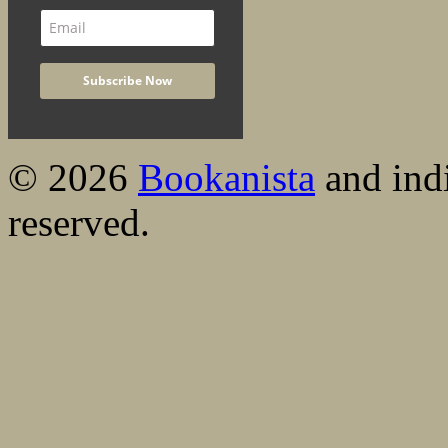
© 2026
Bookanista
and indi
reserved.