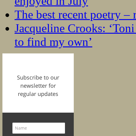
enjoyed in July
The best recent poetry –
Jacqueline Crooks: ‘Ton
to find my own’
Subscribe to our
newsletter for
regular updates