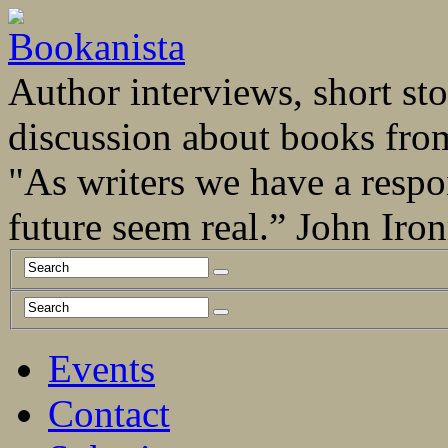
Author interviews, short stor
discussion about books fro
"As writers we have a respo
future seem real.” John Ir
Events
Contact