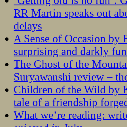
‘Getting old is no fun’:
RR Martin speaks out abo
delays
A Sense of Occasion by B
surprising and darkly fu
The Ghost of the Mounta
Suryawanshi review – the
Children of the Wild by 
tale of a friendship forge
What we’re reading: writ