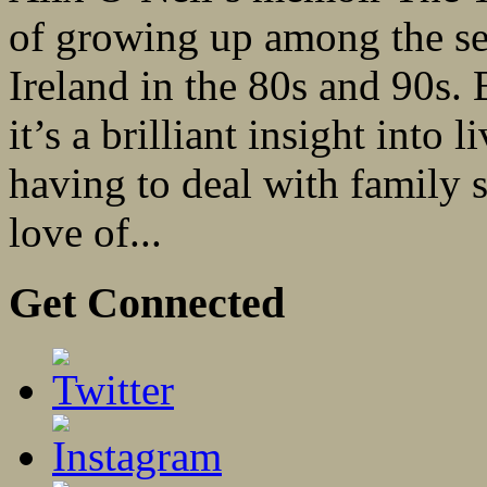
of growing up among the sec
Ireland in the 80s and 90s. 
it’s a brilliant insight into 
having to deal with family s
love of...
Get Connected