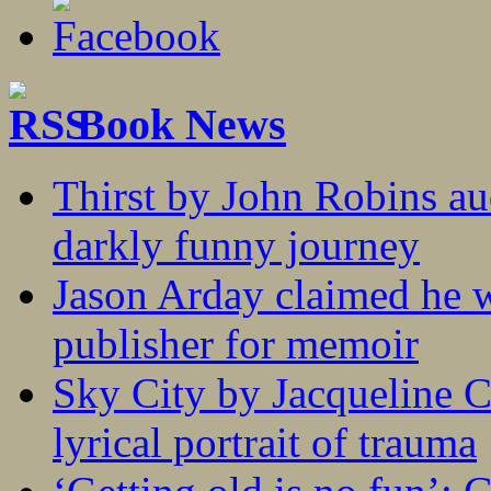
Book News
Thirst by John Robins au
darkly funny journey
Jason Arday claimed he w
publisher for memoir
Sky City by Jacqueline C
lyrical portrait of trauma