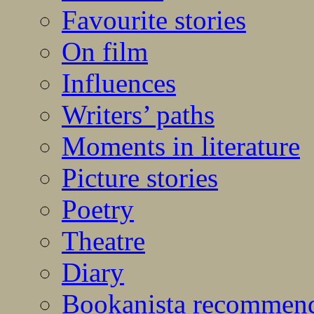
Favourite stories
On film
Influences
Writers’ paths
Moments in literature
Picture stories
Poetry
Theatre
Diary
Bookanista recommen