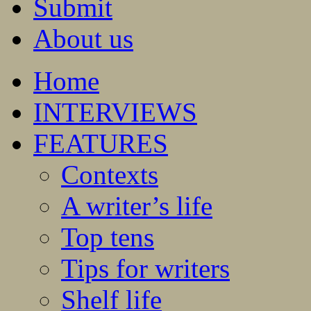
Submit
About us
Home
INTERVIEWS
FEATURES
Contexts
A writer’s life
Top tens
Tips for writers
Shelf life