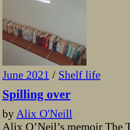
June 2021
/
Shelf life
Spilling over
by
Alix O'Neill
Alix O’Neil’s memoir The Tr