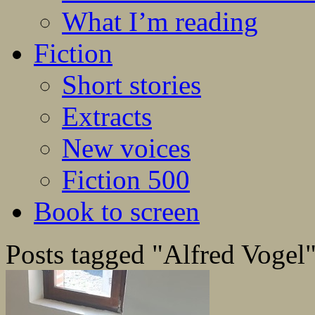
What I’m reading
Fiction
Short stories
Extracts
New voices
Fiction 500
Book to screen
Posts tagged "Alfred Vogel