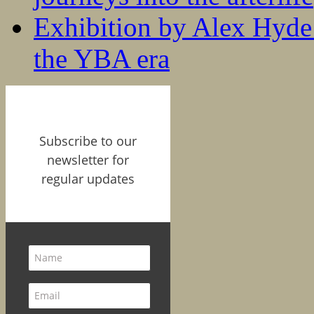
Exhibition by Alex Hyde r
the YBA era
Subscribe to our
newsletter for
regular updates