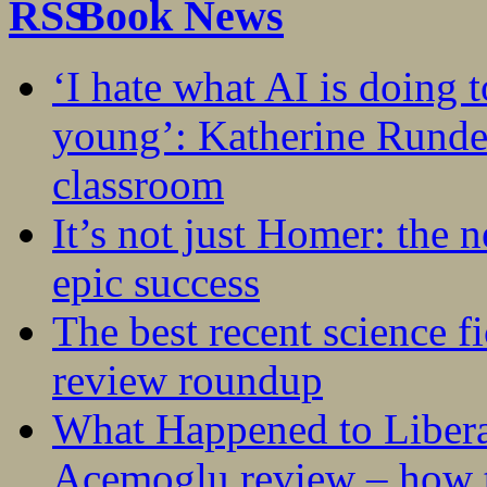
Book News
‘I hate what AI is doing 
young’: Katherine Rundel
classroom
It’s not just Homer: the 
epic success
The best recent science fi
review roundup
What Happened to Liber
Acemoglu review – how t