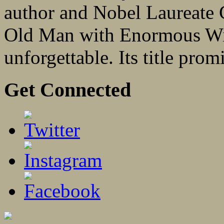
author and Nobel Laureate 
Old Man with Enormous Win
unforgettable. Its title promi
Get Connected