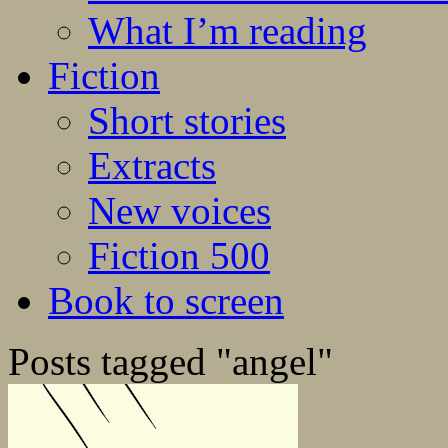
What I’m reading
Fiction
Short stories
Extracts
New voices
Fiction 500
Book to screen
Posts tagged "angel"