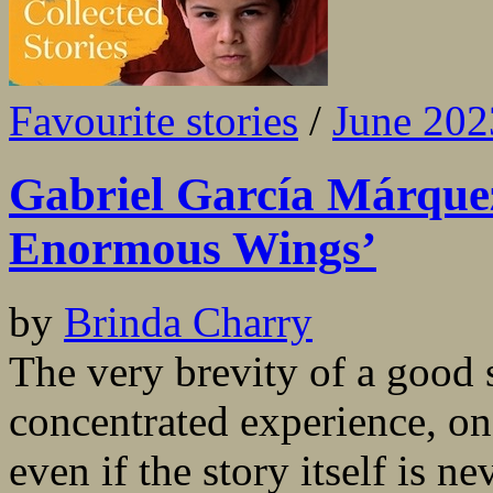
Favourite stories
/
June 202
Gabriel García Márque
Enormous Wings’
by
Brinda Charry
The very brevity of a good 
concentrated experience, on
even if the story itself is 