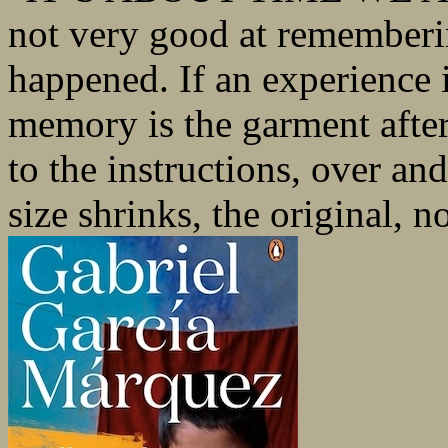
not very good at rememberin
happened. If an experience i
memory is the garment after
to the instructions, over and
size shrinks, the original, no