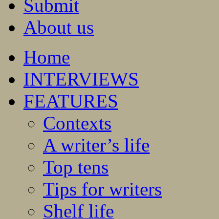
Submit
About us
Home
INTERVIEWS
FEATURES
Contexts
A writer’s life
Top tens
Tips for writers
Shelf life