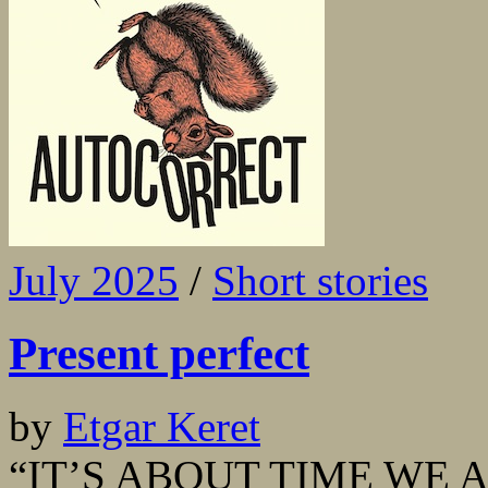
July 2025
/
Short stories
Present perfect
by
Etgar Keret
“IT’S ABOUT TIME WE A