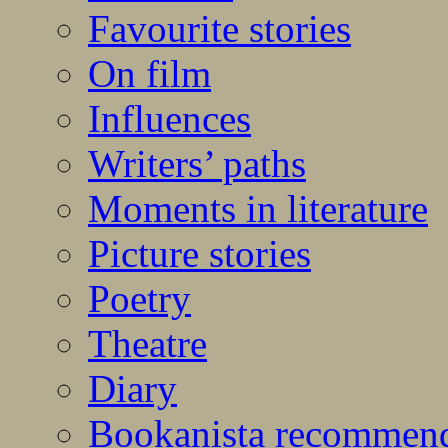
Favourite stories
On film
Influences
Writers’ paths
Moments in literature
Picture stories
Poetry
Theatre
Diary
Bookanista recommen