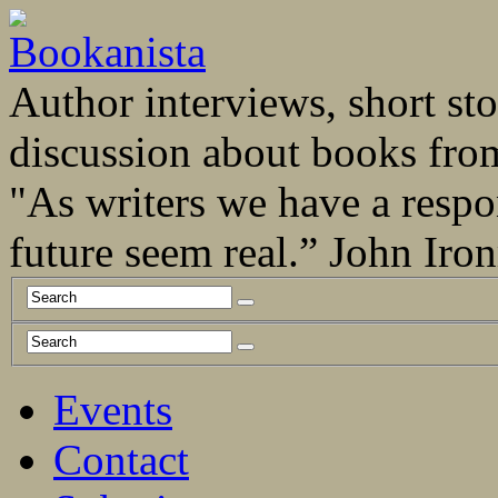
Author interviews, short stor
discussion about books fro
"As writers we have a respo
future seem real.” John Ir
Events
Contact