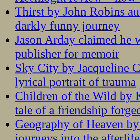
Thirst by John Robins au
darkly funny journey
Jason Arday claimed he w
publisher for memoir
Sky City by Jacqueline C
lyrical portrait of trauma
Children of the Wild by 
tale of a friendship forge
Geography of Heaven by
journeys into the afterlife