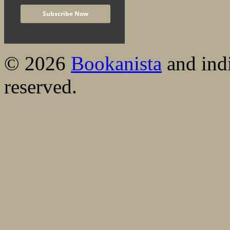
© 2026
Bookanista
and indi
reserved.