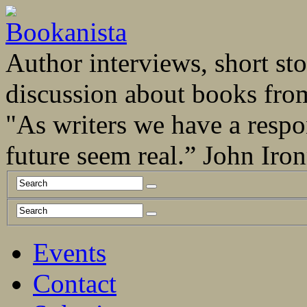
Author interviews, short stor
discussion about books fro
"As writers we have a respo
future seem real.” John Ir
Events
Contact