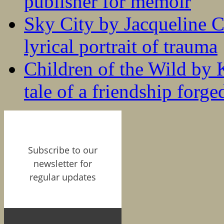
publisher for memoir
Sky City by Jacqueline C
lyrical portrait of trauma
Children of the Wild by 
tale of a friendship forge
Subscribe to our
newsletter for
regular updates