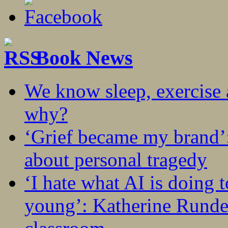
Book News
We know sleep, exercise a
why?
‘Grief became my brand’
about personal tragedy
‘I hate what AI is doing 
young’: Katherine Rundel