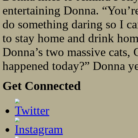
entertaining Donna. “You’r
do something daring so I can
to stay home and drink ho
Donna’s two massive cats,
happened today?” Donna yel
Get Connected