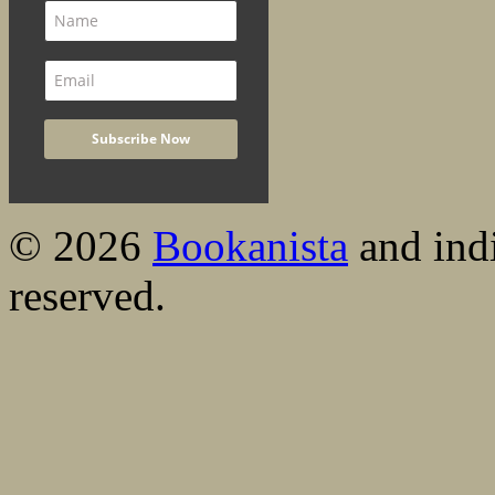
© 2026
Bookanista
and indi
reserved.