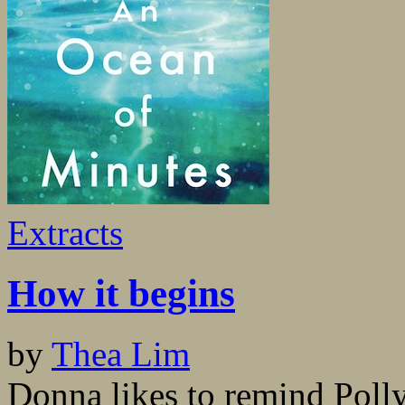
Extracts
How it begins
by
Thea Lim
Donna likes to remind Polly