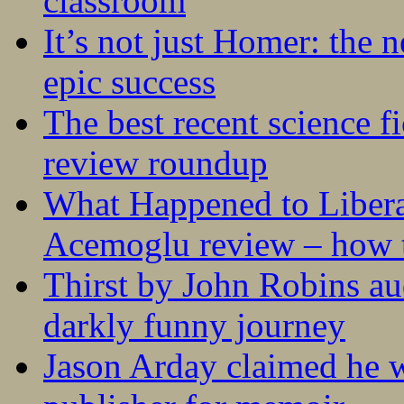
classroom
It’s not just Homer: the 
epic success
The best recent science fi
review roundup
What Happened to Liber
Acemoglu review – how t
Thirst by John Robins au
darkly funny journey
Jason Arday claimed he w