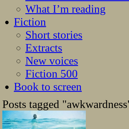
What I’m reading
Fiction
Short stories
Extracts
New voices
Fiction 500
Book to screen
Posts tagged "awkwardness