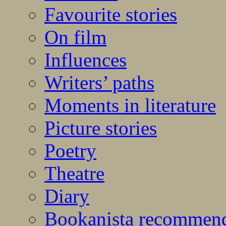
Favourite stories
On film
Influences
Writers’ paths
Moments in literature
Picture stories
Poetry
Theatre
Diary
Bookanista recommen