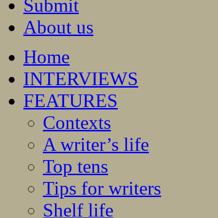
Submit
About us
Home
INTERVIEWS
FEATURES
Contexts
A writer’s life
Top tens
Tips for writers
Shelf life