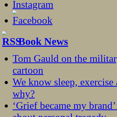
Book News
Tom Gauld on the militar
cartoon
We know sleep, exercise a
why?
‘Grief became my brand’