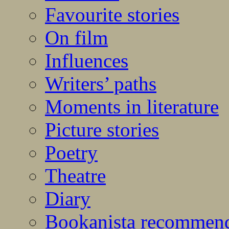
Favourite stories
On film
Influences
Writers’ paths
Moments in literature
Picture stories
Poetry
Theatre
Diary
Bookanista recommen