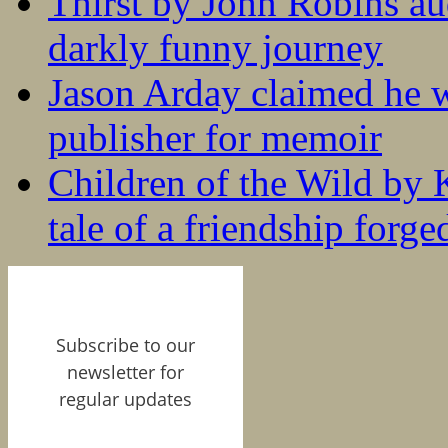
Thirst by John Robins au
darkly funny journey
Jason Arday claimed he w
publisher for memoir
Children of the Wild by 
tale of a friendship forge
Subscribe to our
newsletter for
regular updates