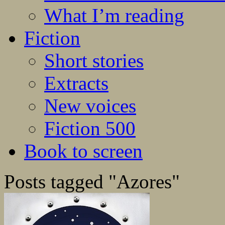
What I’m reading
Fiction
Short stories
Extracts
New voices
Fiction 500
Book to screen
Posts tagged "Azores"