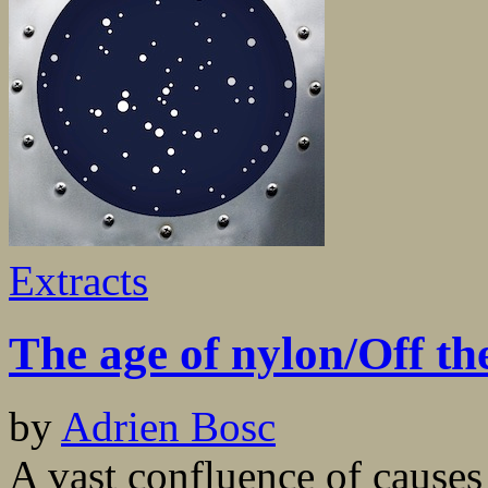
Extracts
The age of nylon/Off th
by
Adrien Bosc
A vast confluence of causes