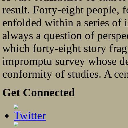
result. Forty-eight people, 
enfolded within a series of 
always a question of perspe
which forty-eight story fra
impromptu survey whose de
conformity of studies. A cen
Get Connected