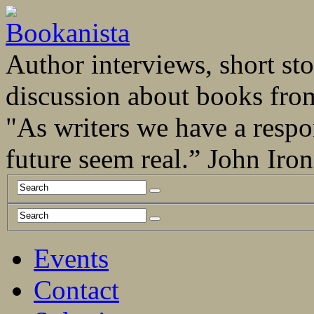
Author interviews, short stor
discussion about books fro
"As writers we have a respo
future seem real.” John Ir
Events
Contact