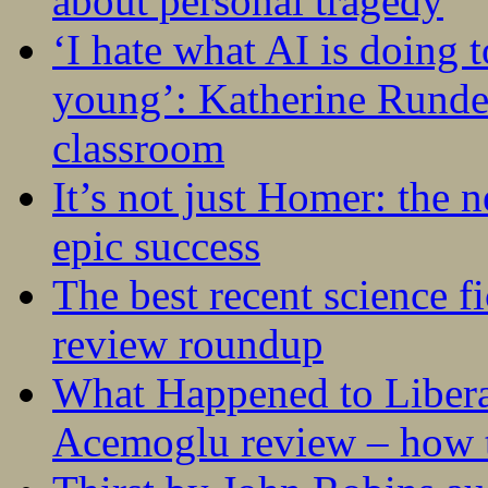
about personal tragedy
‘I hate what AI is doing 
young’: Katherine Rundel
classroom
It’s not just Homer: the 
epic success
The best recent science fi
review roundup
What Happened to Liber
Acemoglu review – how t