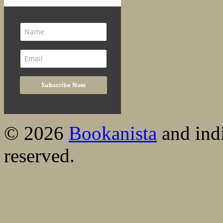
© 2026
Bookanista
and indi
reserved.