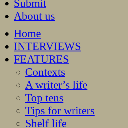
Submit
About us
Home
INTERVIEWS
FEATURES
Contexts
A writer’s life
Top tens
Tips for writers
Shelf life