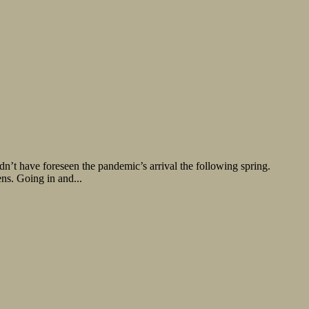
’t have foreseen the pandemic’s arrival the following spring.
ns. Going in and...