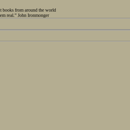
out books from around the world
seem real.” John Ironmonger