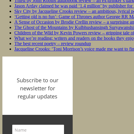
Thirst by John Robins audiobook review – an ex-drinker’s dar
Jason Arday claimed he was paid ‘1.4 million’ by publisher fo
Sky City by Jacqueline Crooks review – an ambitious, lyrical po
‘Getting old is no fun’: Game of Thrones author George RR Mar
A Sense of Occasion by Brodie Crellin review – a surprising a
The Ghost of the Mountains by Kulbhushansingh Suryawanshi r
Children of the Wild by Kevin Powers review – gripping tale of
What we’re reading: writers and readers on the books they enjo
The best recent poetry – review roundup
Jacqueline Crooks: ‘Toni Morrison’s voice made me want to f
Subscribe to our
newsletter for
regular updates