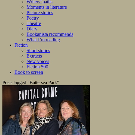
Writers’ paths
Moments in literature
Picture stories
Poetry
Theatre
Diary
Bookanista recommends
What I’m reading
Fiction
Short stories
Extracts
New voices
Fiction 500
Book to screen
Posts tagged "Battersea Park"