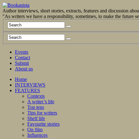
Author interviews, short stories, extracts, features and discussion ab
"As writers we have a responsibility, sometimes, to make the future 
Events
Contact
Submit
About us
Home
INTERVIEWS
FEATURES
Contexts
A writer’s life
Top tens
Tips for writers
Shelf life
Favourite stories
On film
Influences