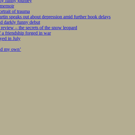
kly funny journey
r memoir
rtrait of trauma
tin speaks out about depression amid further book delays
nd darkly funny debut
eview – the secrets of the snow leopard
 a friendship forged in war
yed in July
ind my own’