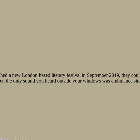
ed a new London-based literary festival in September 2019, they couldn
when the only sound you heard outside your windows was ambulance sire