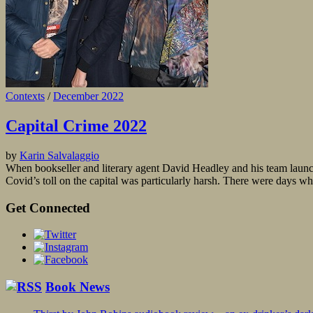
Contexts
/
December 2022
Capital Crime 2022
by
Karin Salvalaggio
When bookseller and literary agent David Headley and his team launch
Covid’s toll on the capital was particularly harsh. There were days 
Get Connected
Book News