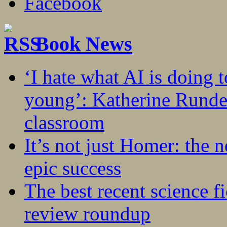
Book News
‘I hate what AI is doing 
young’: Katherine Rundel
classroom
It’s not just Homer: the 
epic success
The best recent science fi
review roundup