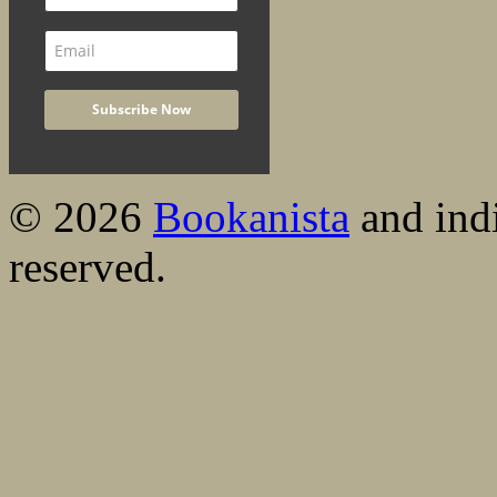
© 2026
Bookanista
and indi
reserved.