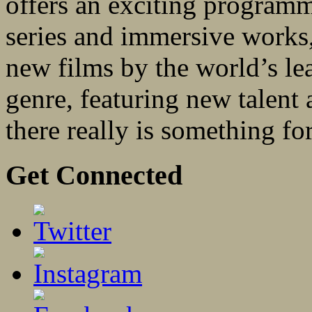
offers an exciting programm
series and immersive works, 
new films by the world’s le
genre, featuring new talent
there really is something fo
Get Connected