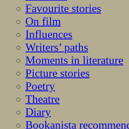
Favourite stories
On film
Influences
Writers’ paths
Moments in literature
Picture stories
Poetry
Theatre
Diary
Bookanista recommen