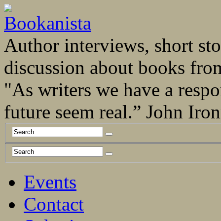
Author interviews, short stor
discussion about books fro
"As writers we have a respo
future seem real.” John Ir
Events
Contact