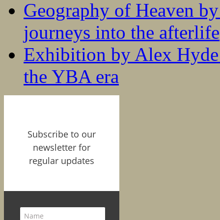
Geography of Heaven by
journeys into the afterlife
Exhibition by Alex Hyde r
the YBA era
Subscribe to our
newsletter for
regular updates