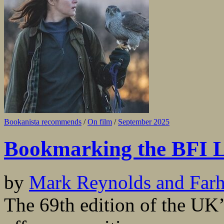
Bookanista recommends
/
On film
/
September 2025
Bookmarking the BFI L
by
Mark Reynolds and Far
The 69th edition of the UK’