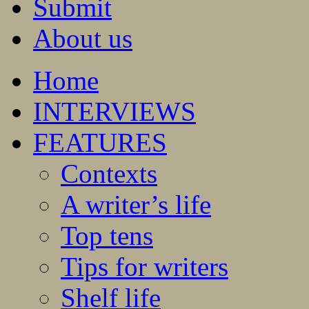
Submit
About us
Home
INTERVIEWS
FEATURES
Contexts
A writer’s life
Top tens
Tips for writers
Shelf life