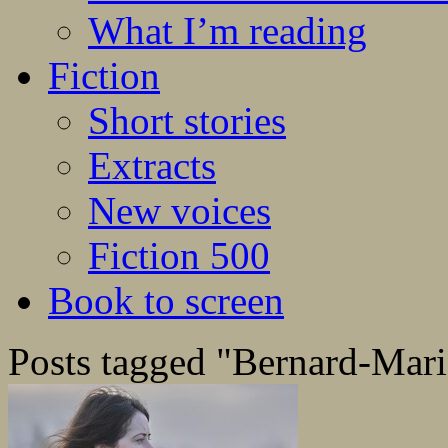
What I’m reading
Fiction
Short stories
Extracts
New voices
Fiction 500
Book to screen
Posts tagged "Bernard-Mari