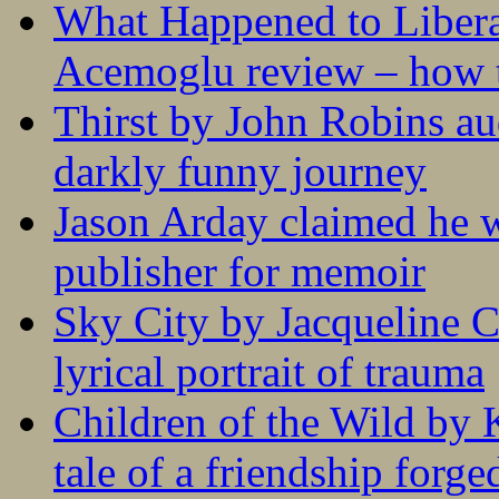
What Happened to Liber
Acemoglu review – how t
Thirst by John Robins au
darkly funny journey
Jason Arday claimed he w
publisher for memoir
Sky City by Jacqueline C
lyrical portrait of trauma
Children of the Wild by 
tale of a friendship forge