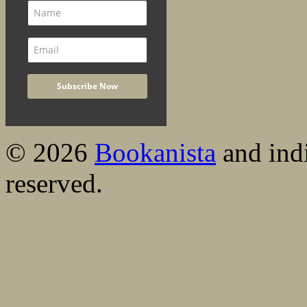
© 2026
Bookanista
and indi
reserved.