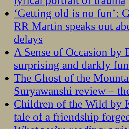
lyrical portrait of trauma
‘Getting old is no fun’:
RR Martin speaks out abo
delays
A Sense of Occasion by B
surprising and darkly fu
The Ghost of the Mounta
Suryawanshi review – the
Children of the Wild by 
tale of a friendship forge