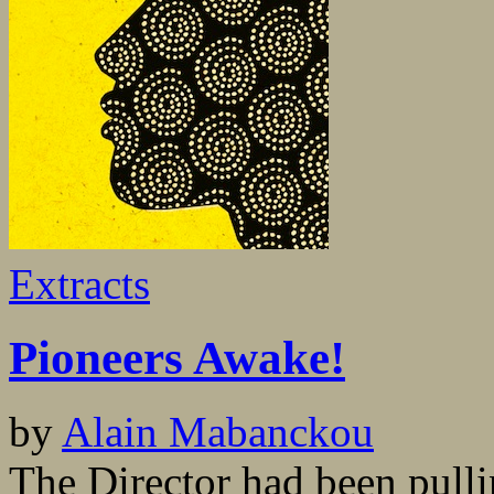
Extracts
Pioneers Awake!
by
Alain Mabanckou
The Director had been pulli