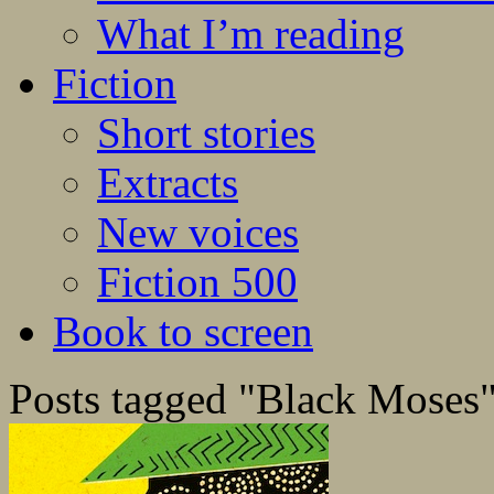
What I’m reading
Fiction
Short stories
Extracts
New voices
Fiction 500
Book to screen
Posts tagged "Black Moses