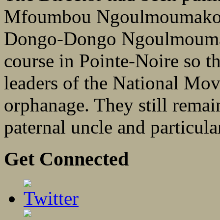
Mfoumbou Ngoulmoumako,
Dongo-Dongo Ngoulmoumako
course in Pointe-Noire so t
leaders of the National Mov
orphanage. They still remain
paternal uncle and particular
Get Connected