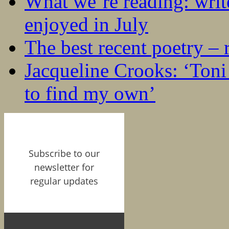
What we’re reading: writ
enjoyed in July
The best recent poetry –
Jacqueline Crooks: ‘Ton
to find my own’
Subscribe to our
newsletter for
regular updates