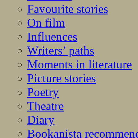
Favourite stories
On film
Influences
Writers’ paths
Moments in literature
Picture stories
Poetry
Theatre
Diary
Bookanista recommen