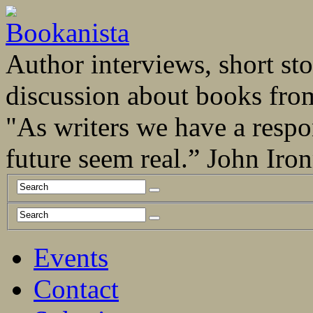
Author interviews, short stor
discussion about books fro
"As writers we have a respo
future seem real.” John Ir
Events
Contact