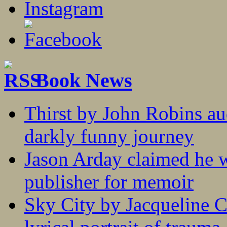
Book News
Thirst by John Robins au
darkly funny journey
Jason Arday claimed he w
publisher for memoir
Sky City by Jacqueline C