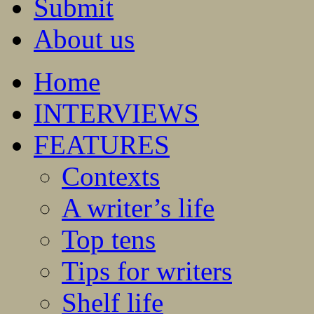
Submit
About us
Home
INTERVIEWS
FEATURES
Contexts
A writer’s life
Top tens
Tips for writers
Shelf life