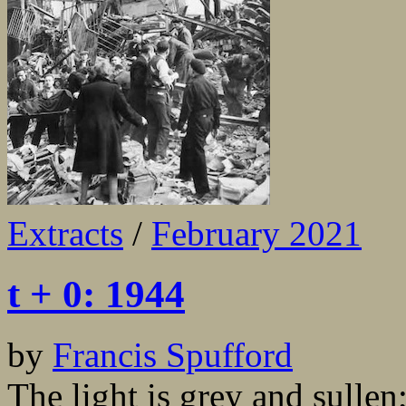
Extracts
/
February 2021
t + 0: 1944
by
Francis Spufford
The light is grey and sullen