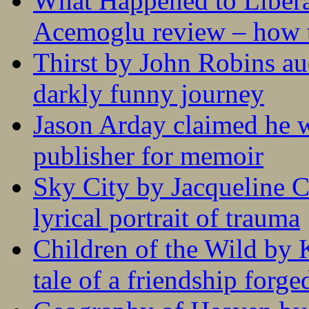
What Happened to Liber
Acemoglu review – how t
Thirst by John Robins au
darkly funny journey
Jason Arday claimed he w
publisher for memoir
Sky City by Jacqueline C
lyrical portrait of trauma
Children of the Wild by 
tale of a friendship forge