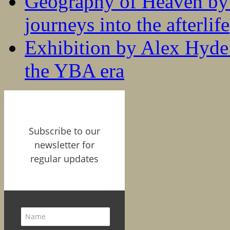
Geography of Heaven by
journeys into the afterlife
Exhibition by Alex Hyde r
the YBA era
Subscribe to our
newsletter for
regular updates