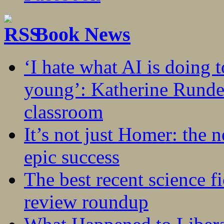
Book News
‘I hate what AI is doing 
young’: Katherine Rundel
classroom
It’s not just Homer: the 
epic success
The best recent science fi
review roundup