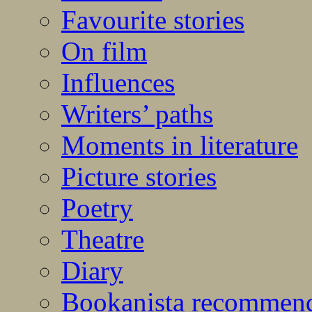
Favourite stories
On film
Influences
Writers’ paths
Moments in literature
Picture stories
Poetry
Theatre
Diary
Bookanista recommen