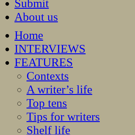
Submit
About us
Home
INTERVIEWS
FEATURES
Contexts
A writer’s life
Top tens
Tips for writers
Shelf life