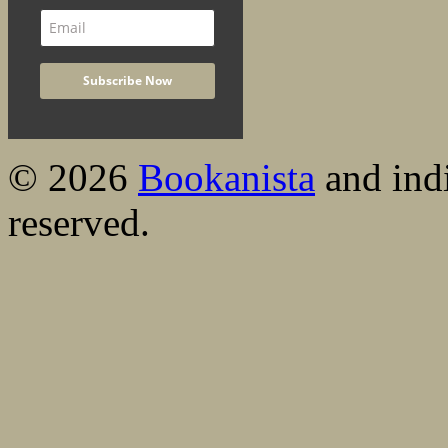
© 2026
Bookanista
and indi
reserved.