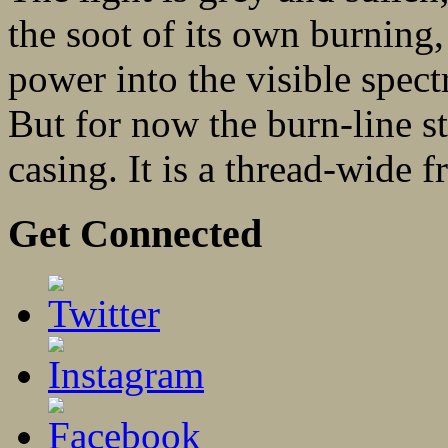
the soot of its own burning, 
power into the visible spect
But for now the burn-line st
casing. It is a thread-wide 
Get Connected