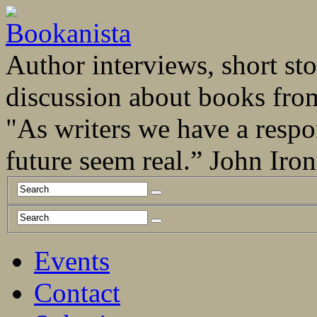
Author interviews, short stor
discussion about books fro
"As writers we have a respo
future seem real.” John Ir
Events
Contact