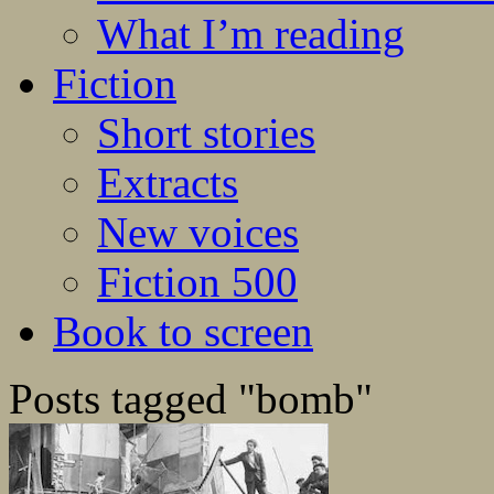
What I’m reading
Fiction
Short stories
Extracts
New voices
Fiction 500
Book to screen
Posts tagged "bomb"