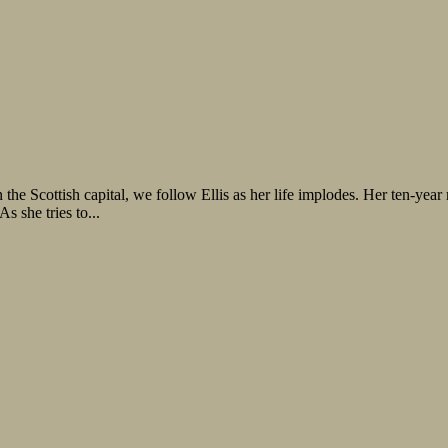
he Scottish capital, we follow Ellis as her life implodes. Her ten-year
s she tries to...