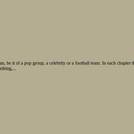
fan, be it of a pop group, a celebrity or a football team. In each chapte
thing,...