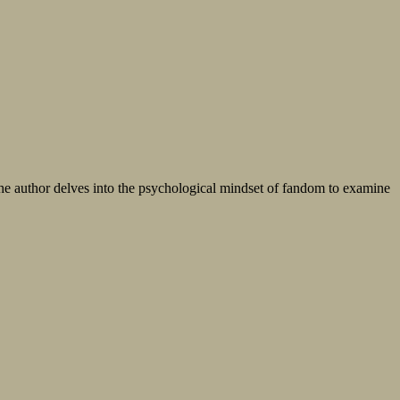
r the author delves into the psychological mindset of fandom to examine