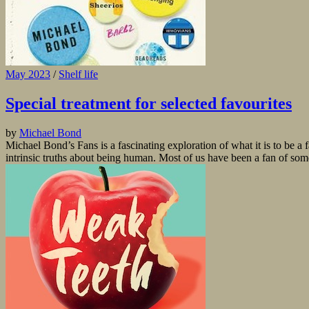
May 2023
/
Shelf life
Special treatment for selected favourites
by
Michael Bond
Michael Bond’s Fans is a fascinating exploration of what it is to be a 
intrinsic truths about being human. Most of us have been a fan of some