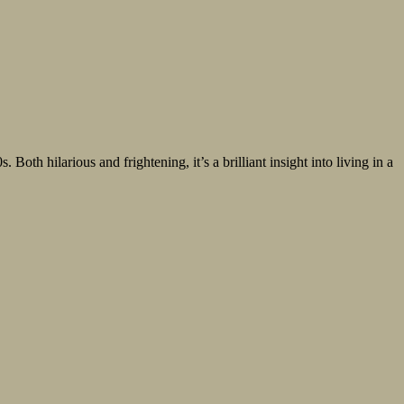
oth hilarious and frightening, it’s a brilliant insight into living in a