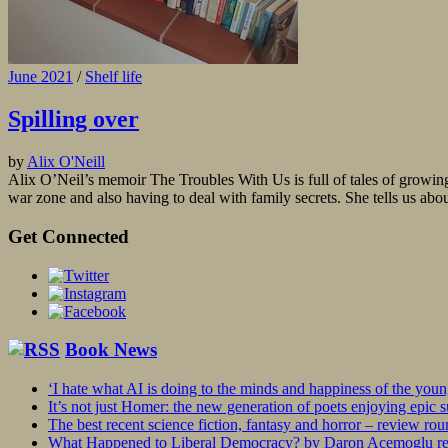
June 2021
/
Shelf life
Spilling over
by
Alix O'Neill
Alix O’Neil’s memoir The Troubles With Us is full of tales of growing u
war zone and also having to deal with family secrets. She tells us about
Get Connected
Book News
‘I hate what AI is doing to the minds and happiness of the you
It’s not just Homer: the new generation of poets enjoying epic 
The best recent science fiction, fantasy and horror – review ro
What Happened to Liberal Democracy? by Daron Acemoglu rev