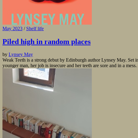
May 2023
/
Shelf life
Piled high in random places
by
Lynsey May
Weak Teeth is a strong debut by Edinburgh author Lynsey May. Set in t
younger man, her job is insecure and her teeth are sore and in a mess. A