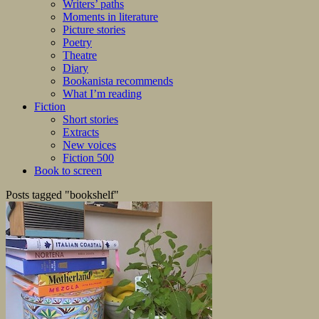
Writers’ paths
Moments in literature
Picture stories
Poetry
Theatre
Diary
Bookanista recommends
What I’m reading
Fiction
Short stories
Extracts
New voices
Fiction 500
Book to screen
Posts tagged "bookshelf"