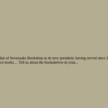
lair of Sevenoaks Bookshop as its new president, having served since
own books… Tell us about the bookshelves in your...