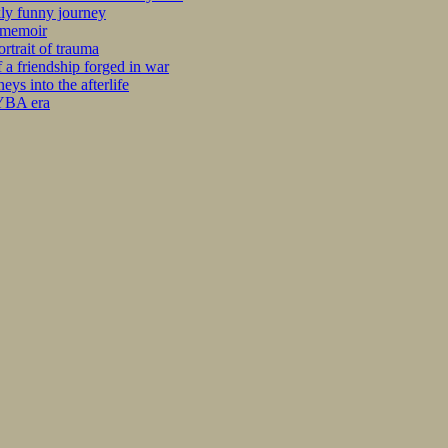
kly funny journey
r memoir
rtrait of trauma
 a friendship forged in war
s into the afterlife
 YBA era