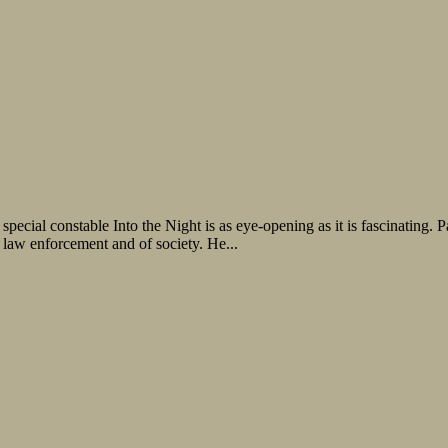
pecial constable Into the Night is as eye-opening as it is fascinating. P
 law enforcement and of society. He...