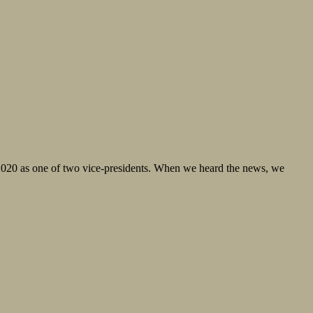
 2020 as one of two vice-presidents. When we heard the news, we