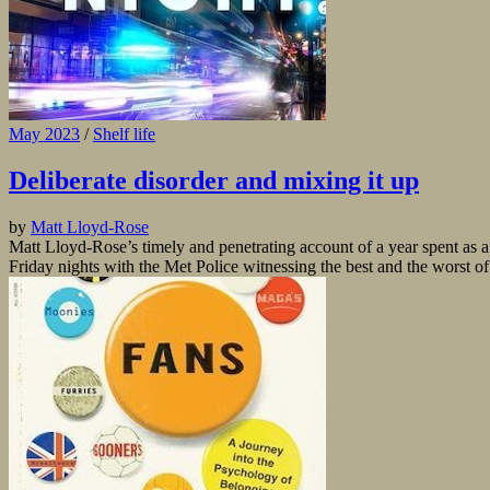
May 2023
/
Shelf life
Deliberate disorder and mixing it up
by
Matt Lloyd-Rose
Matt Lloyd-Rose’s timely and penetrating account of a year spent as a s
Friday nights with the Met Police witnessing the best and the worst of