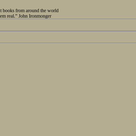
out books from around the world
seem real.” John Ironmonger