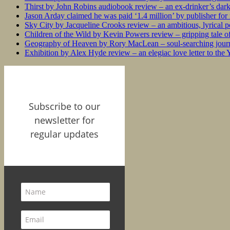
Thirst by John Robins audiobook review – an ex-drinker’s dar
Jason Arday claimed he was paid ‘1.4 million’ by publisher fo
Sky City by Jacqueline Crooks review – an ambitious, lyrical po
Children of the Wild by Kevin Powers review – gripping tale of
Geography of Heaven by Rory MacLean – soul-searching journey
Exhibition by Alex Hyde review – an elegiac love letter to the
Subscribe to our
newsletter for
regular updates