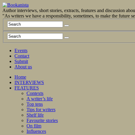
Author interviews, short stories, extracts, features and discussion ab
"As writers we have a responsibility, sometimes, to make the future 
Events
Contact
Submit
About us
Home
INTERVIEWS
FEATURES
Contexts
A writer’s life
Top tens
Tips for writers
Shelf life
Favourite stories
On film
Influences