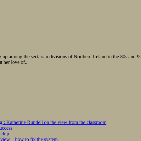
p among the sectarian divisions of Northern Ireland in the 80s and 90s. B
 her love of...
ng’: Katherine Rundell on the view from the classroom
success
undup
iew – how to fix the system