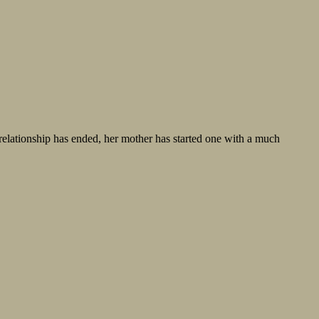
 relationship has ended, her mother has started one with a much