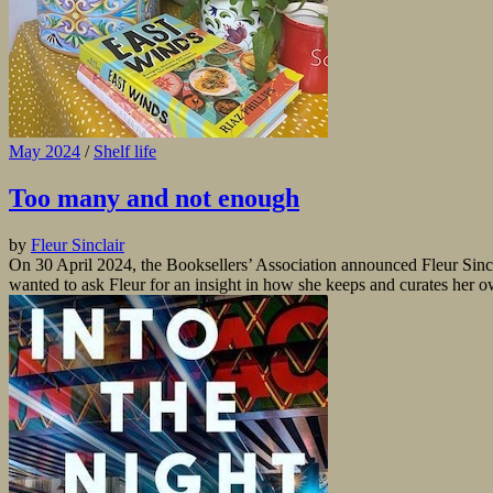
May 2024
/
Shelf life
Too many and not enough
by
Fleur Sinclair
On 30 April 2024, the Booksellers’ Association announced Fleur Sinc
wanted to ask Fleur for an insight in how she keeps and curates her 