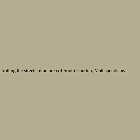
atrolling the streets of an area of South London, Matt spends his