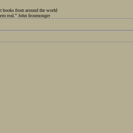
out books from around the world
seem real.” John Ironmonger