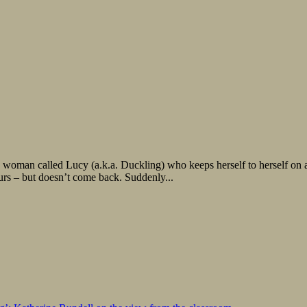
 woman called Lucy (a.k.a. Duckling) who keeps herself to herself on a
hours – but doesn’t come back. Suddenly...