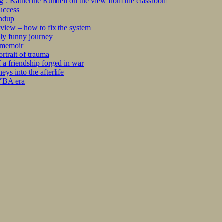
ng’: Katherine Rundell on the view from the classroom
success
undup
iew – how to fix the system
kly funny journey
r memoir
rtrait of trauma
 a friendship forged in war
s into the afterlife
 YBA era