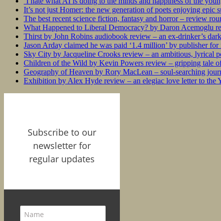
‘I hate what AI is doing to the minds and happiness of the you
It’s not just Homer: the new generation of poets enjoying epic 
The best recent science fiction, fantasy and horror – review ro
What Happened to Liberal Democracy? by Daron Acemoglu rev
Thirst by John Robins audiobook review – an ex-drinker’s dar
Jason Arday claimed he was paid ‘1.4 million’ by publisher fo
Sky City by Jacqueline Crooks review – an ambitious, lyrical po
Children of the Wild by Kevin Powers review – gripping tale of
Geography of Heaven by Rory MacLean – soul-searching journey
Exhibition by Alex Hyde review – an elegiac love letter to the
Subscribe to our
newsletter for
regular updates