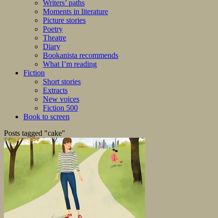
Writers’ paths
Moments in literature
Picture stories
Poetry
Theatre
Diary
Bookanista recommends
What I’m reading
Fiction
Short stories
Extracts
New voices
Fiction 500
Book to screen
Posts tagged "cake"