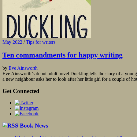
May 2022
/
Tips for writers
Ten commandments for happy writing
by
Eve Ainsworth
Eve Ainsworth’s debut adult novel Duckling tells the story of a young
a new neighbour asks her to look after her little girl for a couple of 
Get Connected
Book News