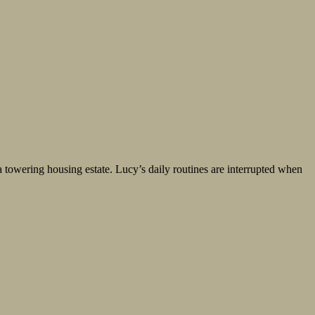
 towering housing estate. Lucy’s daily routines are interrupted when