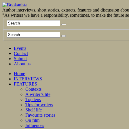
Author interviews, short stories, extracts, features and discussion ab
"As writers we have a responsibility, sometimes, to make the future 
Events
Contact
Submit
About us
Home
INTERVIEWS
FEATURES
Contexts
A writer’s life
Top tens
Tips for writers
Shelf life
Favourite stories
On film
Influences