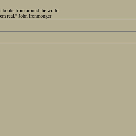
out books from around the world
seem real.” John Ironmonger