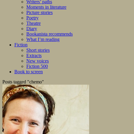
Writers’ paths
Moments in literature
Picture stories
Poetry
Theatre
Diary
Bookanista recommends
What I’m reading
Fiction
Short stories
Extracts
New voices
Fiction 500
Book to screen
Posts tagged "chemo"