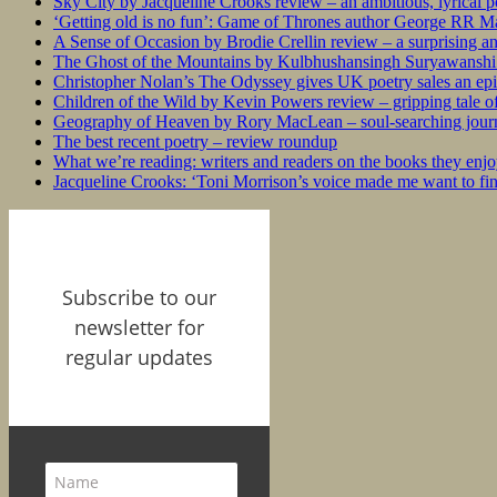
Sky City by Jacqueline Crooks review – an ambitious, lyrical po
‘Getting old is no fun’: Game of Thrones author George RR Mar
A Sense of Occasion by Brodie Crellin review – a surprising a
The Ghost of the Mountains by Kulbhushansingh Suryawanshi r
Christopher Nolan’s The Odyssey gives UK poetry sales an epi
Children of the Wild by Kevin Powers review – gripping tale of
Geography of Heaven by Rory MacLean – soul-searching journey
The best recent poetry – review roundup
What we’re reading: writers and readers on the books they enjo
Jacqueline Crooks: ‘Toni Morrison’s voice made me want to f
Subscribe to our
newsletter for
regular updates