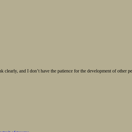
 think clearly, and I don’t have the patience for the development of oth