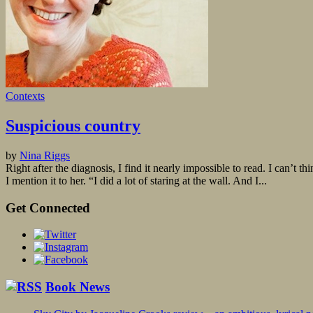
Contexts
Suspicious country
by
Nina Riggs
Right after the diagnosis, I find it nearly impossible to read. I can’t
I mention it to her. “I did a lot of staring at the wall. And I...
Get Connected
Book News