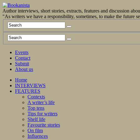
Author interviews, short stories, extracts, features and discussion ab
"As writers we have a responsibility, sometimes, to make the future 
Events
Contact
Submit
About us
Home
INTERVIEWS
FEATURES
Contexts
A writer’s life
Top tens
Tips for writers
Shelf life
Favourite stories
On film
Influences