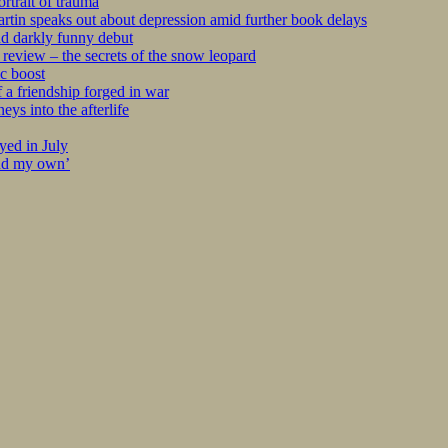
rtrait of trauma
tin speaks out about depression amid further book delays
nd darkly funny debut
eview – the secrets of the snow leopard
c boost
 a friendship forged in war
s into the afterlife
yed in July
ind my own’