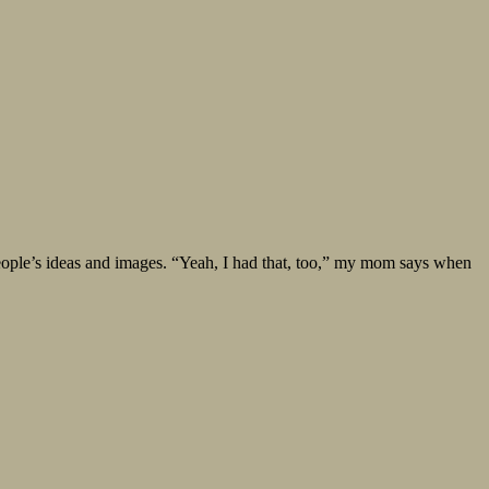
er people’s ideas and images. “Yeah, I had that, too,” my mom says when