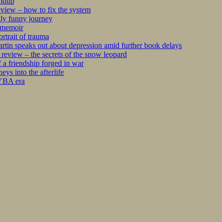
undup
iew – how to fix the system
kly funny journey
r memoir
rtrait of trauma
tin speaks out about depression amid further book delays
eview – the secrets of the snow leopard
 a friendship forged in war
s into the afterlife
 YBA era