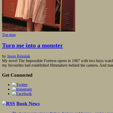
Top tens
Turn me into a monster
by
Jason Rekulak
My novel The Impossible Fortress opens in 1987 with two boys watchi
my favourites had established filmmakers behind the camera. And m
Get Connected
Book News