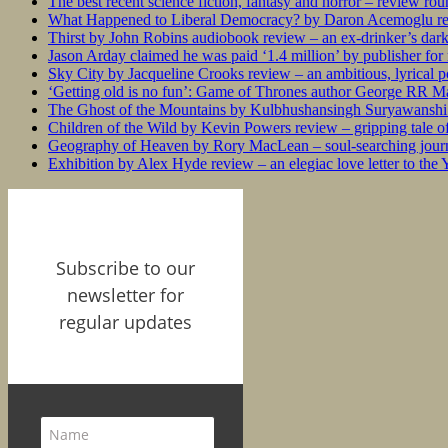
The best recent science fiction, fantasy and horror – review ro
What Happened to Liberal Democracy? by Daron Acemoglu rev
Thirst by John Robins audiobook review – an ex-drinker’s dar
Jason Arday claimed he was paid ‘1.4 million’ by publisher fo
Sky City by Jacqueline Crooks review – an ambitious, lyrical po
‘Getting old is no fun’: Game of Thrones author George RR Mar
The Ghost of the Mountains by Kulbhushansingh Suryawanshi r
Children of the Wild by Kevin Powers review – gripping tale of
Geography of Heaven by Rory MacLean – soul-searching journey
Exhibition by Alex Hyde review – an elegiac love letter to the
Subscribe to our
newsletter for
regular updates