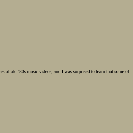
of old ’80s music videos, and I was surprised to learn that some of