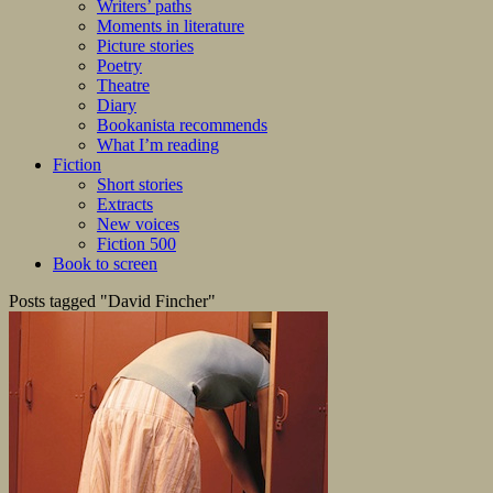
Writers’ paths
Moments in literature
Picture stories
Poetry
Theatre
Diary
Bookanista recommends
What I’m reading
Fiction
Short stories
Extracts
New voices
Fiction 500
Book to screen
Posts tagged "David Fincher"