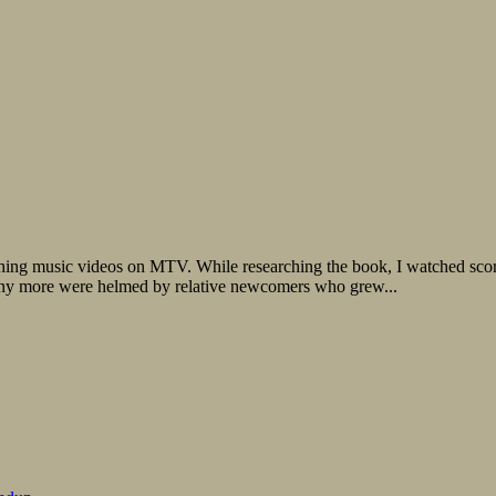
ng music videos on MTV. While researching the book, I watched scores 
any more were helmed by relative newcomers who grew...