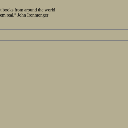
out books from around the world
seem real.” John Ironmonger