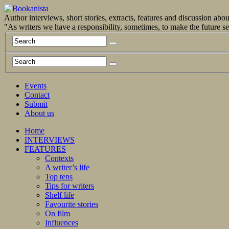
Author interviews, short stories, extracts, features and discussion ab
"As writers we have a responsibility, sometimes, to make the future 
Events
Contact
Submit
About us
Home
INTERVIEWS
FEATURES
Contexts
A writer’s life
Top tens
Tips for writers
Shelf life
Favourite stories
On film
Influences