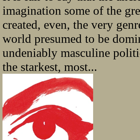
imagination some of the grea
created, even, the very genr
world presumed to be domi
undeniably masculine politi
the starkest, most...