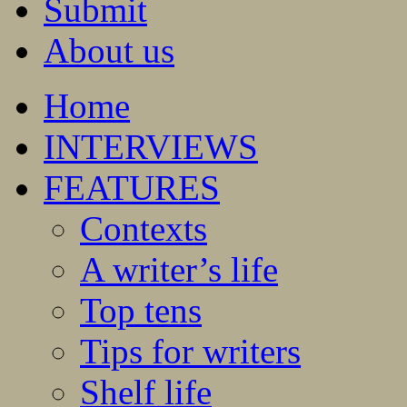
Submit
About us
Home
INTERVIEWS
FEATURES
Contexts
A writer’s life
Top tens
Tips for writers
Shelf life