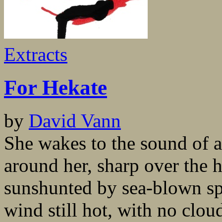
Extracts
For Hekate
by
David Vann
She wakes to the sound of a
around her, sharp over the 
sunshunted by sea-blown sp
wind still hot, with no clo