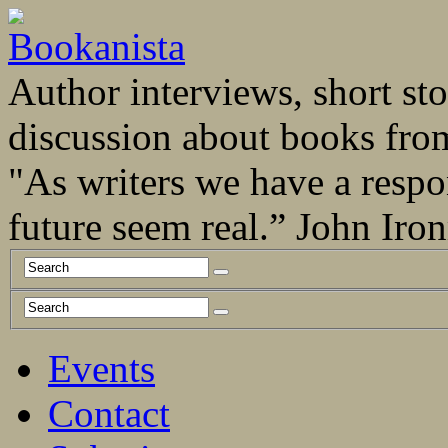
Author interviews, short stor
discussion about books fro
"As writers we have a respo
future seem real.” John Ir
Events
Contact