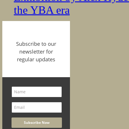
the YBA era
Subscribe to our
newsletter for
regular updates