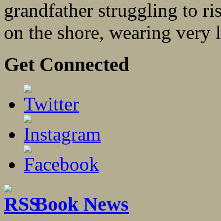
grandfather struggling to r
on the shore, wearing very li
Get Connected
Book News