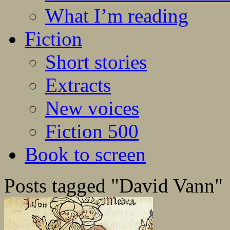
What I’m reading
Fiction
Short stories
Extracts
New voices
Fiction 500
Book to screen
Posts tagged "David Vann"