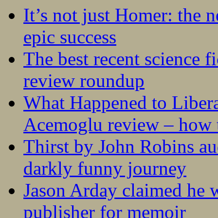
It’s not just Homer: the 
epic success
The best recent science fi
review roundup
What Happened to Liber
Acemoglu review – how t
Thirst by John Robins au
darkly funny journey
Jason Arday claimed he w
publisher for memoir