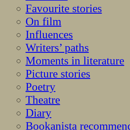
Favourite stories
On film
Influences
Writers’ paths
Moments in literature
Picture stories
Poetry
Theatre
Diary
Bookanista recommen