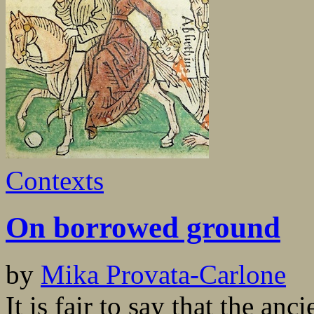
Contexts
On borrowed ground
by
Mika Provata-Carlone
It is fair to say that the anc