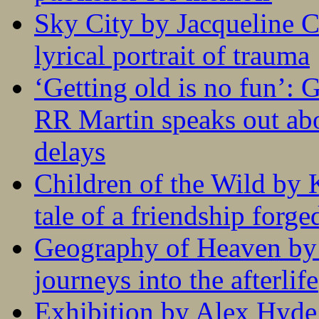
Sky City by Jacqueline C
lyrical portrait of trauma
‘Getting old is no fun’:
RR Martin speaks out abo
delays
Children of the Wild by 
tale of a friendship forge
Geography of Heaven by
journeys into the afterlife
Exhibition by Alex Hyde r