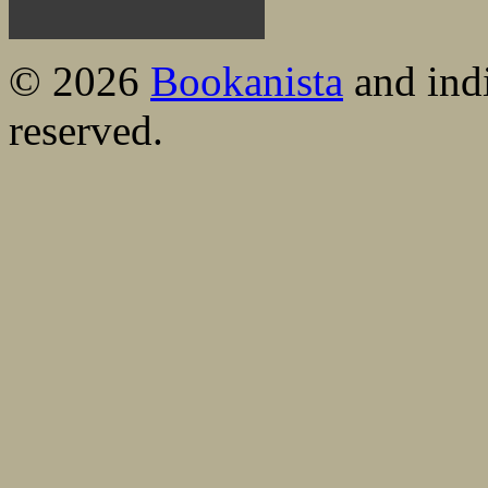
© 2026
Bookanista
and indi
reserved.