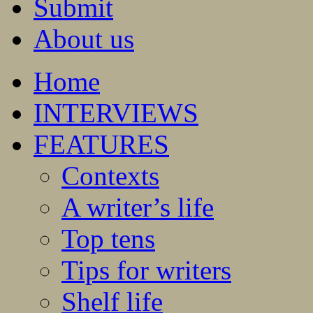
Submit
About us
Home
INTERVIEWS
FEATURES
Contexts
A writer’s life
Top tens
Tips for writers
Shelf life