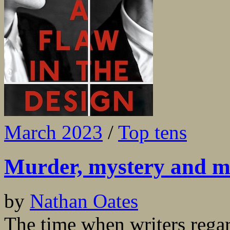
March 2023
/
Top tens
Murder, mystery and m
by
Nathan Oates
The time when writers regar