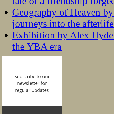
tale of a friendship forge
Geography of Heaven by
journeys into the afterlife
Exhibition by Alex Hyde r
the YBA era
Subscribe to our
newsletter for
regular updates