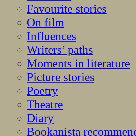
Favourite stories
On film
Influences
Writers’ paths
Moments in literature
Picture stories
Poetry
Theatre
Diary
Bookanista recommen