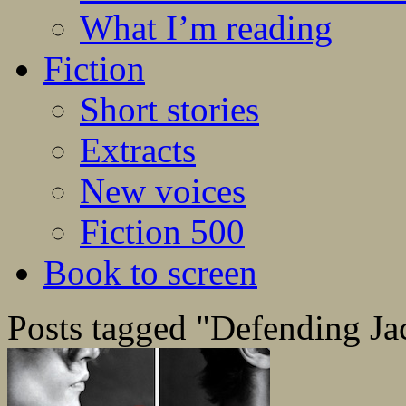
What I’m reading
Fiction
Short stories
Extracts
New voices
Fiction 500
Book to screen
Posts tagged "Defending Ja