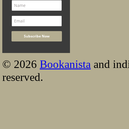
© 2026
Bookanista
and indi
reserved.