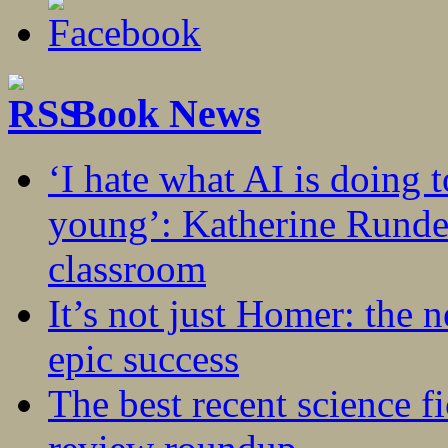
Book News
‘I hate what AI is doing 
young’: Katherine Rundel
classroom
It’s not just Homer: the 
epic success
The best recent science fi