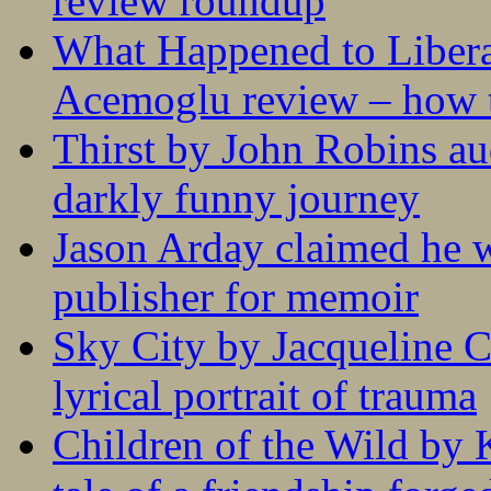
review roundup
What Happened to Liber
Acemoglu review – how t
Thirst by John Robins au
darkly funny journey
Jason Arday claimed he w
publisher for memoir
Sky City by Jacqueline C
lyrical portrait of trauma
Children of the Wild by 