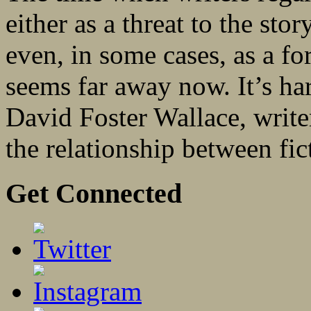
either as a threat to the st
even, in some cases, as a f
seems far away now. It’s har
David Foster Wallace, write
the relationship between fic
Get Connected