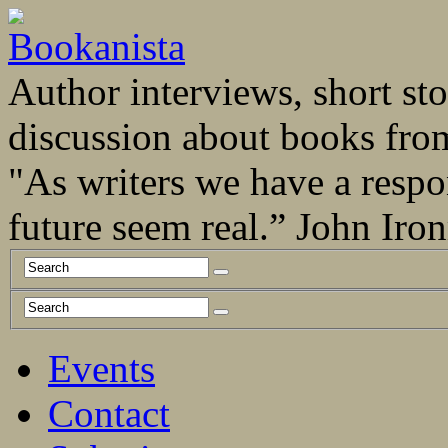
Author interviews, short stor
discussion about books fro
"As writers we have a respo
future seem real.” John Ir
Events
Contact