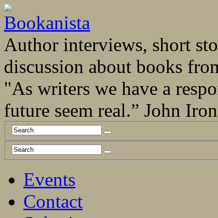
Author interviews, short stor
discussion about books fro
"As writers we have a respo
future seem real.” John Ir
Events
Contact