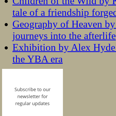
Children of the Wild by 
tale of a friendship forge
Geography of Heaven by
journeys into the afterlife
Exhibition by Alex Hyde r
the YBA era
Subscribe to our
newsletter for
regular updates