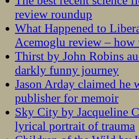
The best recent science fi
review roundup
What Happened to Liber
Acemoglu review – how t
Thirst by John Robins au
darkly funny journey
Jason Arday claimed he w
publisher for memoir
Sky City by Jacqueline C
lyrical portrait of trauma