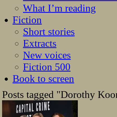
What I’m reading
Fiction
Short stories
Extracts
New voices
Fiction 500
Book to screen
Posts tagged "Dorothy Ko