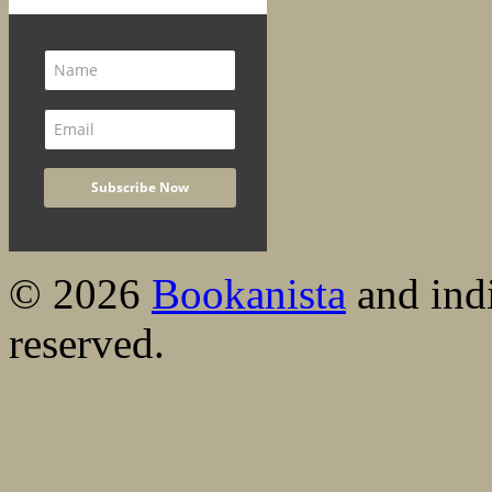
© 2026
Bookanista
and indi
reserved.