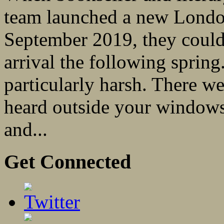
team launched a new London-
September 2019, they could
arrival the following spring
particularly harsh. There 
heard outside your windows
and...
Get Connected