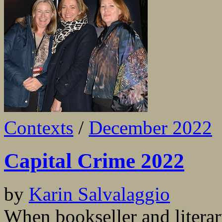
Contexts
/
December 2022
Capital Crime 2022
by
Karin Salvalaggio
When bookseller and litera