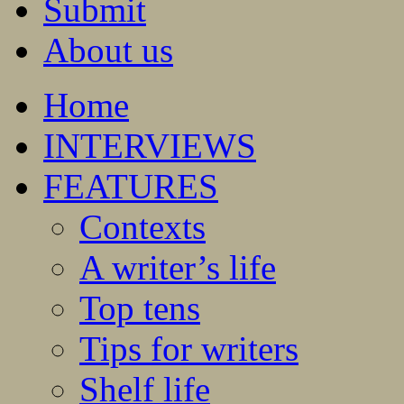
Submit
About us
Home
INTERVIEWS
FEATURES
Contexts
A writer’s life
Top tens
Tips for writers
Shelf life