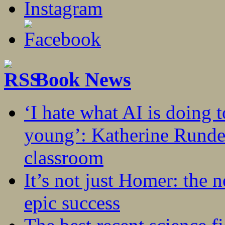
Book News
‘I hate what AI is doing 
young’: Katherine Rundel
classroom
It’s not just Homer: the 
epic success