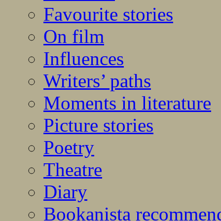
Favourite stories
On film
Influences
Writers’ paths
Moments in literature
Picture stories
Poetry
Theatre
Diary
Bookanista recommen