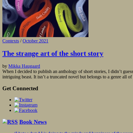
Contexts
/
October 2021
The strange art of the short story
by
Mikka Haugaard
When I decided to publish an anthology of short stories, I didn’t guess
intriguing beast. It isn’t a truncated novel but belongs to a genre all of
Get Connected
Book News