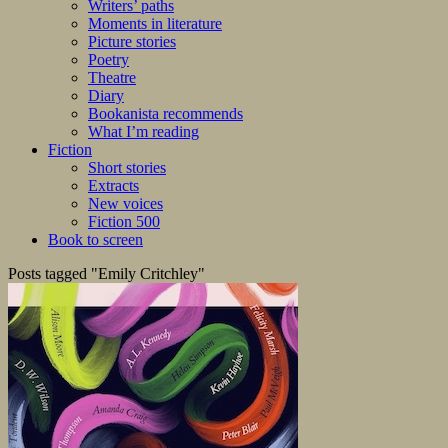
Writers’ paths
Moments in literature
Picture stories
Poetry
Theatre
Diary
Bookanista recommends
What I’m reading
Fiction
Short stories
Extracts
New voices
Fiction 500
Book to screen
Posts tagged "Emily Critchley"