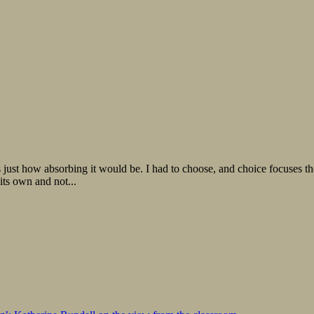
 just how absorbing it would be. I had to choose, and choice focuses the 
 its own and not...