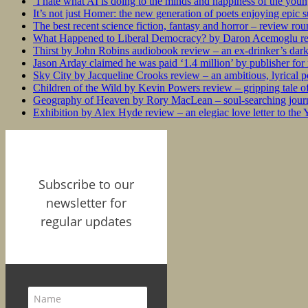
‘I hate what AI is doing to the minds and happiness of the you
It’s not just Homer: the new generation of poets enjoying epic 
The best recent science fiction, fantasy and horror – review ro
What Happened to Liberal Democracy? by Daron Acemoglu rev
Thirst by John Robins audiobook review – an ex-drinker’s dar
Jason Arday claimed he was paid ‘1.4 million’ by publisher fo
Sky City by Jacqueline Crooks review – an ambitious, lyrical po
Children of the Wild by Kevin Powers review – gripping tale of
Geography of Heaven by Rory MacLean – soul-searching journey
Exhibition by Alex Hyde review – an elegiac love letter to the
Subscribe to our
newsletter for
regular updates