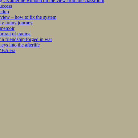
ng’: Katherine Rundell on the view from the classroom
success
undup
iew – how to fix the system
kly funny journey
r memoir
rtrait of trauma
 a friendship forged in war
s into the afterlife
 YBA era