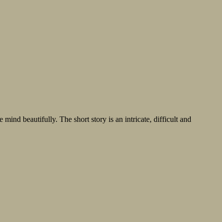
mind beautifully. The short story is an intricate, difficult and