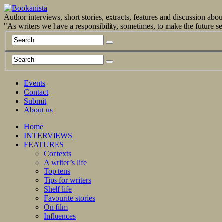
Author interviews, short stories, extracts, features and discussion ab
"As writers we have a responsibility, sometimes, to make the future 
Events
Contact
Submit
About us
Home
INTERVIEWS
FEATURES
Contexts
A writer’s life
Top tens
Tips for writers
Shelf life
Favourite stories
On film
Influences