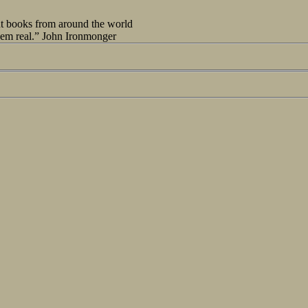
out books from around the world
seem real.” John Ironmonger