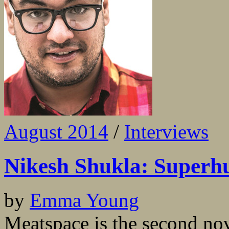
August 2014
/
Interviews
Nikesh Shukla: Super
by
Emma Young
Meatspace is the second no