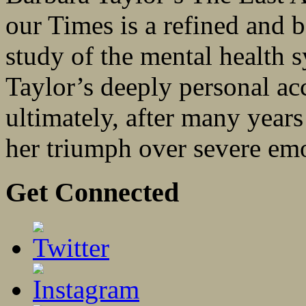
our Times is a refined and b
study of the mental health s
Taylor’s deeply personal a
ultimately, after many year
her triumph over severe emot
Get Connected