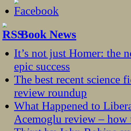
Book News
It’s not just Homer: the 
epic success
The best recent science fi
review roundup
What Happened to Liber
Acemoglu review – how t