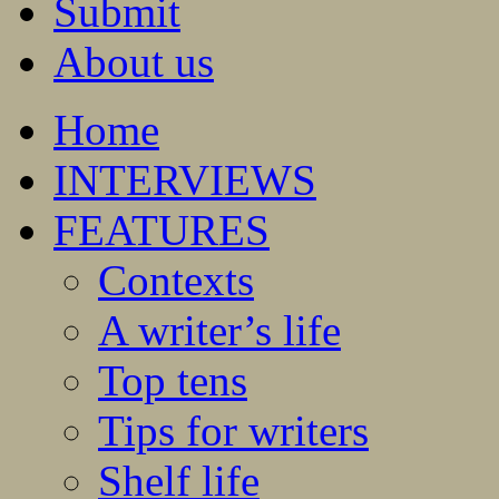
Submit
About us
Home
INTERVIEWS
FEATURES
Contexts
A writer’s life
Top tens
Tips for writers
Shelf life