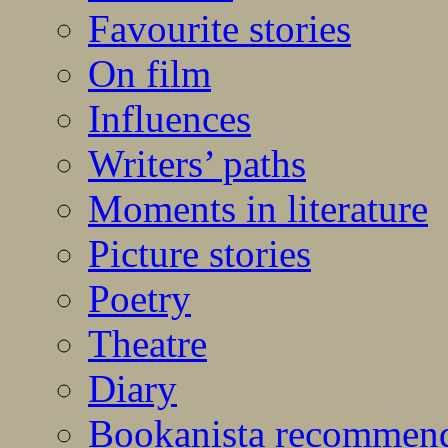
Favourite stories
On film
Influences
Writers’ paths
Moments in literature
Picture stories
Poetry
Theatre
Diary
Bookanista recommen