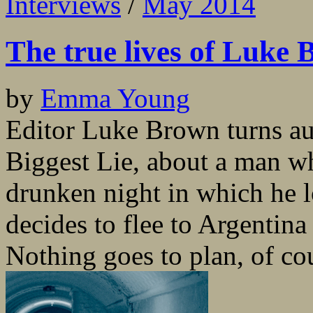
Interviews
/
May 2014
The true lives of Luke
by
Emma Young
Editor Luke Brown turns au
Biggest Lie, about a man wh
drunken night in which he l
decides to flee to Argentina 
Nothing goes to plan, of cou