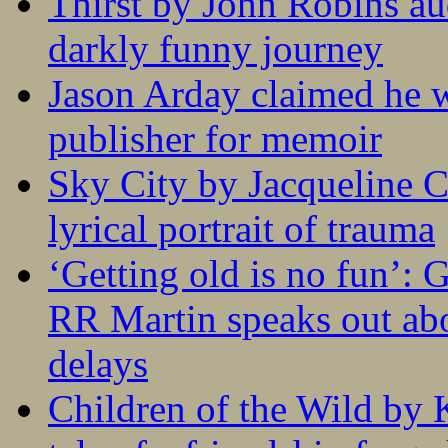
Thirst by John Robins au
darkly funny journey
Jason Arday claimed he w
publisher for memoir
Sky City by Jacqueline C
lyrical portrait of trauma
‘Getting old is no fun’:
RR Martin speaks out abo
delays
Children of the Wild by 