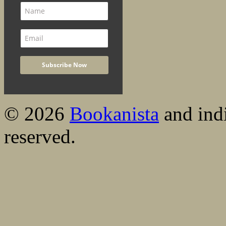
© 2026
Bookanista
and indi
reserved.