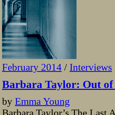
February 2014
/
Interviews
Barbara Taylor: Out of
by
Emma Young
Barbara Taylor’s The Last