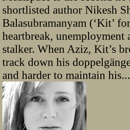
shortlisted author Nikesh Sh
Balasubramanyam (‘Kit’ for 
heartbreak, unemployment 
stalker. When Aziz, Kit’s br
track down his doppelgänger
and harder to maintain his..