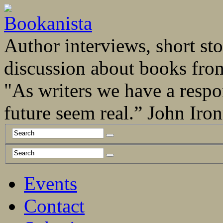
Author interviews, short stor
discussion about books fro
"As writers we have a respo
future seem real.” John Ir
Events
Contact