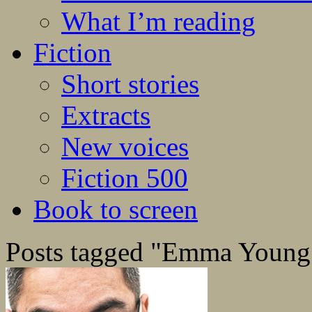
What I’m reading
Fiction
Short stories
Extracts
New voices
Fiction 500
Book to screen
Posts tagged "Emma Young