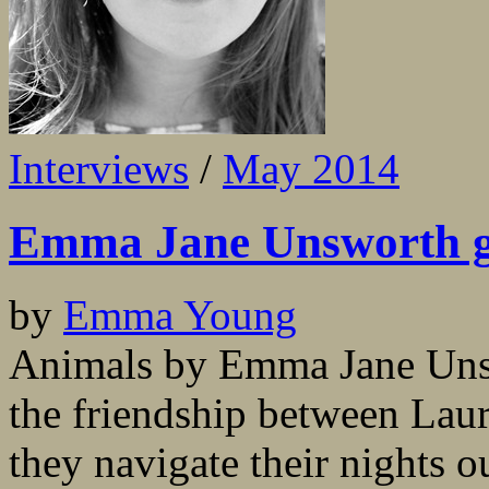
Interviews
/
May 2014
Emma Jane Unsworth g
by
Emma Young
Animals by Emma Jane Unswo
the friendship between Laur
they navigate their nights 