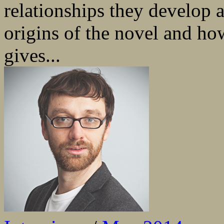
relationships they develop a
origins of the novel and how
gives...