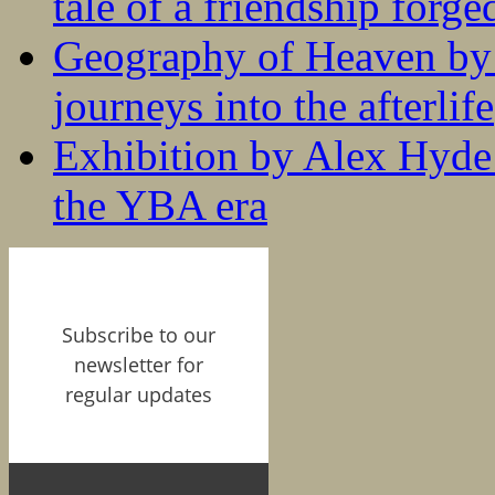
tale of a friendship forge
Geography of Heaven by
journeys into the afterlife
Exhibition by Alex Hyde r
the YBA era
Subscribe to our
newsletter for
regular updates