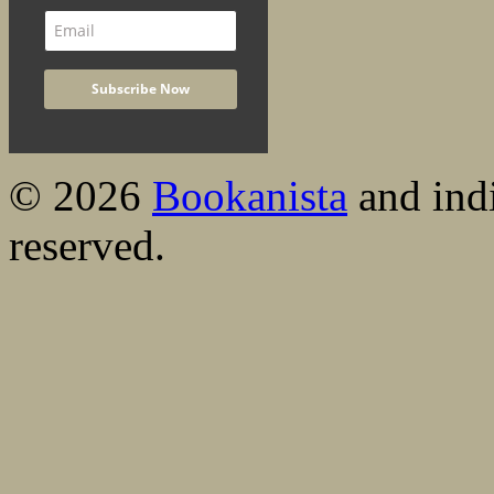
© 2026
Bookanista
and indi
reserved.