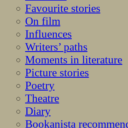
Favourite stories
On film
Influences
Writers’ paths
Moments in literature
Picture stories
Poetry
Theatre
Diary
Bookanista recommen