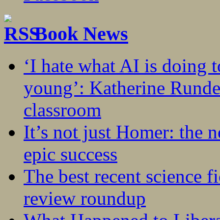
Book News
‘I hate what AI is doing 
young’: Katherine Rundel
classroom
It’s not just Homer: the 
epic success
The best recent science fi
review roundup