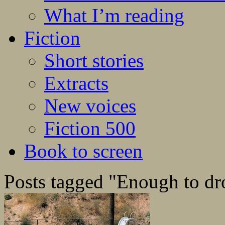
What I’m reading
Fiction
Short stories
Extracts
New voices
Fiction 500
Book to screen
Posts tagged "Enough to d