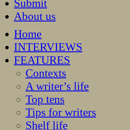
Submit
About us
Home
INTERVIEWS
FEATURES
Contexts
A writer’s life
Top tens
Tips for writers
Shelf life