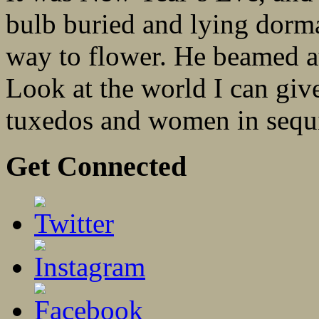
bulb buried and lying dorma
way to flower. He beamed at 
Look at the world I can giv
tuxedos and women in sequi
Get Connected