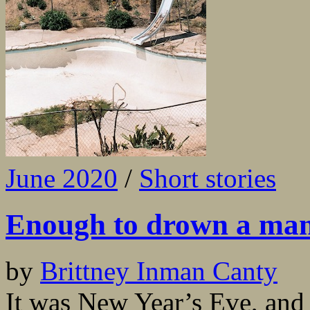
June 2020
/
Short stories
Enough to drown a ma
by
Brittney Inman Canty
It was New Year’s Eve, and