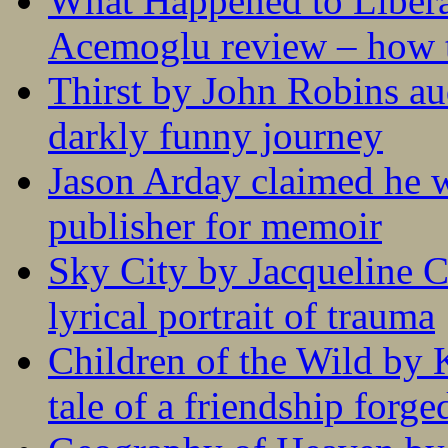
What Happened to Liber
Acemoglu review – how t
Thirst by John Robins au
darkly funny journey
Jason Arday claimed he w
publisher for memoir
Sky City by Jacqueline C
lyrical portrait of trauma
Children of the Wild by 
tale of a friendship forge