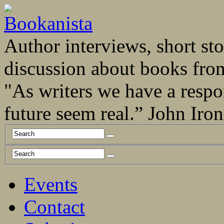
Author interviews, short stor
discussion about books fro
"As writers we have a respo
future seem real.” John Ir
Events
Contact