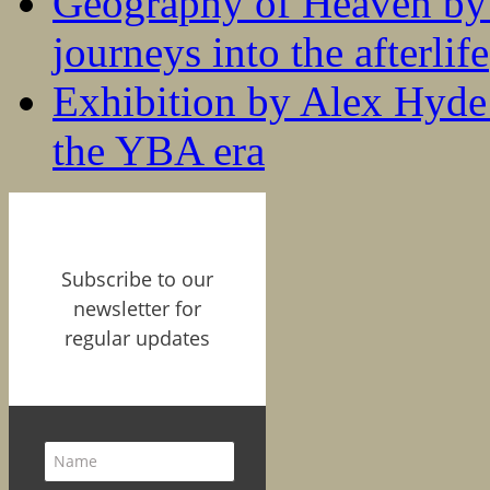
Geography of Heaven by
journeys into the afterlife
Exhibition by Alex Hyde r
the YBA era
Subscribe to our
newsletter for
regular updates