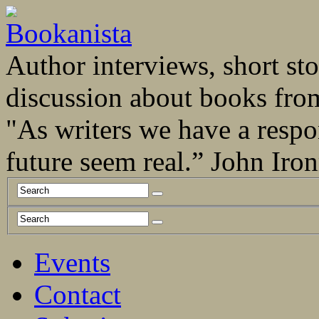
Author interviews, short stor
discussion about books fro
"As writers we have a respo
future seem real.” John Ir
Events
Contact