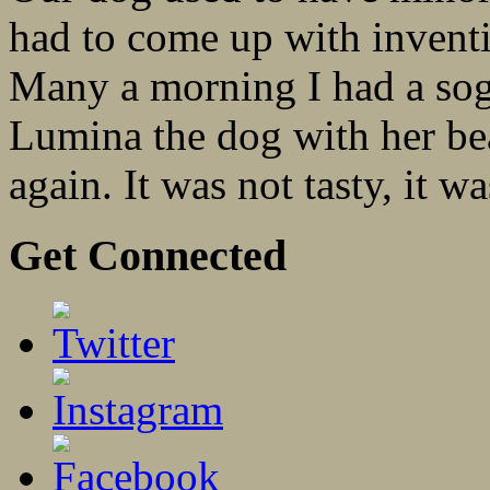
had to come up with inventi
Many a morning I had a sogg
Lumina the dog with her bea
again. It was not tasty, it wa
Get Connected