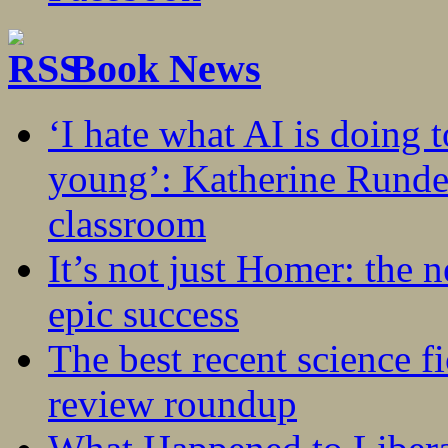
Book News
‘I hate what AI is doing 
young’: Katherine Rundel
classroom
It’s not just Homer: the 
epic success
The best recent science fi
review roundup