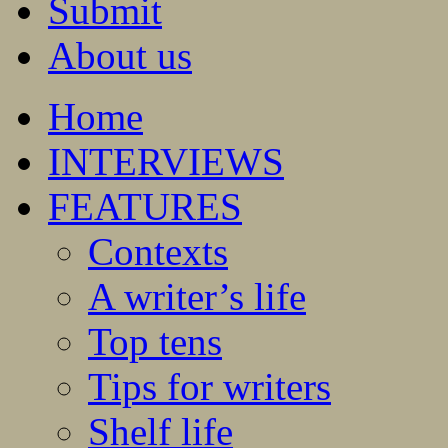
Submit
About us
Home
INTERVIEWS
FEATURES
Contexts
A writer’s life
Top tens
Tips for writers
Shelf life