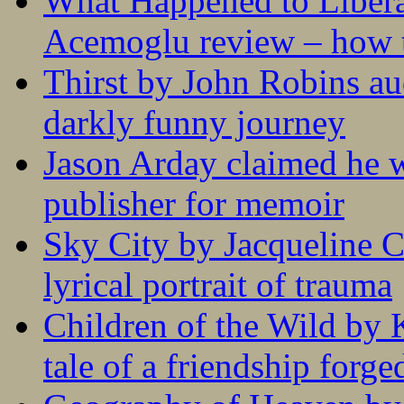
What Happened to Liber
Acemoglu review – how t
Thirst by John Robins au
darkly funny journey
Jason Arday claimed he w
publisher for memoir
Sky City by Jacqueline C
lyrical portrait of trauma
Children of the Wild by 
tale of a friendship forge