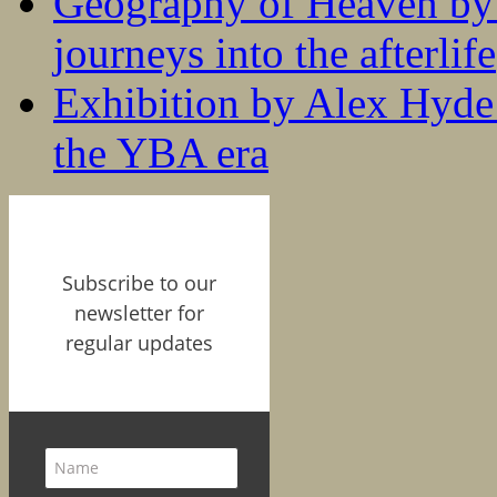
Geography of Heaven by
journeys into the afterlife
Exhibition by Alex Hyde r
the YBA era
Subscribe to our
newsletter for
regular updates