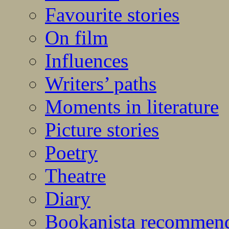
Favourite stories
On film
Influences
Writers’ paths
Moments in literature
Picture stories
Poetry
Theatre
Diary
Bookanista recommen