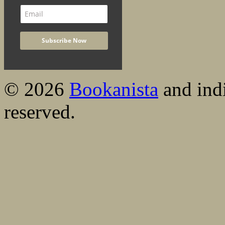
© 2026
Bookanista
and indi
reserved.