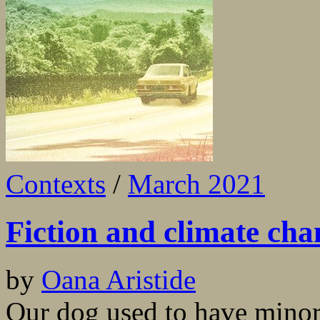
Contexts
/
March 2021
Fiction and climate cha
by
Oana Aristide
Our dog used to have minor 