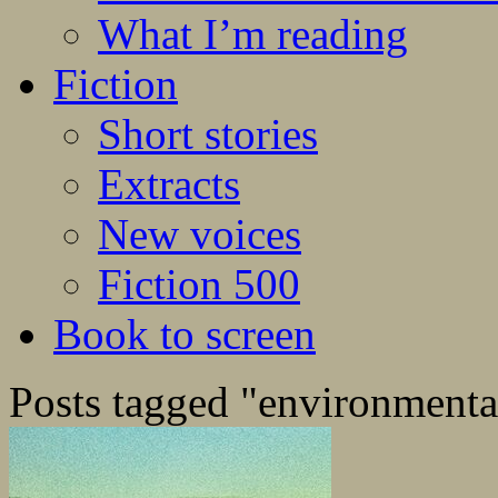
What I’m reading
Fiction
Short stories
Extracts
New voices
Fiction 500
Book to screen
Posts tagged "environmenta