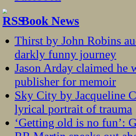
Book News
Thirst by John Robins au
darkly funny journey
Jason Arday claimed he w
publisher for memoir
Sky City by Jacqueline C
lyrical portrait of trauma
‘Getting old is no fun’: