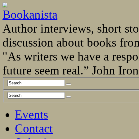
Author interviews, short stor
discussion about books fro
"As writers we have a respo
future seem real.” John Ir
Events
Contact