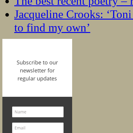
The best recent poetry –
Jacqueline Crooks: ‘Ton
to find my own’
Subscribe to our
newsletter for
regular updates