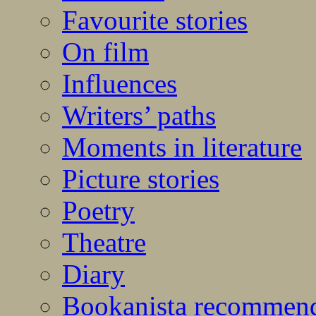
Favourite stories
On film
Influences
Writers’ paths
Moments in literature
Picture stories
Poetry
Theatre
Diary
Bookanista recommen