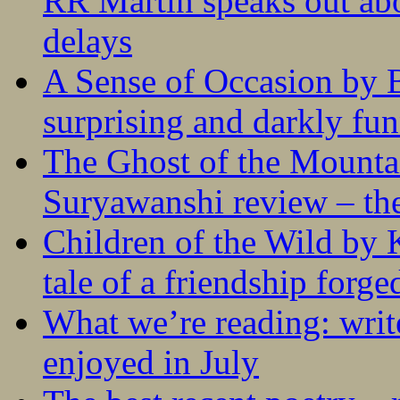
RR Martin speaks out abo
delays
A Sense of Occasion by B
surprising and darkly fu
The Ghost of the Mounta
Suryawanshi review – the
Children of the Wild by 
tale of a friendship forge
What we’re reading: writ
enjoyed in July