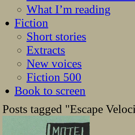
What I’m reading
Fiction
Short stories
Extracts
New voices
Fiction 500
Book to screen
Posts tagged "Escape Veloc