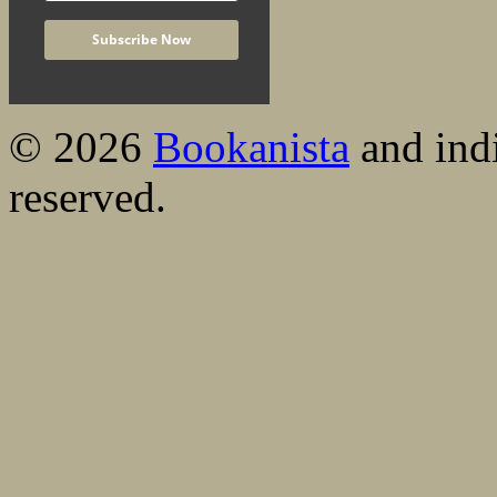
© 2026
Bookanista
and indi
reserved.