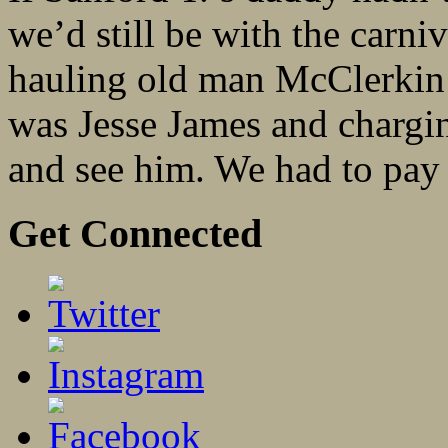
we’d still be with the carn
hauling old man McClerkin 
was Jesse James and chargin
and see him. We had to pay 
Get Connected