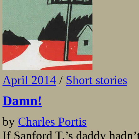
April 2014
/
Short stories
Damn!
by
Charles Portis
If Sanford T.’s daddy hadn’t