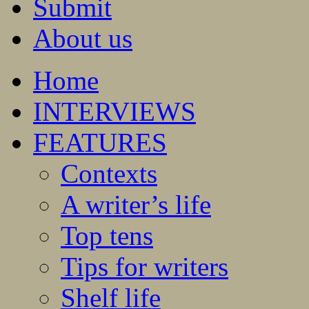
Submit
About us
Home
INTERVIEWS
FEATURES
Contexts
A writer’s life
Top tens
Tips for writers
Shelf life