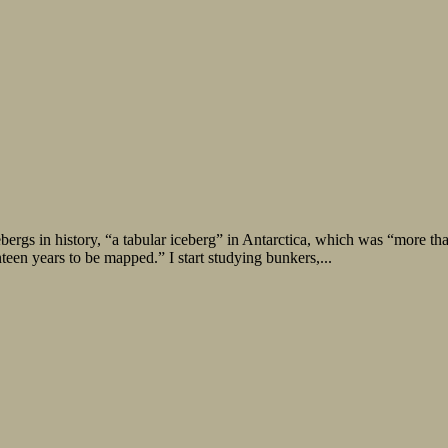
bergs in history, “a tabular iceberg” in Antarctica, which was “more th
nteen years to be mapped.” I start studying bunkers,...