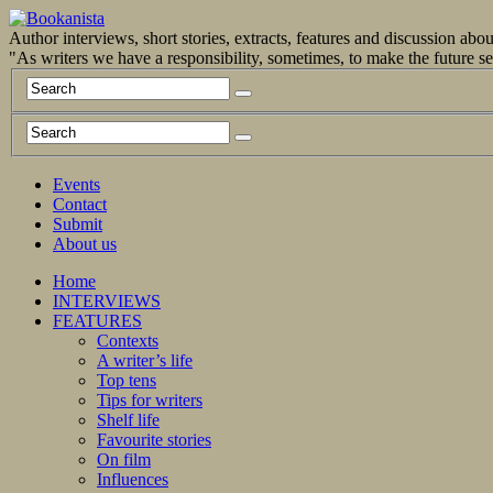
Author interviews, short stories, extracts, features and discussion ab
"As writers we have a responsibility, sometimes, to make the future 
Events
Contact
Submit
About us
Home
INTERVIEWS
FEATURES
Contexts
A writer’s life
Top tens
Tips for writers
Shelf life
Favourite stories
On film
Influences