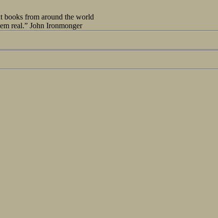
out books from around the world
seem real.” John Ironmonger