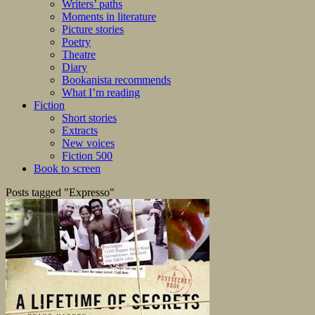
Writers’ paths
Moments in literature
Picture stories
Poetry
Theatre
Diary
Bookanista recommends
What I’m reading
Fiction
Short stories
Extracts
New voices
Fiction 500
Book to screen
Posts tagged "Expresso"