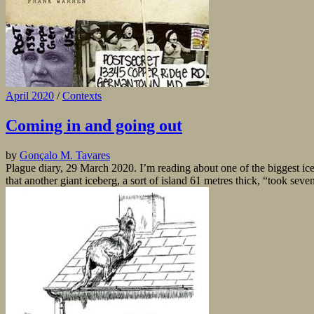
April 2020
/
Contexts
Coming in and going out
by
Gonçalo M. Tavares
Plague diary, 29 March 2020. I’m reading about one of the biggest ice
that another giant iceberg, a sort of island 61 metres thick, “took seve