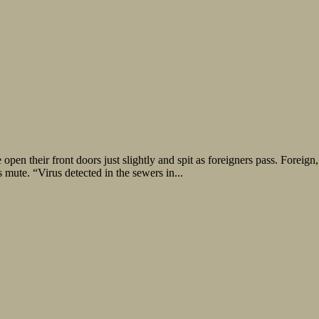
open their front doors just slightly and spit as foreigners pass. Forei
mute. “Virus detected in the sewers in...