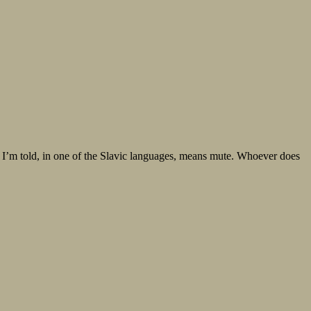
gn, I’m told, in one of the Slavic languages, means mute. Whoever does