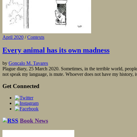
April 2020
/
Contexts
Every animal has its own madness
by
Gonçalo M. Tavares
Plague diary, 25 March 2020. Sometimes, in the terrible world, people 
not speak my language, is mute. Whoever does not have my history, is 
Get Connected
Book News