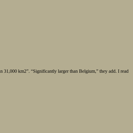
an 31,000 km2”. “Significantly larger than Belgium,” they add. I read