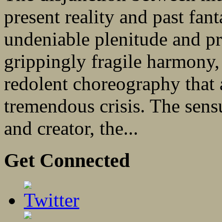
present reality and past fan
undeniable plenitude and pro
grippingly fragile harmony,
redolent choreography that 
tremendous crisis. The sens
and creator, the...
Get Connected