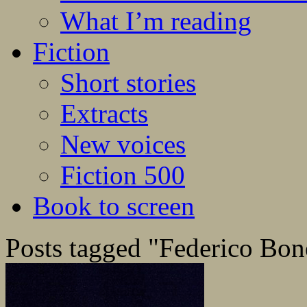
What I’m reading
Fiction
Short stories
Extracts
New voices
Fiction 500
Book to screen
Posts tagged "Federico Bone