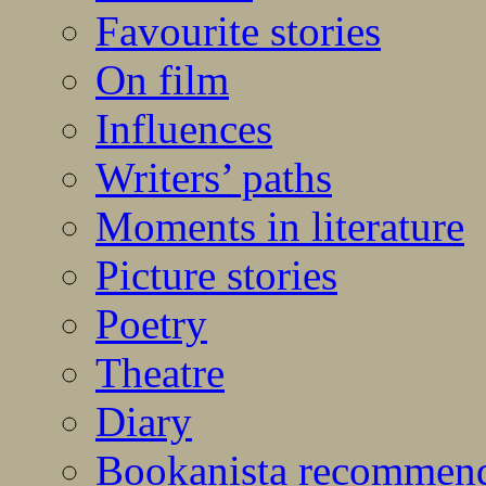
Favourite stories
On film
Influences
Writers’ paths
Moments in literature
Picture stories
Poetry
Theatre
Diary
Bookanista recommen