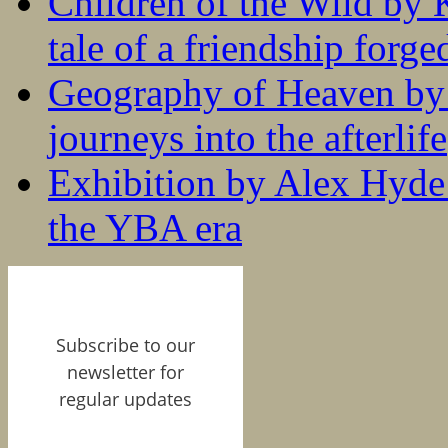
Children of the Wild by 
tale of a friendship forge
Geography of Heaven by
journeys into the afterlife
Exhibition by Alex Hyde r
the YBA era
Subscribe to our
newsletter for
regular updates