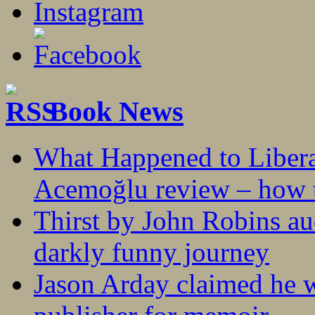
Book News
What Happened to Liber
Acemoğlu review – how t
Thirst by John Robins au
darkly funny journey
Jason Arday claimed he w