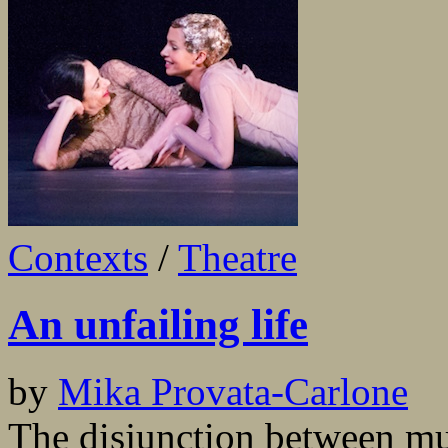
Contexts
/
Theatre
An unfailing life
by
Mika Provata-Carlone
The disjunction between mun