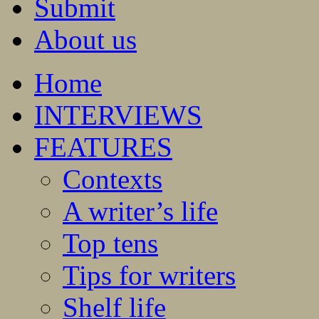
Submit
About us
Home
INTERVIEWS
FEATURES
Contexts
A writer’s life
Top tens
Tips for writers
Shelf life