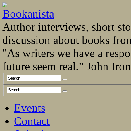
Author interviews, short stor
discussion about books fro
"As writers we have a respo
future seem real.” John Ir
Events
Contact