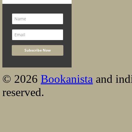
© 2026
Bookanista
and indi
reserved.