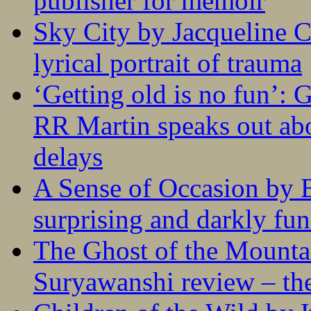
publisher for memoir
Sky City by Jacqueline C
lyrical portrait of trauma
‘Getting old is no fun’:
RR Martin speaks out abo
delays
A Sense of Occasion by B
surprising and darkly fu
The Ghost of the Mounta
Suryawanshi review – the