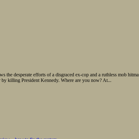
ows the desperate efforts of a disgraced ex-cop and a ruthless mob hitm
r by killing President Kennedy. Where are you now? At...