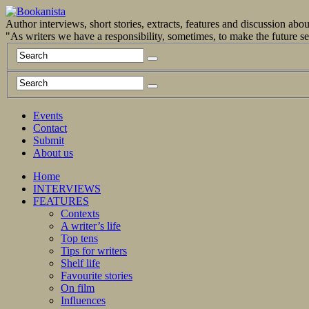
Author interviews, short stories, extracts, features and discussion ab
"As writers we have a responsibility, sometimes, to make the future 
Events
Contact
Submit
About us
Home
INTERVIEWS
FEATURES
Contexts
A writer’s life
Top tens
Tips for writers
Shelf life
Favourite stories
On film
Influences