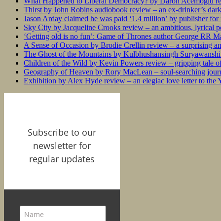
What Happened to Liberal Democracy? by Daron Acemoğlu rev
Thirst by John Robins audiobook review – an ex-drinker’s dar
Jason Arday claimed he was paid ‘1.4 million’ by publisher fo
Sky City by Jacqueline Crooks review – an ambitious, lyrical po
‘Getting old is no fun’: Game of Thrones author George RR Mar
A Sense of Occasion by Brodie Crellin review – a surprising a
The Ghost of the Mountains by Kulbhushansingh Suryawanshi r
Children of the Wild by Kevin Powers review – gripping tale of
Geography of Heaven by Rory MacLean – soul-searching journey
Exhibition by Alex Hyde review – an elegiac love letter to the
Subscribe to our
newsletter for
regular updates