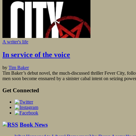
A writer's life
In service of the voice
by
Tim Baker
Tim Baker’s debut novel, the much-discussed thriller Fever City, foll
men soon become ensnared by a sinister cabal intent on seizing powe
Get Connected
Book News