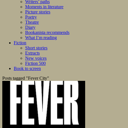
Writers’ paths
Moments in literature
Picture stories
Poetry
Theatre
Diary
Bookanista recommends
What I’m reading
Fiction
Short stories
Extracts
New voices
Fiction 500
Book to screen
Posts tagged "Fever City"