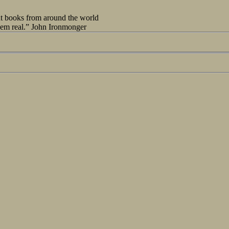
out books from around the world
seem real.” John Ironmonger