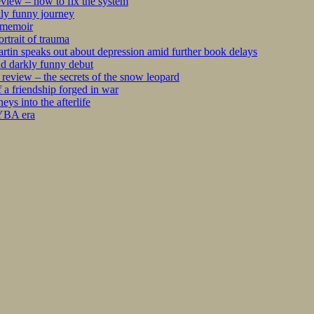
iew – how to fix the system
kly funny journey
r memoir
rtrait of trauma
tin speaks out about depression amid further book delays
nd darkly funny debut
eview – the secrets of the snow leopard
 a friendship forged in war
s into the afterlife
 YBA era