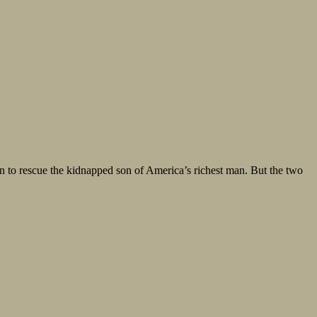
an to rescue the kidnapped son of America’s richest man. But the two