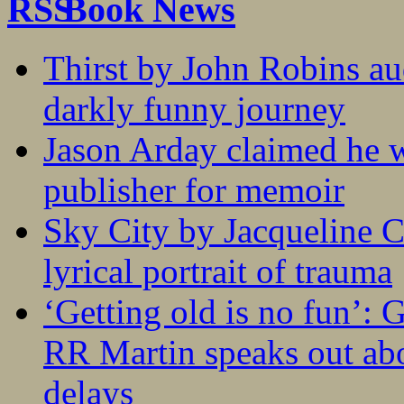
Book News
Thirst by John Robins au
darkly funny journey
Jason Arday claimed he w
publisher for memoir
Sky City by Jacqueline C
lyrical portrait of trauma
‘Getting old is no fun’:
RR Martin speaks out abo
delays