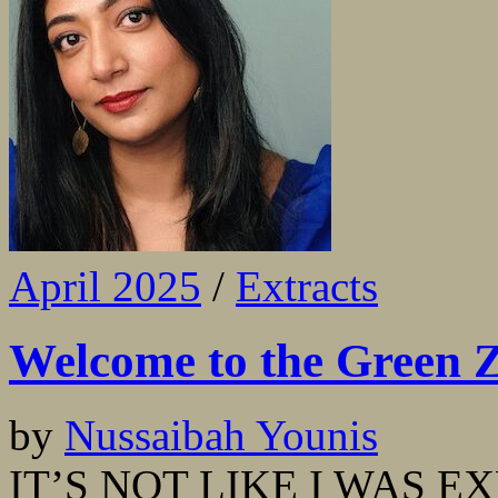
April 2025
/
Extracts
Welcome to the Green 
by
Nussaibah Younis
IT’S NOT LIKE I WAS E