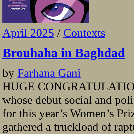
April 2025
/
Contexts
Brouhaha in Baghdad
by
Farhana Gani
HUGE CONGRATULATIONS 
whose debut social and polit
for this year’s Women’s Priz
gathered a truckload of rap