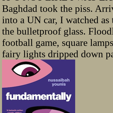
Baghdad took the piss. Arriv
into a UN car, I watched as 
the bulletproof glass. Floo
football game, square lamp
fairy lights dripped down pa