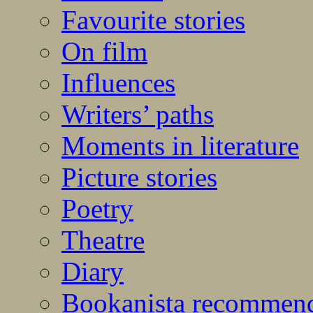
Favourite stories
On film
Influences
Writers’ paths
Moments in literature
Picture stories
Poetry
Theatre
Diary
Bookanista recommen