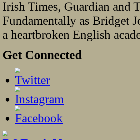
Irish Times, Guardian and 
Fundamentally as Bridget Jon
a heartbroken English acad
Get Connected