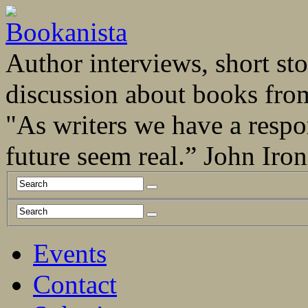
Author interviews, short stor
discussion about books fro
"As writers we have a respo
future seem real.” John Ir
Events
Contact