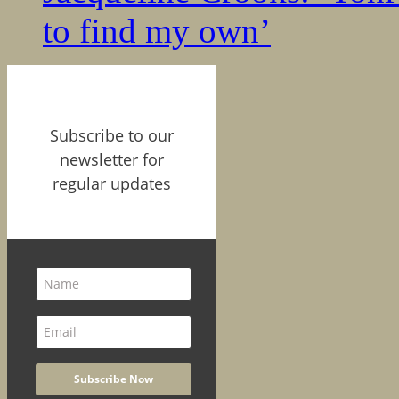
to find my own’
Subscribe to our
newsletter for
regular updates