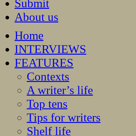
Submit
About us
Home
INTERVIEWS
FEATURES
Contexts
A writer’s life
Top tens
Tips for writers
Shelf life