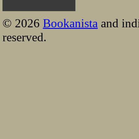
© 2026
Bookanista
and indi
reserved.