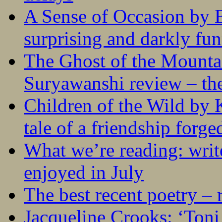
A Sense of Occasion by B
surprising and darkly fu
The Ghost of the Mounta
Suryawanshi review – the
Children of the Wild by 
tale of a friendship forge
What we’re reading: writ
enjoyed in July
The best recent poetry –
Jacqueline Crooks: ‘Ton