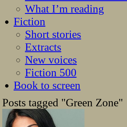
What I’m reading
Fiction
Short stories
Extracts
New voices
Fiction 500
Book to screen
Posts tagged "Green Zone"