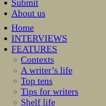
Submit
About us
Home
INTERVIEWS
FEATURES
Contexts
A writer’s life
Top tens
Tips for writers
Shelf life