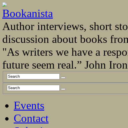
Author interviews, short stor
discussion about books fro
"As writers we have a respo
future seem real.” John Ir
Events
Contact