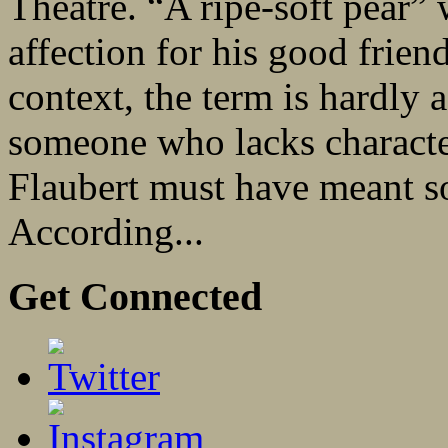
Theatre. “A ripe-soft pear”
affection for his good frie
context, the term is hardly
someone who lacks character
Flaubert must have meant so
According...
Get Connected