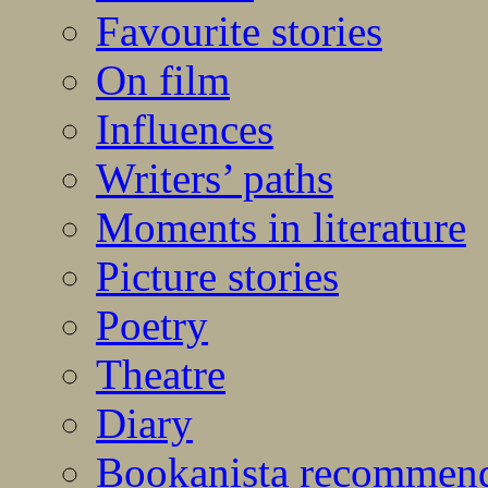
Favourite stories
On film
Influences
Writers’ paths
Moments in literature
Picture stories
Poetry
Theatre
Diary
Bookanista recommen