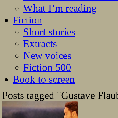
What I’m reading
Fiction
Short stories
Extracts
New voices
Fiction 500
Book to screen
Posts tagged "Gustave Flau