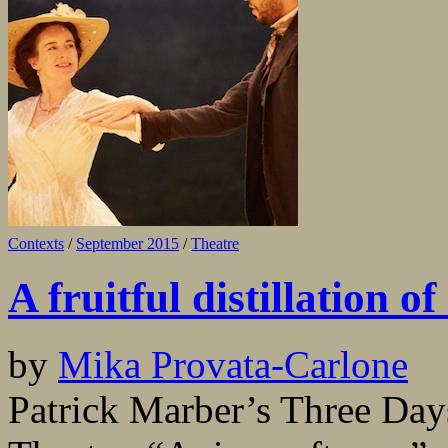
Contexts
/
September 2015
/
Theatre
A fruitful distillation o
by
Mika Provata-Carlone
Patrick Marber’s Three Days