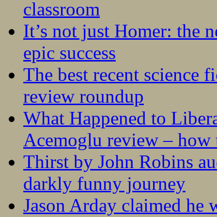
classroom
It’s not just Homer: the 
epic success
The best recent science fi
review roundup
What Happened to Liber
Acemoglu review – how t
Thirst by John Robins au
darkly funny journey
Jason Arday claimed he w