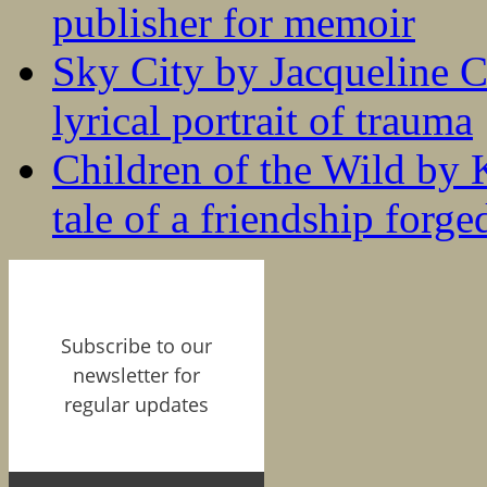
publisher for memoir
Sky City by Jacqueline C
lyrical portrait of trauma
Children of the Wild by 
tale of a friendship forge
Subscribe to our
newsletter for
regular updates