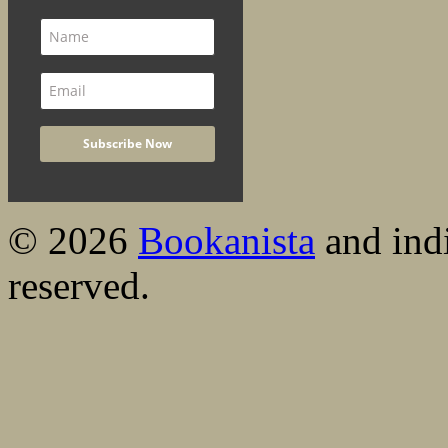
© 2026
Bookanista
and indi
reserved.