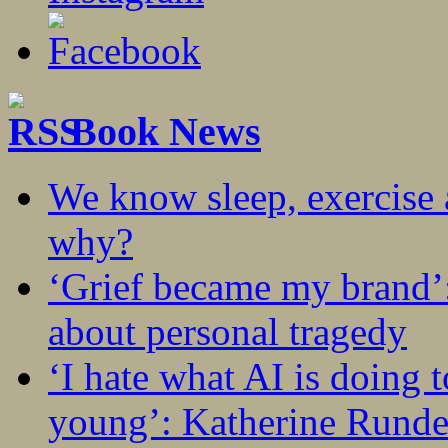
Book News
We know sleep, exercise a
why?
‘Grief became my brand’
about personal tragedy
‘I hate what AI is doing 
young’: Katherine Rundel