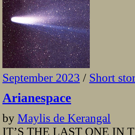
September 2023
/
Short sto
Arianespace
by
Maylis de Kerangal
IT’S THE LAST ONE IN