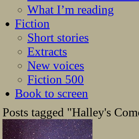
What I’m reading
Fiction
Short stories
Extracts
New voices
Fiction 500
Book to screen
Posts tagged "Halley's Com