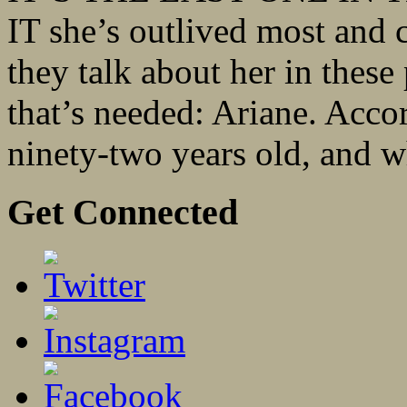
IT she’s outlived most and 
they talk about her in these 
that’s needed: Ariane. Accor
ninety-two years old, and wh
Get Connected