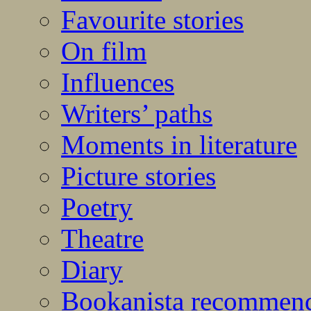
Favourite stories
On film
Influences
Writers’ paths
Moments in literature
Picture stories
Poetry
Theatre
Diary
Bookanista recommen