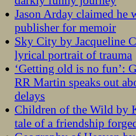
darkly funny journey
Jason Arday claimed he w
publisher for memoir
Sky City by Jacqueline C
lyrical portrait of trauma
‘Getting old is no fun’:
RR Martin speaks out abo
delays
Children of the Wild by 
tale of a friendship forge