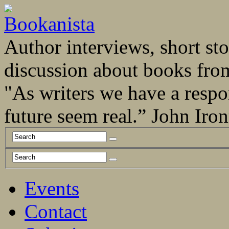
Author interviews, short stor
discussion about books fro
"As writers we have a respo
future seem real.” John Ir
Events
Contact