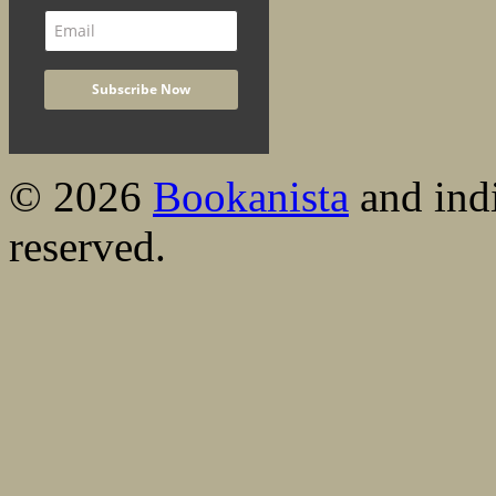
© 2026
Bookanista
and indi
reserved.