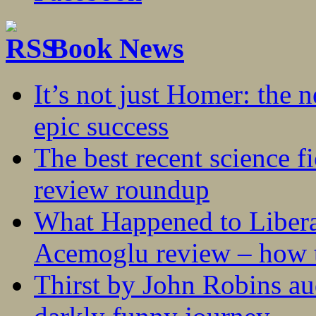
Book News
It’s not just Homer: the 
epic success
The best recent science fi
review roundup
What Happened to Liber
Acemoglu review – how t
Thirst by John Robins au