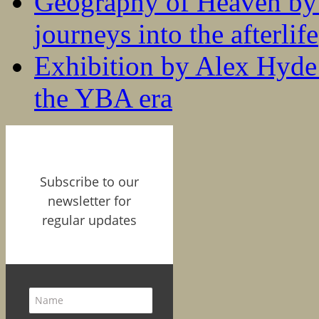
Geography of Heaven by
journeys into the afterlife
Exhibition by Alex Hyde r
the YBA era
Subscribe to our
newsletter for
regular updates