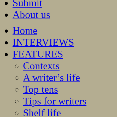
Submit
About us
Home
INTERVIEWS
FEATURES
Contexts
A writer’s life
Top tens
Tips for writers
Shelf life