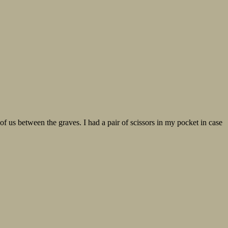
of us between the graves. I had a pair of scissors in my pocket in case