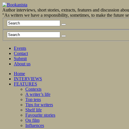
Author interviews, short stories, extracts, features and discussion ab
"As writers we have a responsibility, sometimes, to make the future 
Events
Contact
Submit
About us
Home
INTERVIEWS
FEATURES
Contexts
A writer’s life
Top tens
Tips for writers
Shelf life
Favourite stories
On film
Influences