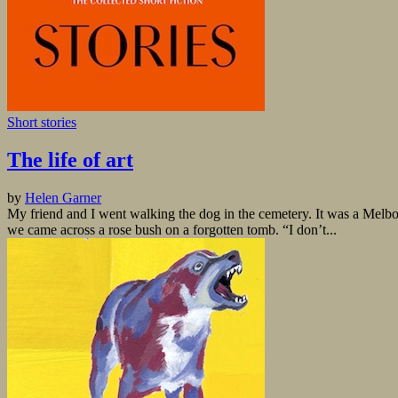
Short stories
The life of art
by
Helen Garner
My friend and I went walking the dog in the cemetery. It was a Melbour
we came across a rose bush on a forgotten tomb. “I don’t...