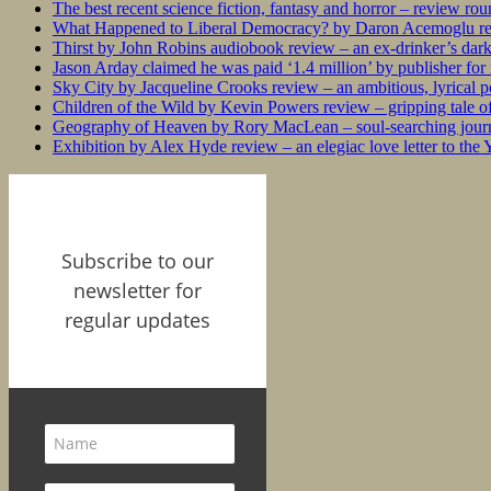
The best recent science fiction, fantasy and horror – review ro
What Happened to Liberal Democracy? by Daron Acemoglu rev
Thirst by John Robins audiobook review – an ex-drinker’s dar
Jason Arday claimed he was paid ‘1.4 million’ by publisher fo
Sky City by Jacqueline Crooks review – an ambitious, lyrical po
Children of the Wild by Kevin Powers review – gripping tale of
Geography of Heaven by Rory MacLean – soul-searching journey
Exhibition by Alex Hyde review – an elegiac love letter to the
Subscribe to our
newsletter for
regular updates