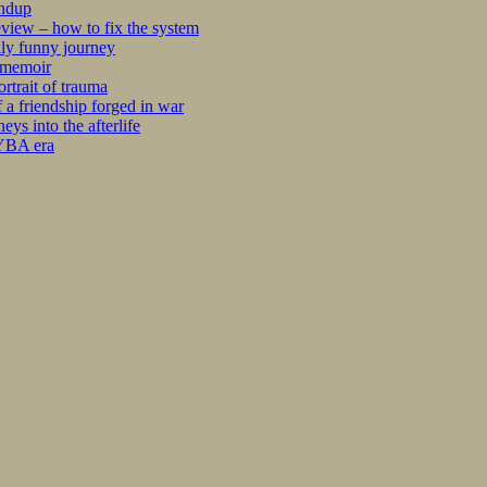
undup
iew – how to fix the system
kly funny journey
r memoir
rtrait of trauma
 a friendship forged in war
s into the afterlife
 YBA era