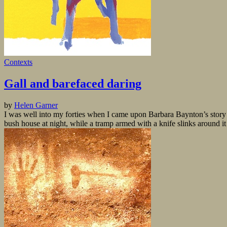
Contexts
Gall and barefaced daring
by
Helen Garner
I was well into my forties when I came upon Barbara Baynton’s story 
bush house at night, while a tramp armed with a knife slinks around it 