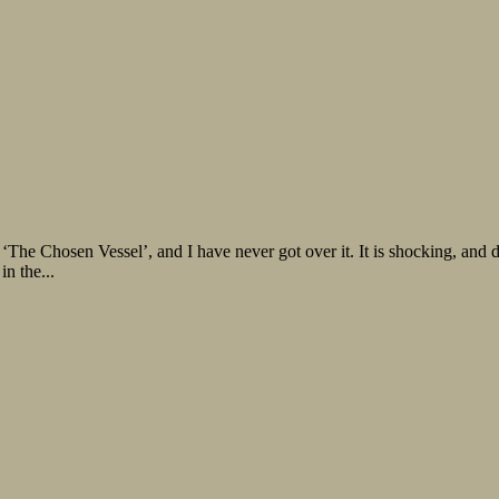
‘The Chosen Vessel’, and I have never got over it. It is shocking, and
in the...