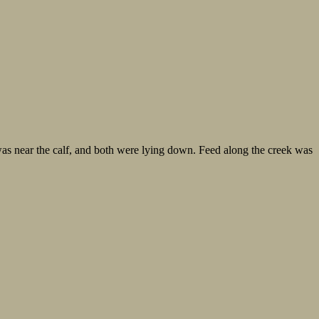
 was near the calf, and both were lying down. Feed along the creek was