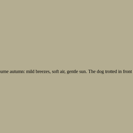
ne autumn: mild breezes, soft air, gentle sun. The dog trotted in front 