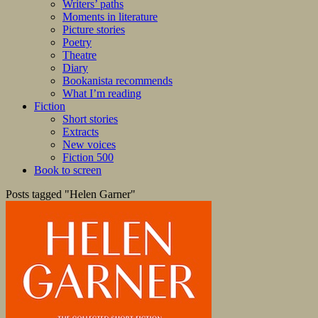
Writers’ paths
Moments in literature
Picture stories
Poetry
Theatre
Diary
Bookanista recommends
What I’m reading
Fiction
Short stories
Extracts
New voices
Fiction 500
Book to screen
Posts tagged "Helen Garner"