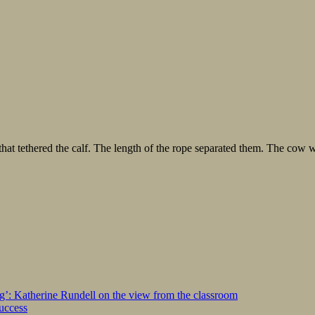
e that tethered the calf. The length of the rope separated them. The cow
ng’: Katherine Rundell on the view from the classroom
success