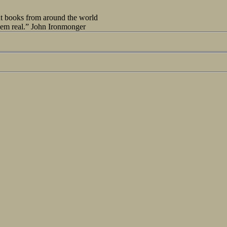
out books from around the world
seem real.” John Ironmonger