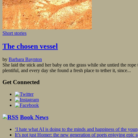
Short stories
The chosen vessel
by
Barbara Baynton
She laid the stick and her baby on the grass while she untied the rop
plentiful, and every day she found a fresh place to tether it, since...
Get Connected
Book News
‘I hate what AI is doing to the minds and happiness of the you
It’s not just Homer: the new generation of poets enjoying epic 