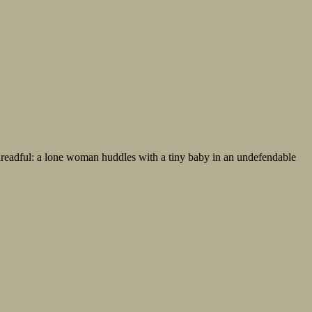
 dreadful: a lone woman huddles with a tiny baby in an undefendable