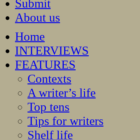
Submit
About us
Home
INTERVIEWS
FEATURES
Contexts
A writer’s life
Top tens
Tips for writers
Shelf life