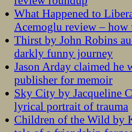
review roundup
What Happened to Liber
Acemoglu review – how t
Thirst by John Robins au
darkly funny journey
Jason Arday claimed he w
publisher for memoir
Sky City by Jacqueline C
lyrical portrait of trauma
Children of the Wild by 