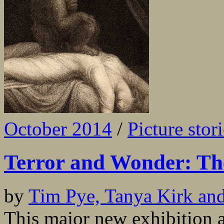
October 2014
/
Picture stor
Terror and Wonder: Th
by
Tim Pye, Tanya Kirk an
This major new exhibition a