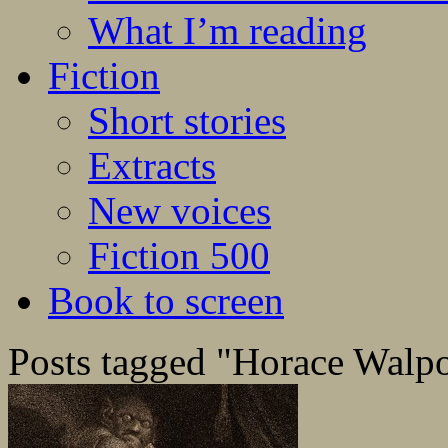
What I’m reading
Fiction
Short stories
Extracts
New voices
Fiction 500
Book to screen
Posts tagged "Horace Walp