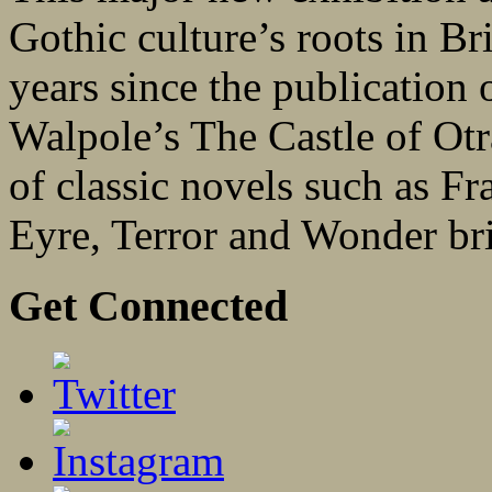
Gothic culture’s roots in Bri
years since the publication 
Walpole’s The Castle of Otr
of classic novels such as F
Eyre, Terror and Wonder bri
Get Connected