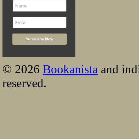
© 2026
Bookanista
and indi
reserved.