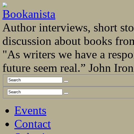
Author interviews, short stor
discussion about books fro
"As writers we have a respo
future seem real.” John Ir
Events
Contact