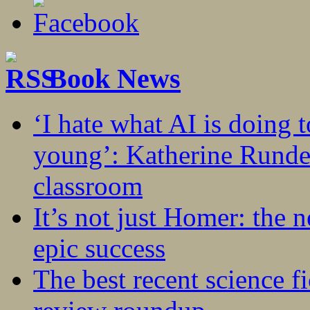
Book News
‘I hate what AI is doing 
young’: Katherine Rundel
classroom
It’s not just Homer: the 
epic success
The best recent science fi