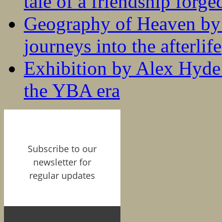
tale of a friendship forge
Geography of Heaven by
journeys into the afterlife
Exhibition by Alex Hyde r
the YBA era
Subscribe to our
newsletter for
regular updates