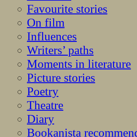
Favourite stories
On film
Influences
Writers’ paths
Moments in literature
Picture stories
Poetry
Theatre
Diary
Bookanista recommen