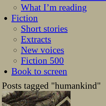
What I’m reading
Fiction
Short stories
Extracts
New voices
Fiction 500
Book to screen
Posts tagged "humankind"