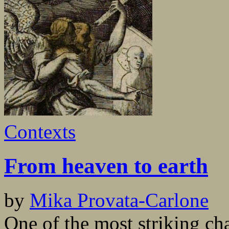
Contexts
From heaven to earth
by
Mika Provata-Carlone
One of the most striking cha