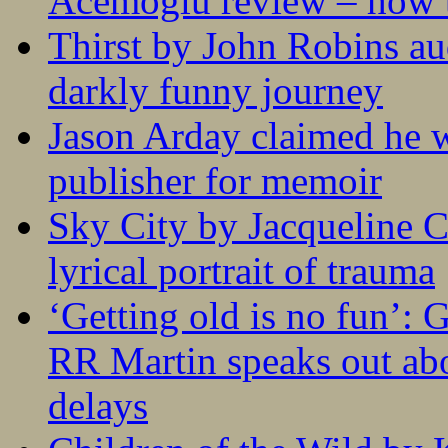
Acemoglu review – how t
Thirst by John Robins au
darkly funny journey
Jason Arday claimed he w
publisher for memoir
Sky City by Jacqueline C
lyrical portrait of trauma
‘Getting old is no fun’:
RR Martin speaks out abo
delays