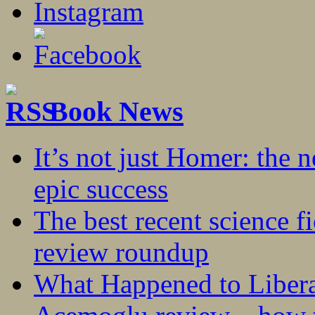
Book News
It’s not just Homer: the 
epic success
The best recent science fi
review roundup
What Happened to Liber