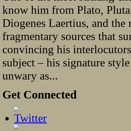
know him from Plato, Pluta
Diogenes Laertius, and the 
fragmentary sources that sur
convincing his interlocutors
subject – his signature style
unwary as...
Get Connected