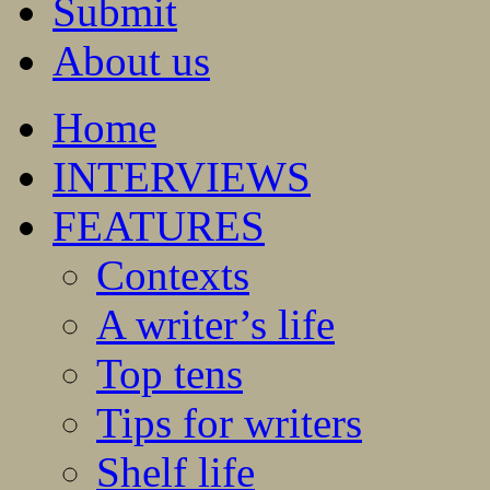
Submit
About us
Home
INTERVIEWS
FEATURES
Contexts
A writer’s life
Top tens
Tips for writers
Shelf life