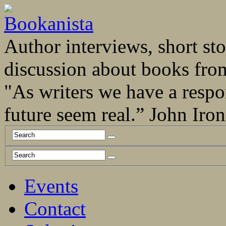
Author interviews, short stor
discussion about books fro
"As writers we have a respo
future seem real.” John Ir
Events
Contact