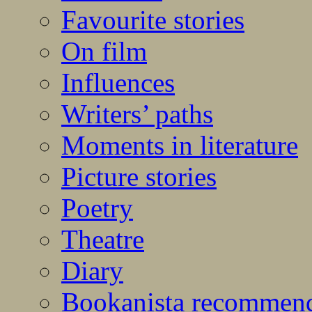
Favourite stories
On film
Influences
Writers’ paths
Moments in literature
Picture stories
Poetry
Theatre
Diary
Bookanista recommen