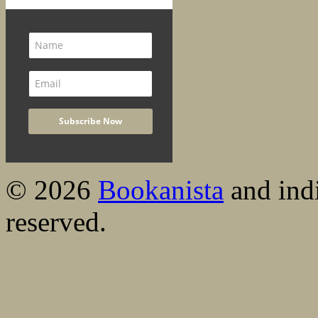
© 2026
Bookanista
and indi
reserved.