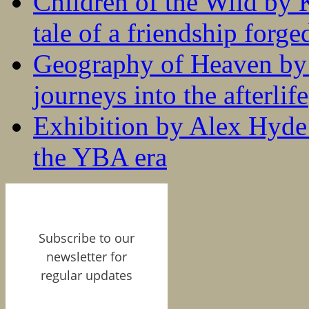
Children of the Wild by 
tale of a friendship forge
Geography of Heaven by
journeys into the afterlife
Exhibition by Alex Hyde r
the YBA era
Subscribe to our
newsletter for
regular updates