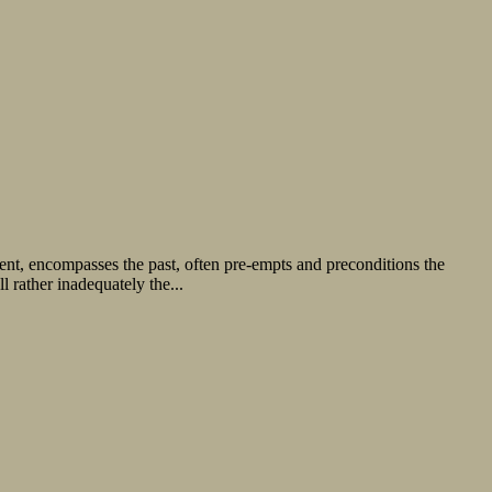
esent, encompasses the past, often pre-empts and preconditions the
 rather inadequately the...