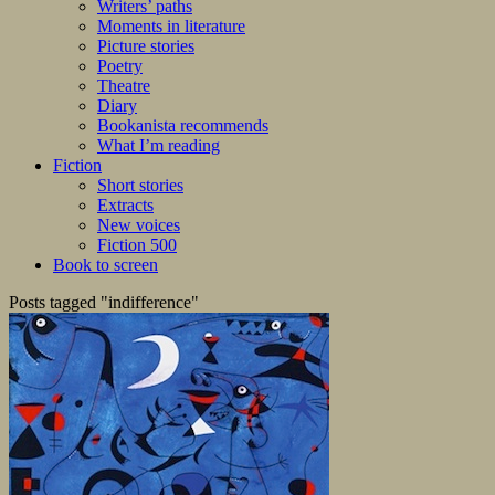
Writers’ paths
Moments in literature
Picture stories
Poetry
Theatre
Diary
Bookanista recommends
What I’m reading
Fiction
Short stories
Extracts
New voices
Fiction 500
Book to screen
Posts tagged "indifference"