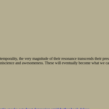
e temporality, the very magnitude of their resonance transcends their pr
omniscience and awesomeness. These will eventually become what we call