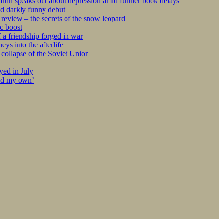
tin speaks out about depression amid further book delays
nd darkly funny debut
eview – the secrets of the snow leopard
c boost
 a friendship forged in war
s into the afterlife
collapse of the Soviet Union
yed in July
ind my own’