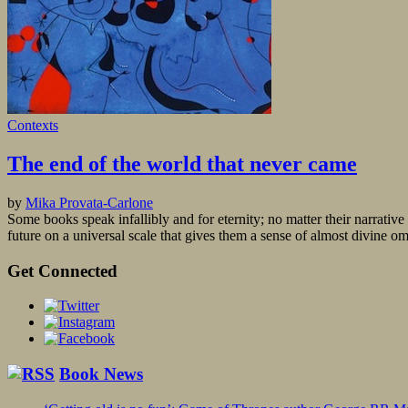
Contexts
The end of the world that never came
by
Mika Provata-Carlone
Some books speak infallibly and for eternity; no matter their narrativ
future on a universal scale that gives them a sense of almost divine 
Get Connected
Book News