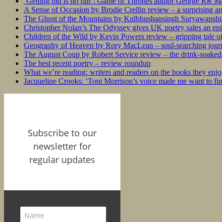
‘Getting old is no fun’: Game of Thrones author George RR Mar
A Sense of Occasion by Brodie Crellin review – a surprising a
The Ghost of the Mountains by Kulbhushansingh Suryawanshi r
Christopher Nolan’s The Odyssey gives UK poetry sales an epi
Children of the Wild by Kevin Powers review – gripping tale of
Geography of Heaven by Rory MacLean – soul-searching journey
The August Coup by Robert Service review – the drink-soaked 
The best recent poetry – review roundup
What we’re reading: writers and readers on the books they enjo
Jacqueline Crooks: ‘Toni Morrison’s voice made me want to f
Subscribe to our
newsletter for
regular updates