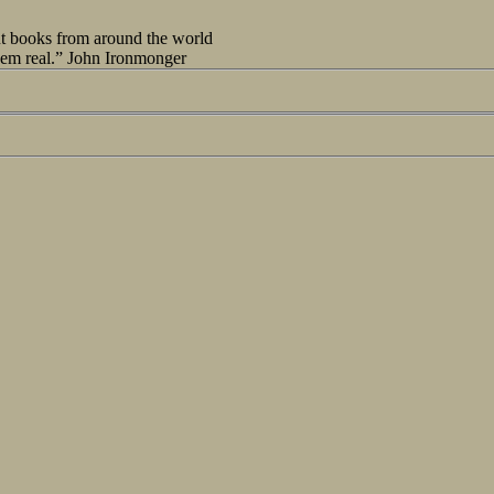
out books from around the world
seem real.” John Ironmonger