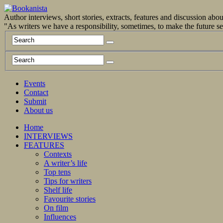
Author interviews, short stories, extracts, features and discussion ab
"As writers we have a responsibility, sometimes, to make the future 
Events
Contact
Submit
About us
Home
INTERVIEWS
FEATURES
Contexts
A writer’s life
Top tens
Tips for writers
Shelf life
Favourite stories
On film
Influences