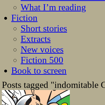
What I’m reading
Fiction
Short stories
Extracts
New voices
Fiction 500
Book to screen
Posts tagged "indomitable 