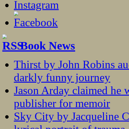
Book News
Thirst by John Robins au
darkly funny journey
Jason Arday claimed he w
publisher for memoir
Sky City by Jacqueline C