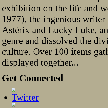
exhibition on the life and
1977), the ingenious writer
Astérix and Lucky Luke, an 
genre and dissolved the div
culture. Over 100 items gat
displayed together...
Get Connected