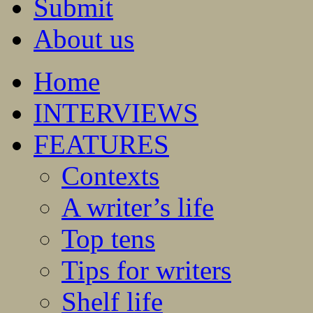
Submit
About us
Home
INTERVIEWS
FEATURES
Contexts
A writer’s life
Top tens
Tips for writers
Shelf life