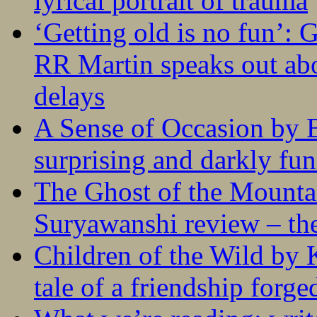
lyrical portrait of trauma
‘Getting old is no fun’:
RR Martin speaks out abo
delays
A Sense of Occasion by B
surprising and darkly fu
The Ghost of the Mounta
Suryawanshi review – the
Children of the Wild by 
tale of a friendship forge