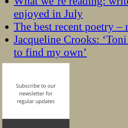
What we’re reading: writ
enjoyed in July
The best recent poetry –
Jacqueline Crooks: ‘Ton
to find my own’
Subscribe to our
newsletter for
regular updates