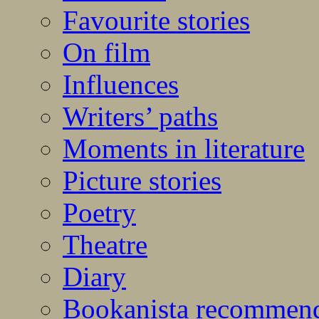
Favourite stories
On film
Influences
Writers’ paths
Moments in literature
Picture stories
Poetry
Theatre
Diary
Bookanista recommen