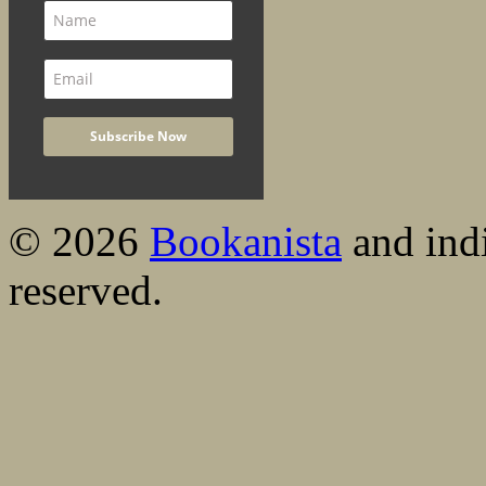
© 2026
Bookanista
and indi
reserved.