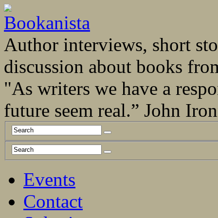
Author interviews, short stor
discussion about books fro
"As writers we have a respo
future seem real.” John Ir
Events
Contact