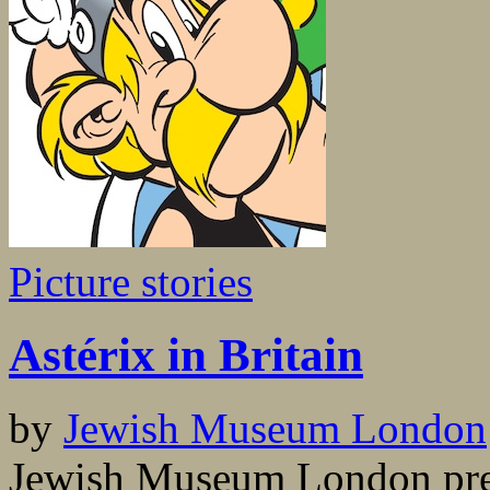
Picture stories
Astérix in Britain
by
Jewish Museum London
Jewish Museum London pres