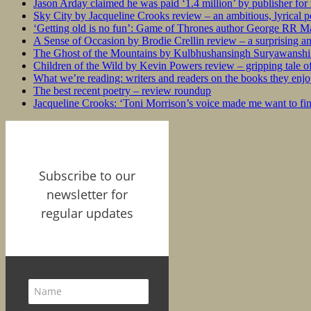
Jason Arday claimed he was paid ‘1.4 million’ by publisher fo
Sky City by Jacqueline Crooks review – an ambitious, lyrical po
‘Getting old is no fun’: Game of Thrones author George RR Mar
A Sense of Occasion by Brodie Crellin review – a surprising a
The Ghost of the Mountains by Kulbhushansingh Suryawanshi r
Children of the Wild by Kevin Powers review – gripping tale of
What we’re reading: writers and readers on the books they enjo
The best recent poetry – review roundup
Jacqueline Crooks: ‘Toni Morrison’s voice made me want to f
Subscribe to our
newsletter for
regular updates