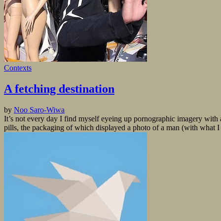
Contexts
A fetching destination
by
Noo Saro-Wiwa
It’s not every day I find myself eyeing up pornographic imagery wit
pills, the packaging of which displayed a photo of a man (with what I p