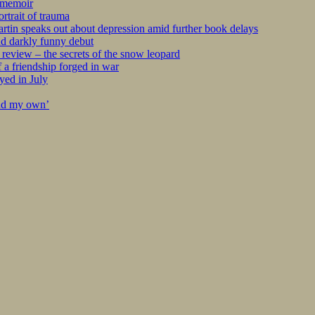
r memoir
rtrait of trauma
tin speaks out about depression amid further book delays
nd darkly funny debut
eview – the secrets of the snow leopard
 a friendship forged in war
yed in July
ind my own’