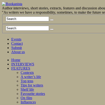
Author interviews, short stories, extracts, features and discussion ab
"As writers we have a responsibility, sometimes, to make the future 
Events
Contact
Submit
About us
Home
INTERVIEWS
FEATURES
Contexts
A writer’s life
Top tens
Tips for writers
Shelf life
Favourite stories
On film
Influences