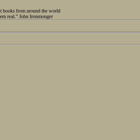
out books from around the world
seem real.” John Ironmonger