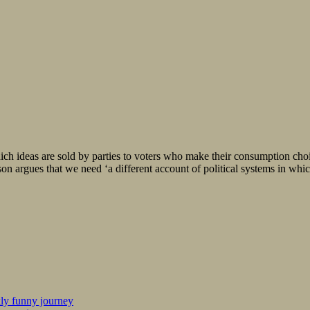
ich ideas are sold by parties to voters who make their consumption choi
 argues that we need ‘a different account of political systems in whic
kly funny journey