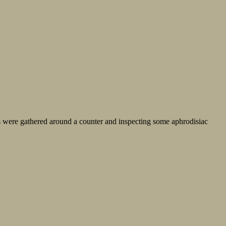
s were gathered around a counter and inspecting some aphrodisiac