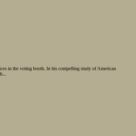
ces in the voting booth. In his compelling study of American
h...