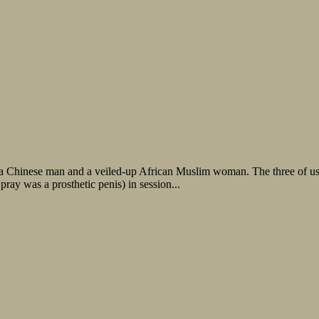
h a Chinese man and a veiled-up African Muslim woman. The three of u
ray was a prosthetic penis) in session...