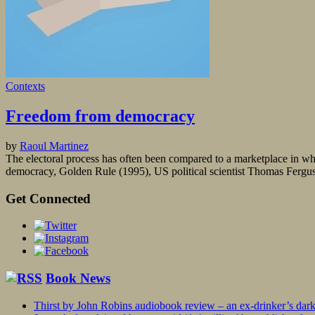
Contexts
Freedom from democracy
by
Raoul Martinez
The electoral process has often been compared to a marketplace in wh
democracy, Golden Rule (1995), US political scientist Thomas Ferguson
Get Connected
Book News
Thirst by John Robins audiobook review – an ex-drinker’s dar