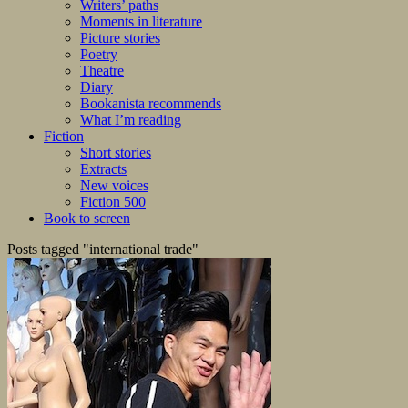
Writers’ paths
Moments in literature
Picture stories
Poetry
Theatre
Diary
Bookanista recommends
What I’m reading
Fiction
Short stories
Extracts
New voices
Fiction 500
Book to screen
Posts tagged "international trade"