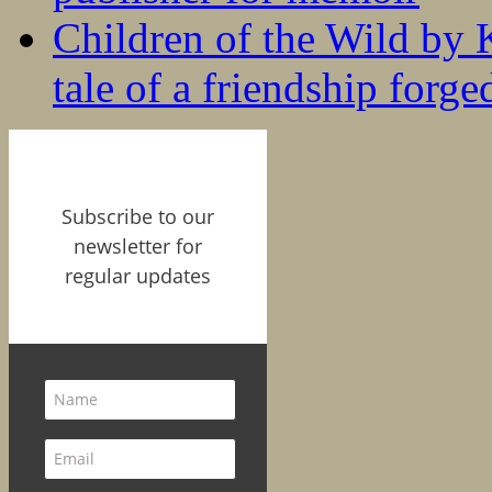
Children of the Wild by 
tale of a friendship forge
Subscribe to our
newsletter for
regular updates