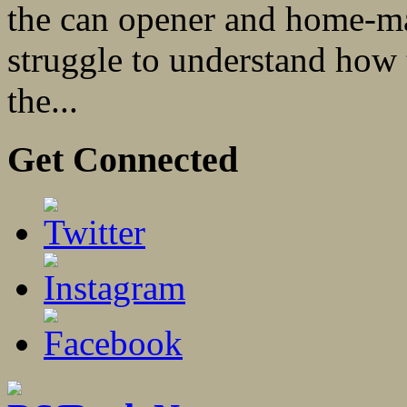
the can opener and home-ma
struggle to understand how 
the...
Get Connected