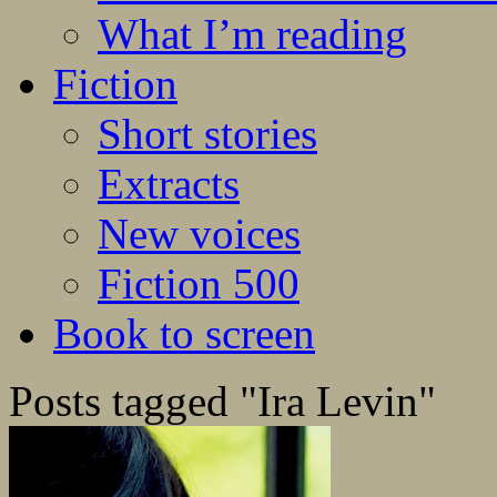
What I’m reading
Fiction
Short stories
Extracts
New voices
Fiction 500
Book to screen
Posts tagged "Ira Levin"