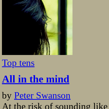
Top tens
All in the mind
by
Peter Swanson
At the risk of sounding like