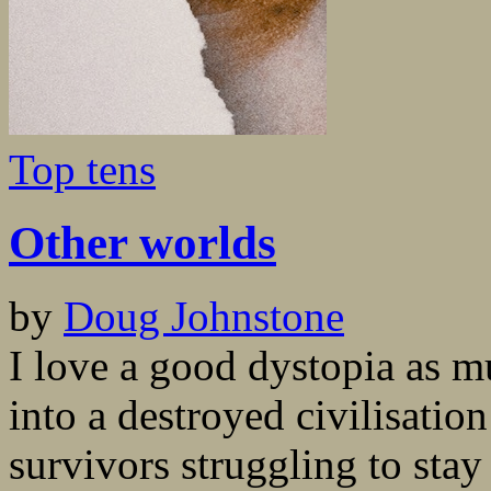
Top tens
Other worlds
by
Doug Johnstone
I love a good dystopia as m
into a destroyed civilisatio
survivors struggling to stay 