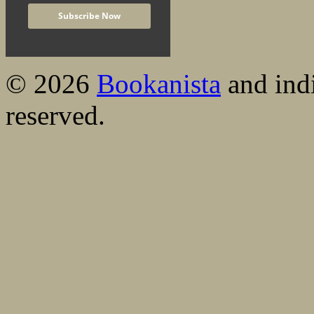
© 2026
Bookanista
and indi
reserved.