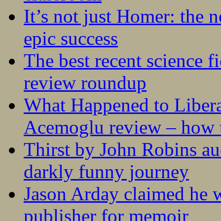
It’s not just Homer: the 
epic success
The best recent science fi
review roundup
What Happened to Liber
Acemoglu review – how t
Thirst by John Robins au
darkly funny journey
Jason Arday claimed he w
publisher for memoir