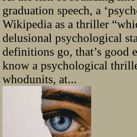
graduation speech, a ‘psycho
Wikipedia as a thriller “wh
delusional psychological sta
definitions go, that’s good 
know a psychological thrill
whodunits, at...