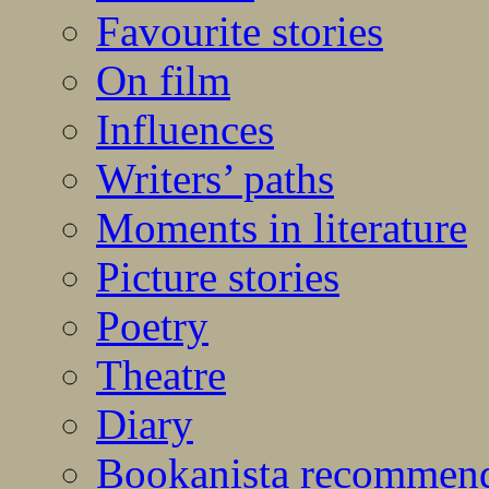
Favourite stories
On film
Influences
Writers’ paths
Moments in literature
Picture stories
Poetry
Theatre
Diary
Bookanista recommen