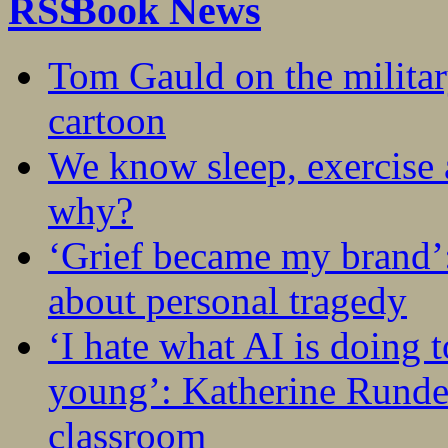
Book News
Tom Gauld on the militar
cartoon
We know sleep, exercise a
why?
‘Grief became my brand’
about personal tragedy
‘I hate what AI is doing 
young’: Katherine Rundel
classroom