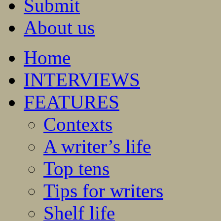
Submit
About us
Home
INTERVIEWS
FEATURES
Contexts
A writer’s life
Top tens
Tips for writers
Shelf life