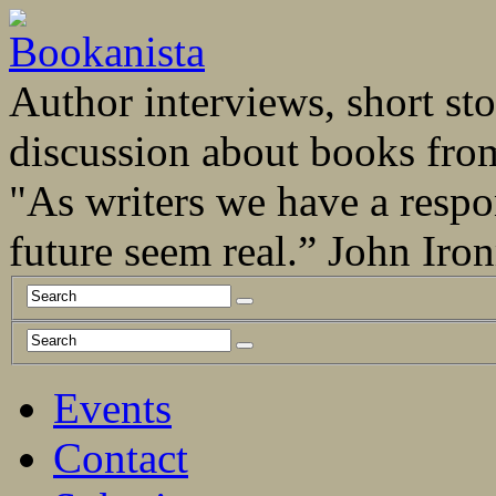
Author interviews, short stor
discussion about books fro
"As writers we have a respo
future seem real.” John Ir
Events
Contact