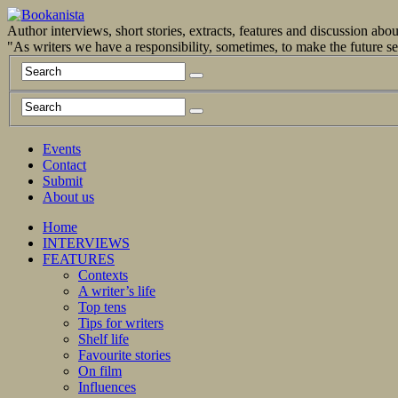
Author interviews, short stories, extracts, features and discussion ab
"As writers we have a responsibility, sometimes, to make the future 
Events
Contact
Submit
About us
Home
INTERVIEWS
FEATURES
Contexts
A writer’s life
Top tens
Tips for writers
Shelf life
Favourite stories
On film
Influences