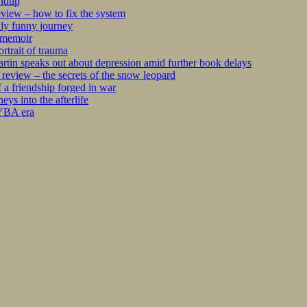
undup
iew – how to fix the system
kly funny journey
r memoir
rtrait of trauma
tin speaks out about depression amid further book delays
eview – the secrets of the snow leopard
 a friendship forged in war
s into the afterlife
 YBA era