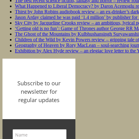
The best recent science fiction, fantasy and horror – review ro
What Happened to Liberal Democracy? by Daron Acemoglu rev
Thirst by John Robins audiobook review – an ex-drinker’s dar
Jason Arday claimed he was paid ‘1.4 million’ by publisher fo
Sky City by Jacqueline Crooks review – an ambitious, lyrical po
‘Getting old is no fun’: Game of Thrones author George RR Mar
The Ghost of the Mountains by Kulbhushansingh Suryawanshi r
Children of the Wild by Kevin Powers review – gripping tale of
Geography of Heaven by Rory MacLean – soul-searching journey
Exhibition by Alex Hyde review – an elegiac love letter to the
Subscribe to our
newsletter for
regular updates