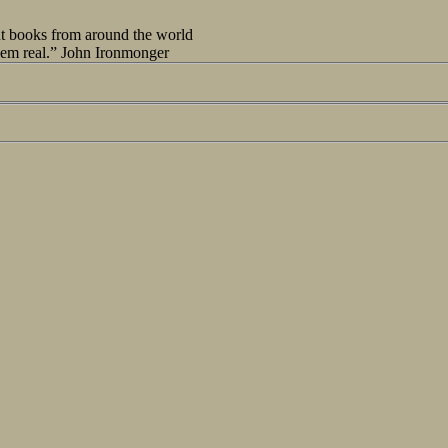
out books from around the world
seem real.” John Ironmonger