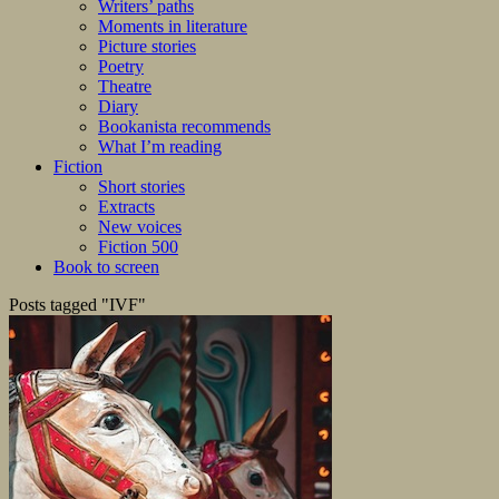
Writers’ paths
Moments in literature
Picture stories
Poetry
Theatre
Diary
Bookanista recommends
What I’m reading
Fiction
Short stories
Extracts
New voices
Fiction 500
Book to screen
Posts tagged "IVF"