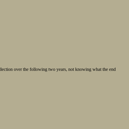
llection over the following two years, not knowing what the end