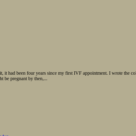
, it had been four years since my first IVF appointment. I wrote the co
ht be pregnant by then,...