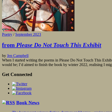
Poetry
/
September 2023
from
Please Do Not Touch This Exhibit
by
Jen Campbell
When I started writing the poems in Please Do Not Touch This Exhibit
would be; I’d aimed to finish the book by winter 2022, realising I mig
Get Connected
Book News