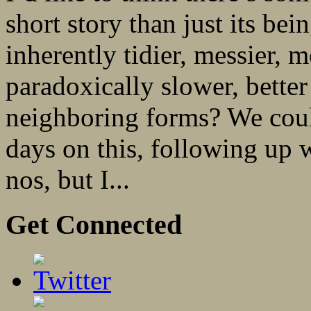
short story than just its bein
inherently tidier, messier, m
paradoxically slower, better
neighboring forms? We coul
days on this, following up
nos, but I...
Get Connected