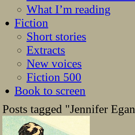
What I’m reading
Fiction
Short stories
Extracts
New voices
Fiction 500
Book to screen
Posts tagged "Jennifer Ega