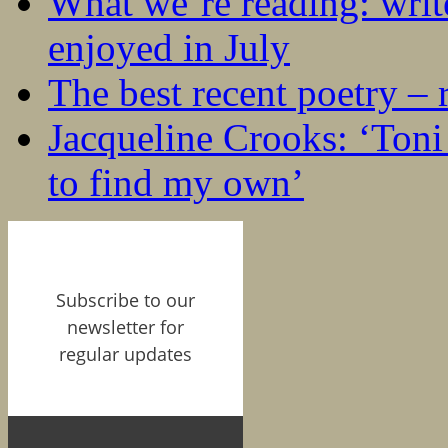
What we’re reading: writ
enjoyed in July
The best recent poetry –
Jacqueline Crooks: ‘Ton
to find my own’
Subscribe to our
newsletter for
regular updates