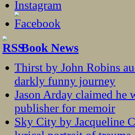
Book News
Thirst by John Robins au
darkly funny journey
Jason Arday claimed he w
publisher for memoir
Sky City by Jacqueline C