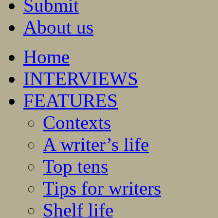
Submit
About us
Home
INTERVIEWS
FEATURES
Contexts
A writer’s life
Top tens
Tips for writers
Shelf life