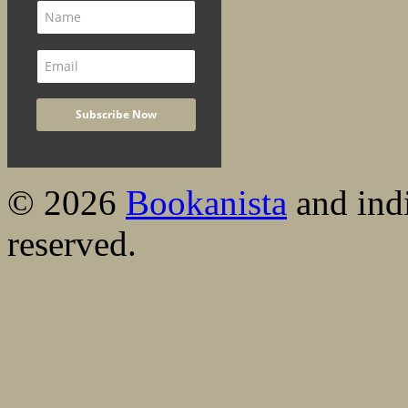
© 2026
Bookanista
and indi
reserved.