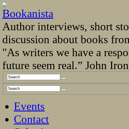
Author interviews, short stor
discussion about books fro
"As writers we have a respo
future seem real.” John Ir
Events
Contact