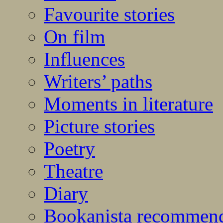
Favourite stories
On film
Influences
Writers’ paths
Moments in literature
Picture stories
Poetry
Theatre
Diary
Bookanista recommen