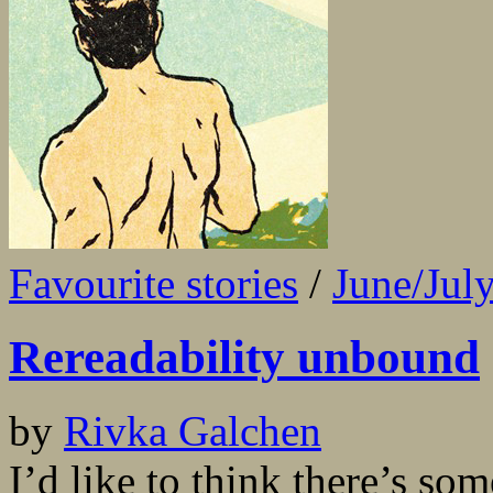
Favourite stories
/
June/Jul
Rereadability unbound
by
Rivka Galchen
I’d like to think there’s so