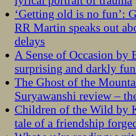
lyrical portrait of trauma
‘Getting old is no fun’:
RR Martin speaks out abo
delays
A Sense of Occasion by B
surprising and darkly fu
The Ghost of the Mounta
Suryawanshi review – the
Children of the Wild by 
tale of a friendship forge