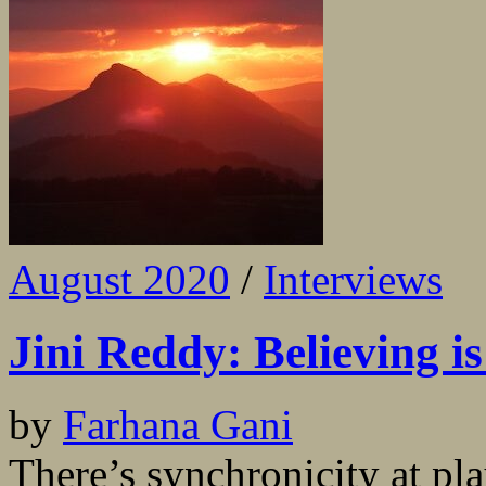
August 2020
/
Interviews
Jini Reddy: Believing is
by
Farhana Gani
There’s synchronicity at p