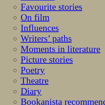
Favourite stories
On film
Influences
Writers’ paths
Moments in literature
Picture stories
Poetry
Theatre
Diary
Bookanista recommen