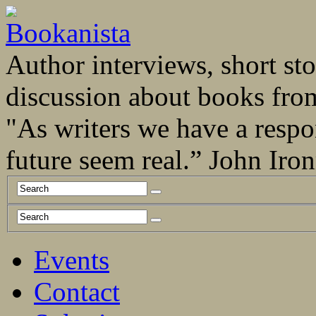
Author interviews, short stor
discussion about books fro
"As writers we have a respo
future seem real.” John Ir
Events
Contact