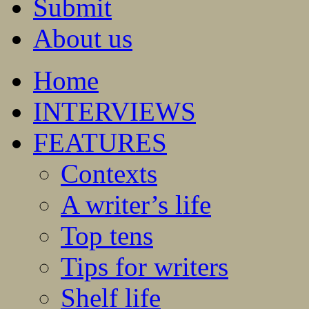
Submit
About us
Home
INTERVIEWS
FEATURES
Contexts
A writer’s life
Top tens
Tips for writers
Shelf life