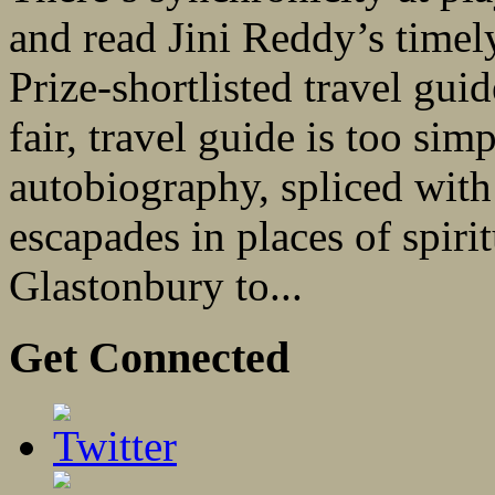
and read Jini Reddy’s timel
Prize-shortlisted travel gu
fair, travel guide is too simp
autobiography, spliced with a
escapades in places of spiri
Glastonbury to...
Get Connected