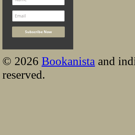
© 2026
Bookanista
and indi
reserved.