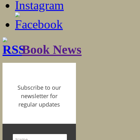
Book News
Subscribe to our
newsletter for
regular updates