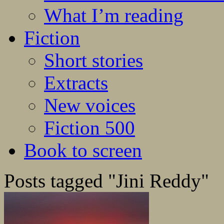
What I’m reading
Fiction
Short stories
Extracts
New voices
Fiction 500
Book to screen
Posts tagged "Jini Reddy"