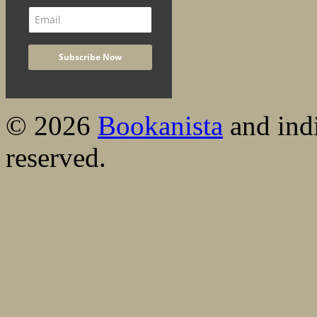
© 2026
Bookanista
and indi
reserved.