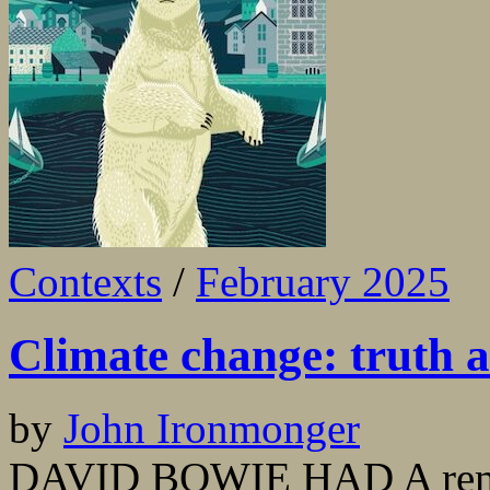
Contexts
/
February 2025
Climate change: truth a
by
John Ironmonger
DAVID BOWIE HAD A remark