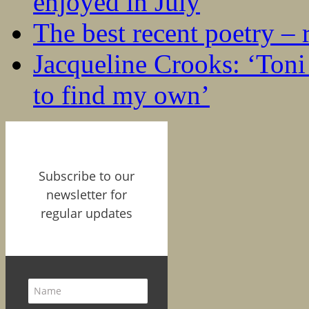
enjoyed in July
The best recent poetry –
Jacqueline Crooks: ‘Ton
to find my own’
Subscribe to our
newsletter for
regular updates