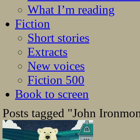
What I’m reading
Fiction
Short stories
Extracts
New voices
Fiction 500
Book to screen
Posts tagged "John Ironmo