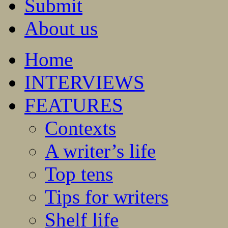
Submit
About us
Home
INTERVIEWS
FEATURES
Contexts
A writer’s life
Top tens
Tips for writers
Shelf life