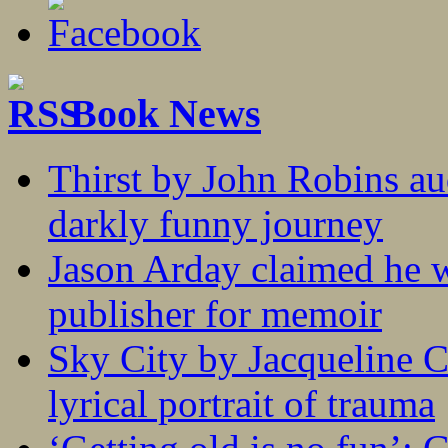
Book News
Thirst by John Robins au
darkly funny journey
Jason Arday claimed he w
publisher for memoir
Sky City by Jacqueline C
lyrical portrait of trauma