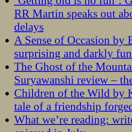
‘Getting old is no fun’:
RR Martin speaks out abo
delays
A Sense of Occasion by B
surprising and darkly fu
The Ghost of the Mounta
Suryawanshi review – the
Children of the Wild by 
tale of a friendship forge
What we’re reading: writ