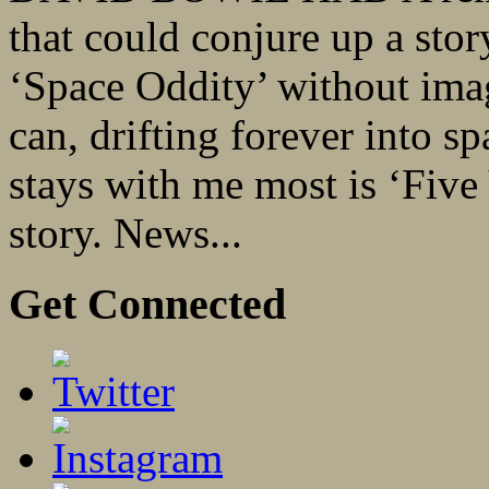
that could conjure up a story
‘Space Oddity’ without imag
can, drifting forever into s
stays with me most is ‘Five Y
story. News...
Get Connected