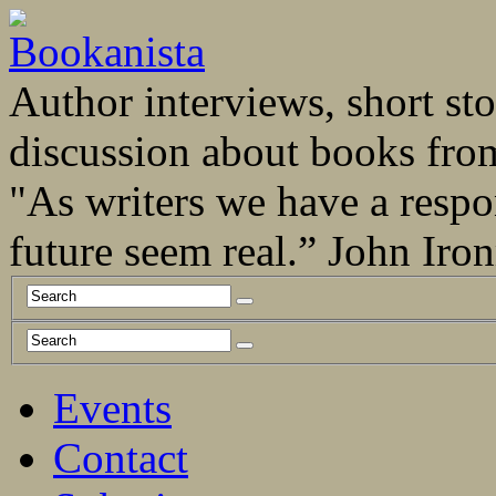
Author interviews, short stor
discussion about books fro
"As writers we have a respo
future seem real.” John Ir
Events
Contact