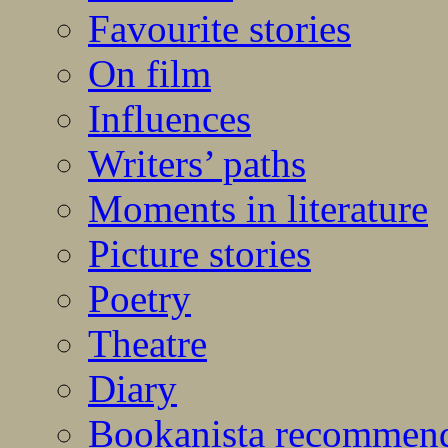
Favourite stories
On film
Influences
Writers’ paths
Moments in literature
Picture stories
Poetry
Theatre
Diary
Bookanista recommen